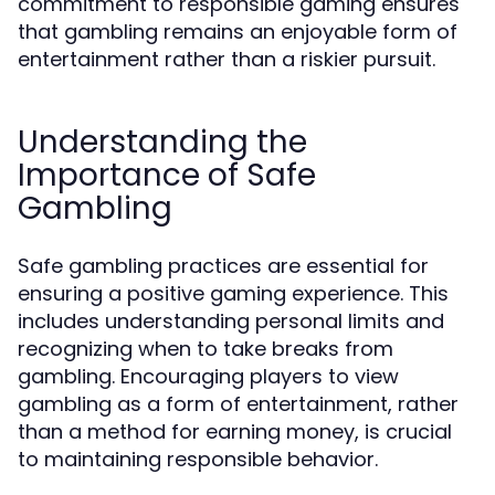
commitment to responsible gaming ensures
that gambling remains an enjoyable form of
entertainment rather than a riskier pursuit.
Understanding the
Importance of Safe
Gambling
Safe gambling practices are essential for
ensuring a positive gaming experience. This
includes understanding personal limits and
recognizing when to take breaks from
gambling. Encouraging players to view
gambling as a form of entertainment, rather
than a method for earning money, is crucial
to maintaining responsible behavior.