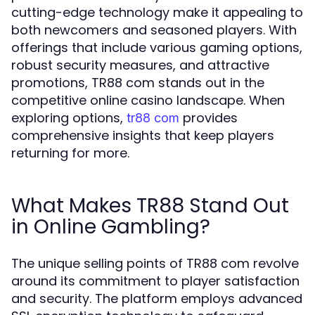
cutting-edge technology make it appealing to
both newcomers and seasoned players. With
offerings that include various gaming options,
robust security measures, and attractive
promotions, TR88 com stands out in the
competitive online casino landscape. When
exploring options,
provides
tr88 com
comprehensive insights that keep players
returning for more.
What Makes TR88 Stand Out
in Online Gambling?
The unique selling points of TR88 com revolve
around its commitment to player satisfaction
and security. The platform employs advanced