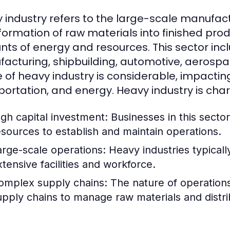
 industry refers to the large-scale manufact
formation of raw materials into finished produ
ts of energy and resources. This sector incl
acturing, shipbuilding, automotive, aerospac
 of heavy industry is considerable, impactin
portation, and energy. Heavy industry is char
igh capital investment: Businesses in this sector
esources to establish and maintain operations.
arge-scale operations: Heavy industries typicall
xtensive facilities and workforce.
omplex supply chains: The nature of operations o
upply chains to manage raw materials and distri