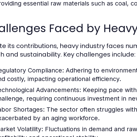
roviding essential raw materials such as coal, c
allenges Faced by Heavy
te its contributions, heavy industry faces n
h and sustainability. Key challenges include:
egulatory Compliance:
Adhering to environment
nd costly, impacting operational efficiency.
echnological Advancements:
Keeping pace with 
hallenge, requiring continuous investment in ne
abor Shortages:
The sector often struggles with 
xacerbated by an aging workforce.
rket Volatility:
Fluctuations in demand and raw m