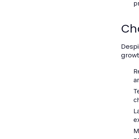
p
Ch
Despi
growt
R
a
T
c
L
e
Ma