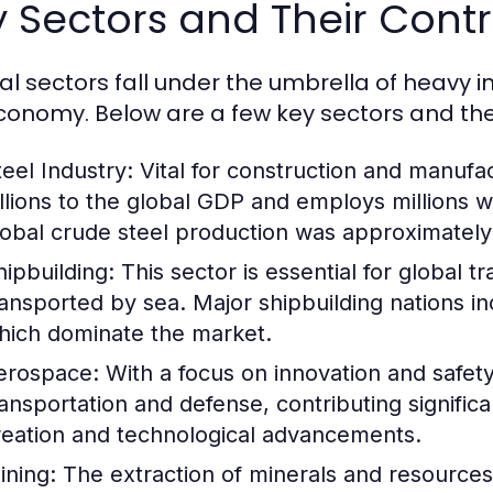
 Sectors and Their Contr
al sectors fall under the umbrella of heavy i
conomy. Below are a few key sectors and thei
teel Industry:
Vital for construction and manufac
illions to the global GDP and employs millions 
lobal crude steel production was approximately 1
hipbuilding:
This sector is essential for global 
ransported by sea. Major shipbuilding nations i
hich dominate the market.
erospace:
With a focus on innovation and safety,
ransportation and defense, contributing signific
reation and technological advancements.
ining:
The extraction of minerals and resources i