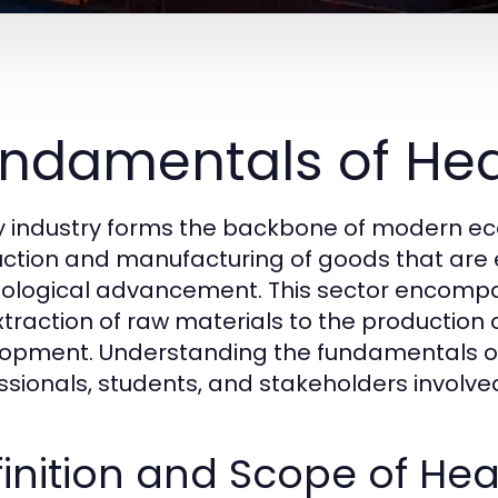
ndamentals of Hea
 industry forms the backbone of modern econ
ction and manufacturing of goods that are es
ological advancement. This sector encompas
xtraction of raw materials to the production
opment. Understanding the fundamentals of h
ssionals, students, and stakeholders involv
inition and Scope of Hea