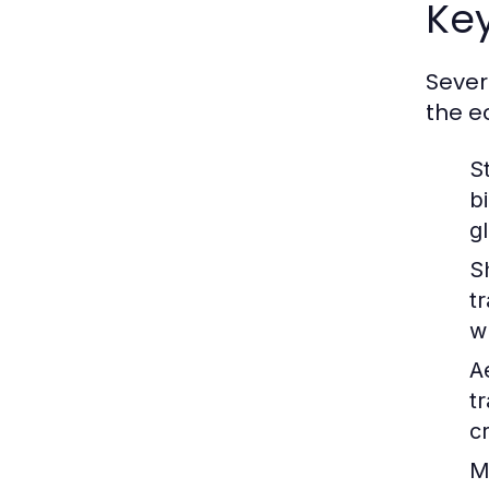
Key
Sever
the e
S
b
g
S
t
w
A
t
c
M