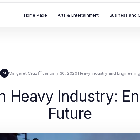
Home Page
Arts & Entertainment
Business and 
Margaret Cruz
·
January 30, 2026
·
Heavy Industry and Engineerin
M
 Heavy Industry: Eng
Future