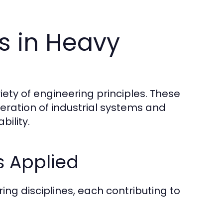
es in Heavy
iety of engineering principles. These
eration of industrial systems and
bility.
s Applied
ng disciplines, each contributing to