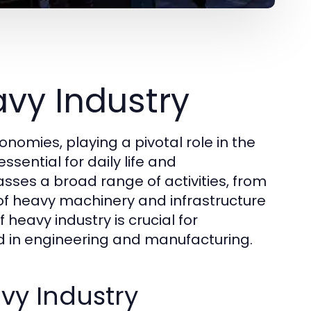
vy Industry
omies, playing a pivotal role in the
sential for daily life and
ses a broad range of activities, from
 of heavy machinery and infrastructure
eavy industry is crucial for
ed in engineering and manufacturing.
vy Industry