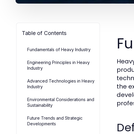
Table of Contents
Fu
Fundamentals of Heavy Industry
Heavy
Engineering Principles in Heavy
Industry
produ
techn
Advanced Technologies in Heavy
the e
Industry
devel
Environmental Considerations and
profe
Sustainability
Future Trends and Strategic
Def
Developments