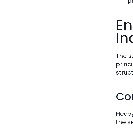
pr
En
In
The s
princ
struct
Cor
Heavy
the se