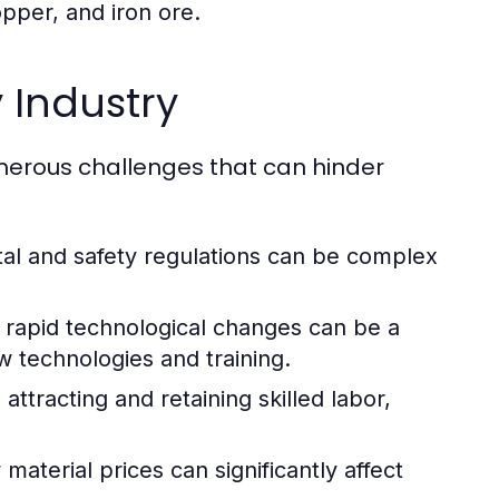
opper, and iron ore.
 Industry
umerous challenges that can hinder
al and safety regulations can be complex
rapid technological changes can be a
w technologies and training.
attracting and retaining skilled labor,
aterial prices can significantly affect