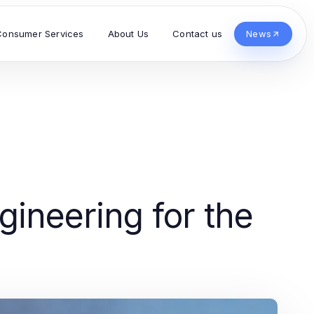
Consumer Services
About Us
Contact us
News
g
ineering for the