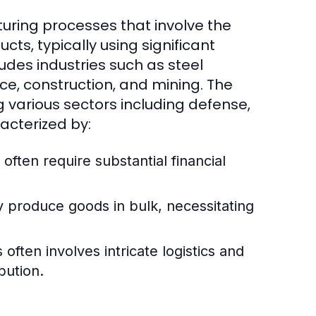
uring processes that involve the
cts, typically using significant
udes industries such as steel
e, construction, and mining. The
g various sectors including defense,
acterized by:
 often require substantial financial
y produce goods in bulk, necessitating
ften involves intricate logistics and
bution.