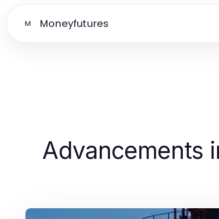
Moneyfutures
M
Advancements in