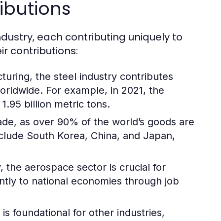
ibutions
ndustry, each contributing uniquely to
r contributions:
turing, the steel industry contributes
worldwide. For example, in 2021, the
.95 billion metric tons.
trade, as over 90% of the world’s goods are
nclude South Korea, China, and Japan,
 the aerospace sector is crucial for
antly to national economies through job
s foundational for other industries,