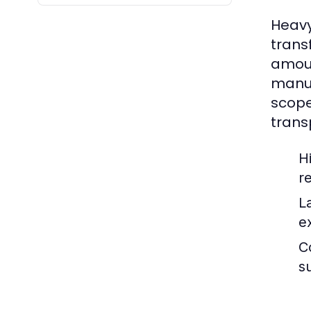
Heavy
trans
amoun
manuf
scope
trans
H
r
L
e
C
s