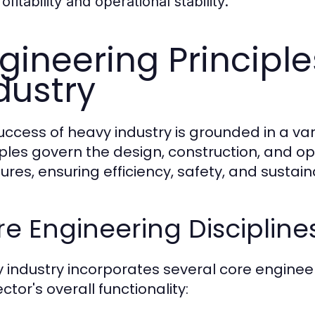
ofitability and operational stability.
gineering Principl
dustry
uccess of heavy industry is grounded in a var
iples govern the design, construction, and op
ures, ensuring efficiency, safety, and sustaina
e Engineering Discipline
 industry incorporates several core engineeri
ctor's overall functionality: