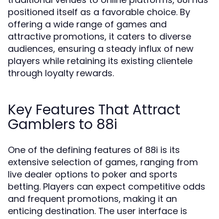
positioned itself as a favorable choice. By
offering a wide range of games and
attractive promotions, it caters to diverse
audiences, ensuring a steady influx of new
players while retaining its existing clientele
through loyalty rewards.
Key Features That Attract
Gamblers to 88i
One of the defining features of 88i is its
extensive selection of games, ranging from
live dealer options to poker and sports
betting. Players can expect competitive odds
and frequent promotions, making it an
enticing destination. The user interface is