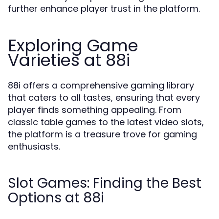
further enhance player trust in the platform.
Exploring Game
Varieties at 88i
88i offers a comprehensive gaming library
that caters to all tastes, ensuring that every
player finds something appealing. From
classic table games to the latest video slots,
the platform is a treasure trove for gaming
enthusiasts.
Slot Games: Finding the Best
Options at 88i