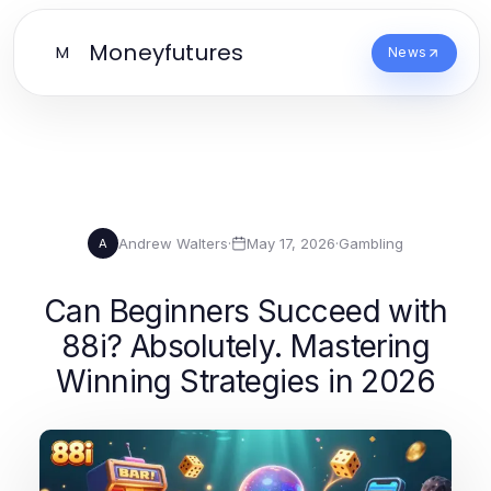
Moneyfutures
M
News
Andrew Walters
·
May 17, 2026
·
Gambling
A
Can Beginners Succeed with
88i? Absolutely. Mastering
Winning Strategies in 2026