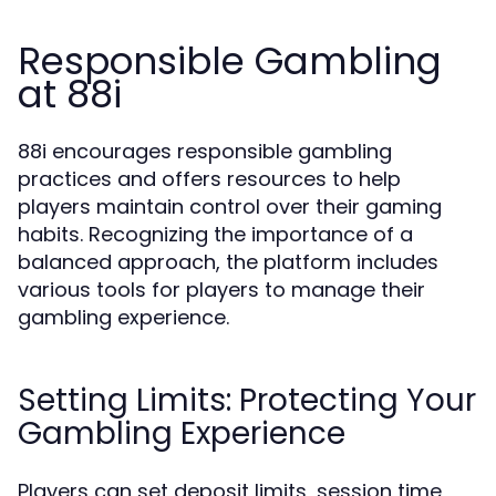
Responsible Gambling
at 88i
88i encourages responsible gambling
practices and offers resources to help
players maintain control over their gaming
habits. Recognizing the importance of a
balanced approach, the platform includes
various tools for players to manage their
gambling experience.
Setting Limits: Protecting Your
Gambling Experience
Players can set deposit limits, session time