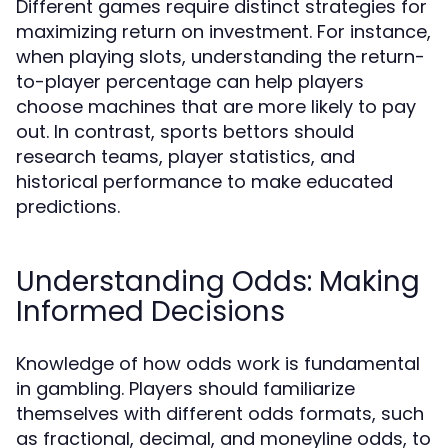
Different games require distinct strategies for
maximizing return on investment. For instance,
when playing slots, understanding the return-
to-player percentage can help players
choose machines that are more likely to pay
out. In contrast, sports bettors should
research teams, player statistics, and
historical performance to make educated
predictions.
Understanding Odds: Making
Informed Decisions
Knowledge of how odds work is fundamental
in gambling. Players should familiarize
themselves with different odds formats, such
as fractional, decimal, and moneyline odds, to