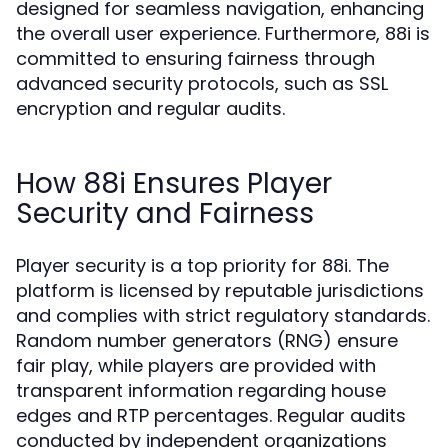
designed for seamless navigation, enhancing
the overall user experience. Furthermore, 88i is
committed to ensuring fairness through
advanced security protocols, such as SSL
encryption and regular audits.
How 88i Ensures Player
Security and Fairness
Player security is a top priority for 88i. The
platform is licensed by reputable jurisdictions
and complies with strict regulatory standards.
Random number generators (RNG) ensure
fair play, while players are provided with
transparent information regarding house
edges and RTP percentages. Regular audits
conducted by independent organizations