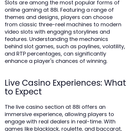
Slots are among the most popular forms of
online gaming at 88i. Featuring a range of
themes and designs, players can choose
from classic three-reel machines to modern
video slots with engaging storylines and
features. Understanding the mechanics
behind slot games, such as paylines, volatility,
and RTP percentages, can significantly
enhance a player's chances of winning.
Live Casino Experiences: What
to Expect
The live casino section at 88i offers an
immersive experience, allowing players to
engage with real dealers in real-time. With
games like blackjack, roulette, and baccarat,