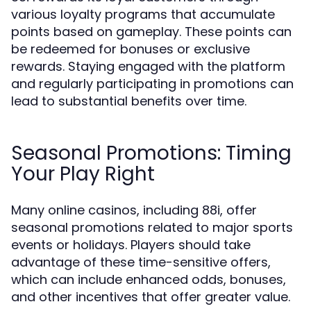
various loyalty programs that accumulate
points based on gameplay. These points can
be redeemed for bonuses or exclusive
rewards. Staying engaged with the platform
and regularly participating in promotions can
lead to substantial benefits over time.
Seasonal Promotions: Timing
Your Play Right
Many online casinos, including 88i, offer
seasonal promotions related to major sports
events or holidays. Players should take
advantage of these time-sensitive offers,
which can include enhanced odds, bonuses,
and other incentives that offer greater value.