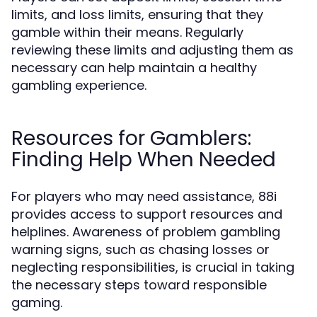
limits, and loss limits, ensuring that they
gamble within their means. Regularly
reviewing these limits and adjusting them as
necessary can help maintain a healthy
gambling experience.
Resources for Gamblers:
Finding Help When Needed
For players who may need assistance, 88i
provides access to support resources and
helplines. Awareness of problem gambling
warning signs, such as chasing losses or
neglecting responsibilities, is crucial in taking
the necessary steps toward responsible
gaming.