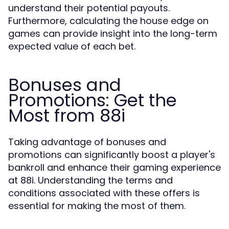
understand their potential payouts.
Furthermore, calculating the house edge on
games can provide insight into the long-term
expected value of each bet.
Bonuses and
Promotions: Get the
Most from 88i
Taking advantage of bonuses and
promotions can significantly boost a player's
bankroll and enhance their gaming experience
at 88i. Understanding the terms and
conditions associated with these offers is
essential for making the most of them.