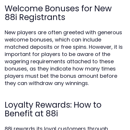
Welcome Bonuses for New
88i Registrants
New players are often greeted with generous
welcome bonuses, which can include
matched deposits or free spins. However, it is
important for players to be aware of the
wagering requirements attached to these
bonuses, as they indicate how many times
players must bet the bonus amount before
they can withdraw any winnings.
Loyalty Rewards: How to
Benefit at 88i
88i rewards its loyal customers through