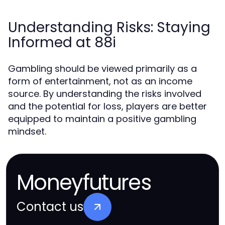
Understanding Risks: Staying
Informed at 88i
Gambling should be viewed primarily as a
form of entertainment, not as an income
source. By understanding the risks involved
and the potential for loss, players are better
equipped to maintain a positive gambling
mindset.
Moneyfutures
Contact us