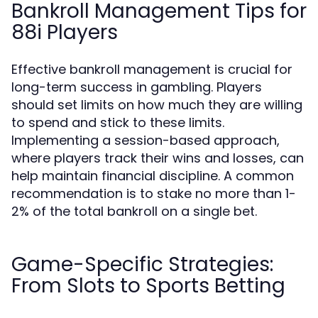
Bankroll Management Tips for
88i Players
Effective bankroll management is crucial for
long-term success in gambling. Players
should set limits on how much they are willing
to spend and stick to these limits.
Implementing a session-based approach,
where players track their wins and losses, can
help maintain financial discipline. A common
recommendation is to stake no more than 1-
2% of the total bankroll on a single bet.
Game-Specific Strategies:
From Slots to Sports Betting