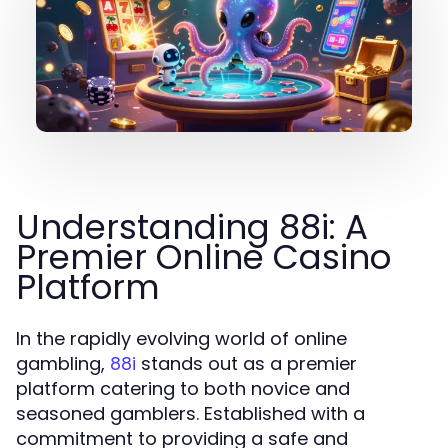
Understanding 88i: A
Premier Online Casino
Platform
In the rapidly evolving world of online
gambling,
stands out as a premier
88i
platform catering to both novice and
seasoned gamblers. Established with a
commitment to providing a safe and