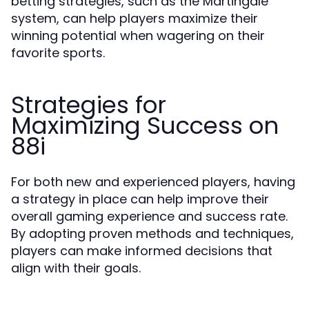
betting strategies, such as the Martingale
system, can help players maximize their
winning potential when wagering on their
favorite sports.
Strategies for
Maximizing Success on
88i
For both new and experienced players, having
a strategy in place can help improve their
overall gaming experience and success rate.
By adopting proven methods and techniques,
players can make informed decisions that
align with their goals.