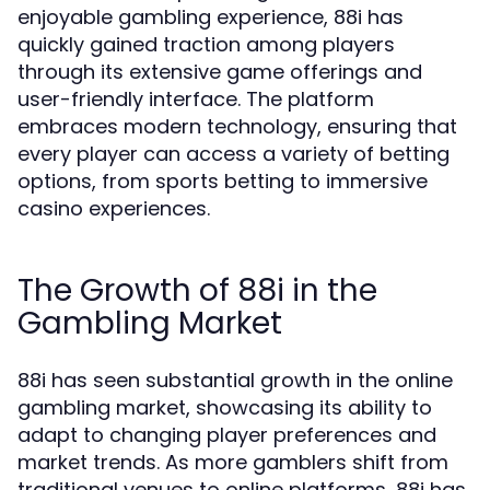
enjoyable gambling experience, 88i has
quickly gained traction among players
through its extensive game offerings and
user-friendly interface. The platform
embraces modern technology, ensuring that
every player can access a variety of betting
options, from sports betting to immersive
casino experiences.
The Growth of 88i in the
Gambling Market
88i has seen substantial growth in the online
gambling market, showcasing its ability to
adapt to changing player preferences and
market trends. As more gamblers shift from
traditional venues to online platforms, 88i has