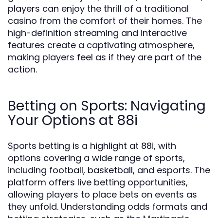
players can enjoy the thrill of a traditional
casino from the comfort of their homes. The
high-definition streaming and interactive
features create a captivating atmosphere,
making players feel as if they are part of the
action.
Betting on Sports: Navigating
Your Options at 88i
Sports betting is a highlight at 88i, with
options covering a wide range of sports,
including football, basketball, and esports. The
platform offers live betting opportunities,
allowing players to place bets on events as
they unfold. Understanding odds formats and