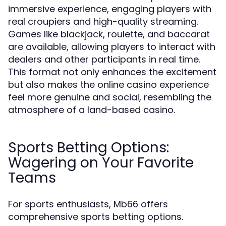
immersive experience, engaging players with
real croupiers and high-quality streaming.
Games like blackjack, roulette, and baccarat
are available, allowing players to interact with
dealers and other participants in real time.
This format not only enhances the excitement
but also makes the online casino experience
feel more genuine and social, resembling the
atmosphere of a land-based casino.
Sports Betting Options:
Wagering on Your Favorite
Teams
For sports enthusiasts, Mb66 offers
comprehensive sports betting options.