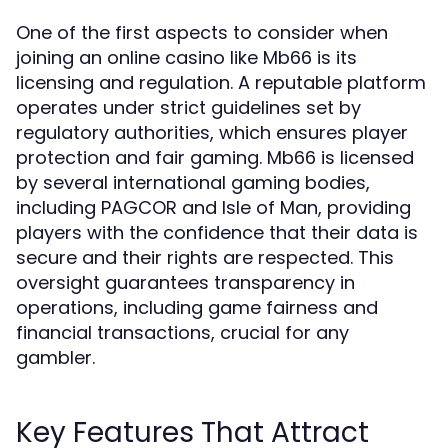
One of the first aspects to consider when
joining an online casino like Mb66 is its
licensing and regulation. A reputable platform
operates under strict guidelines set by
regulatory authorities, which ensures player
protection and fair gaming. Mb66 is licensed
by several international gaming bodies,
including PAGCOR and Isle of Man, providing
players with the confidence that their data is
secure and their rights are respected. This
oversight guarantees transparency in
operations, including game fairness and
financial transactions, crucial for any
gambler.
Key Features That Attract