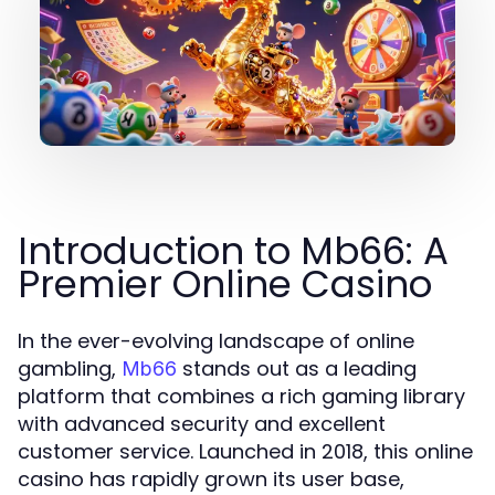
Introduction to Mb66: A
Premier Online Casino
In the ever-evolving landscape of online
gambling,
stands out as a leading
Mb66
platform that combines a rich gaming library
with advanced security and excellent
customer service. Launched in 2018, this online
casino has rapidly grown its user base,