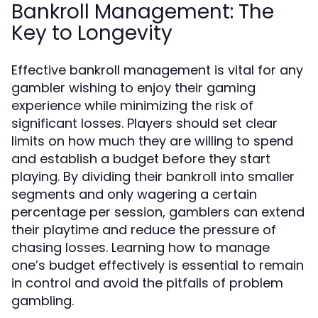
Bankroll Management: The
Key to Longevity
Effective bankroll management is vital for any
gambler wishing to enjoy their gaming
experience while minimizing the risk of
significant losses. Players should set clear
limits on how much they are willing to spend
and establish a budget before they start
playing. By dividing their bankroll into smaller
segments and only wagering a certain
percentage per session, gamblers can extend
their playtime and reduce the pressure of
chasing losses. Learning how to manage
one’s budget effectively is essential to remain
in control and avoid the pitfalls of problem
gambling.