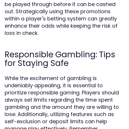
be played through before it can be cashed
out. Strategically using these promotions
within a player's betting system can greatly
enhance their odds while keeping the risk of
loss in check.
Responsible Gambling: Tips
for Staying Safe
While the excitement of gambling is
undeniably appealing, it is essential to
prioritize responsible gaming. Players should
always set limits regarding the time spent
gambling and the amount they are willing to
lose. Additionally, utilizing features such as
self-exclusion or deposit limits can help
manage play effectively. Remember,