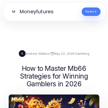
Moneyfutures
M
News
Andrew Walters
·
May 22, 2026
·
Gambling
A
How to Master Mb66
Strategies for Winning
Gamblers in 2026