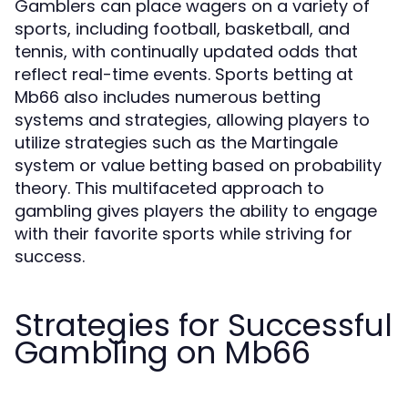
Gamblers can place wagers on a variety of
sports, including football, basketball, and
tennis, with continually updated odds that
reflect real-time events. Sports betting at
Mb66 also includes numerous betting
systems and strategies, allowing players to
utilize strategies such as the Martingale
system or value betting based on probability
theory. This multifaceted approach to
gambling gives players the ability to engage
with their favorite sports while striving for
success.
Strategies for Successful
Gambling on Mb66