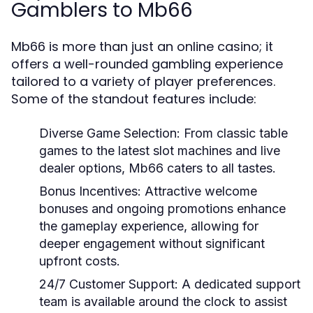
Gamblers to Mb66
Mb66 is more than just an online casino; it
offers a well-rounded gambling experience
tailored to a variety of player preferences.
Some of the standout features include:
Diverse Game Selection:
From classic table
games to the latest slot machines and live
dealer options, Mb66 caters to all tastes.
Bonus Incentives:
Attractive welcome
bonuses and ongoing promotions enhance
the gameplay experience, allowing for
deeper engagement without significant
upfront costs.
24/7 Customer Support:
A dedicated support
team is available around the clock to assist