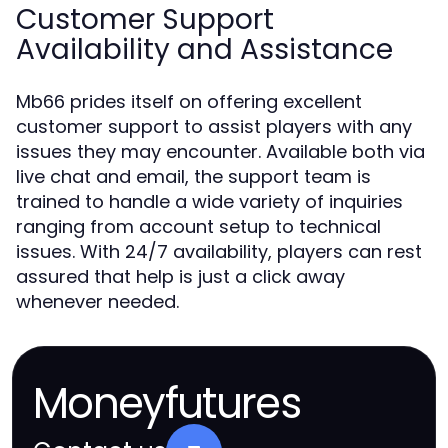
Customer Support
Availability and Assistance
Mb66 prides itself on offering excellent
customer support to assist players with any
issues they may encounter. Available both via
live chat and email, the support team is
trained to handle a wide variety of inquiries
ranging from account setup to technical
issues. With 24/7 availability, players can rest
assured that help is just a click away
whenever needed.
Moneyfutures