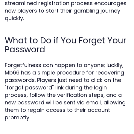
streamlined registration process encourages
new players to start their gambling journey
quickly.
What to Do if You Forget Your
Password
Forgetfulness can happen to anyone; luckily,
Mb66 has a simple procedure for recovering
passwords. Players just need to click on the
"forgot password" link during the login
process, follow the verification steps, and a
new password will be sent via email, allowing
them to regain access to their account
promptly.