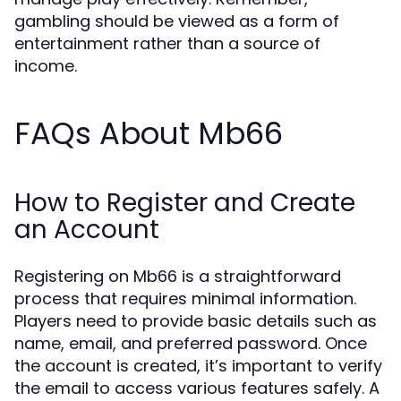
gambling should be viewed as a form of
entertainment rather than a source of
income.
FAQs About Mb66
How to Register and Create
an Account
Registering on Mb66 is a straightforward
process that requires minimal information.
Players need to provide basic details such as
name, email, and preferred password. Once
the account is created, it’s important to verify
the email to access various features safely. A