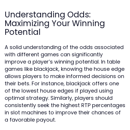
Understanding Odds:
Maximizing Your Winning
Potential
A solid understanding of the odds associated
with different games can significantly
improve a player’s winning potential. In table
games like blackjack, knowing the house edge
allows players to make informed decisions on
their bets. For instance, blackjack offers one
of the lowest house edges if played using
optimal strategy. Similarly, players should
consistently seek the highest RTP percentages
in slot machines to improve their chances of
a favorable payout.