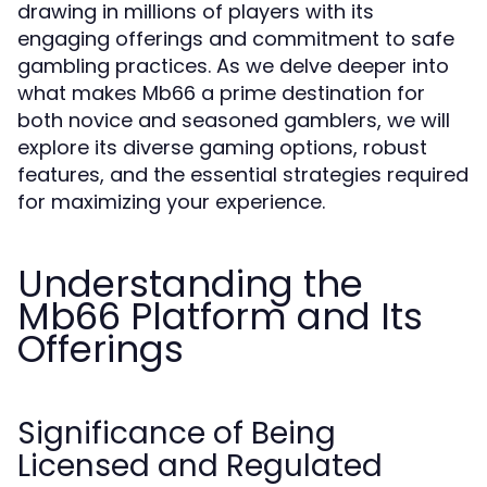
drawing in millions of players with its
engaging offerings and commitment to safe
gambling practices. As we delve deeper into
what makes Mb66 a prime destination for
both novice and seasoned gamblers, we will
explore its diverse gaming options, robust
features, and the essential strategies required
for maximizing your experience.
Understanding the
Mb66 Platform and Its
Offerings
Significance of Being
Licensed and Regulated