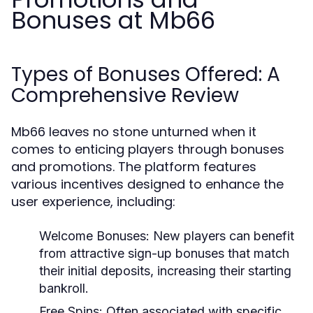
Bonuses at Mb66
Types of Bonuses Offered: A
Comprehensive Review
Mb66 leaves no stone unturned when it
comes to enticing players through bonuses
and promotions. The platform features
various incentives designed to enhance the
user experience, including:
Welcome Bonuses:
New players can benefit
from attractive sign-up bonuses that match
their initial deposits, increasing their starting
bankroll.
Free Spins:
Often associated with specific