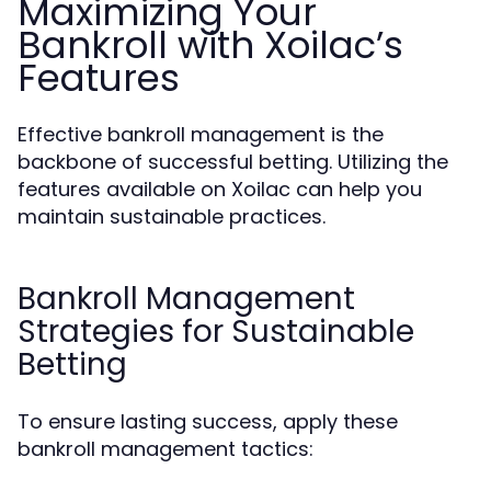
Maximizing Your
Bankroll with Xoilac’s
Features
Effective bankroll management is the
backbone of successful betting. Utilizing the
features available on Xoilac can help you
maintain sustainable practices.
Bankroll Management
Strategies for Sustainable
Betting
To ensure lasting success, apply these
bankroll management tactics: