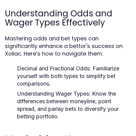
Understanding Odds and
Wager Types Effectively
Mastering odds and bet types can
significantly enhance a bettor's success on
Xoilac. Here’s how to navigate them:
Decimal and Fractional Odds:
Familiarize
yourself with both types to simplify bet
comparisons.
Understanding Wager Types:
Know the
differences between moneyline, point
spread, and parlay bets to diversify your
betting portfolio.