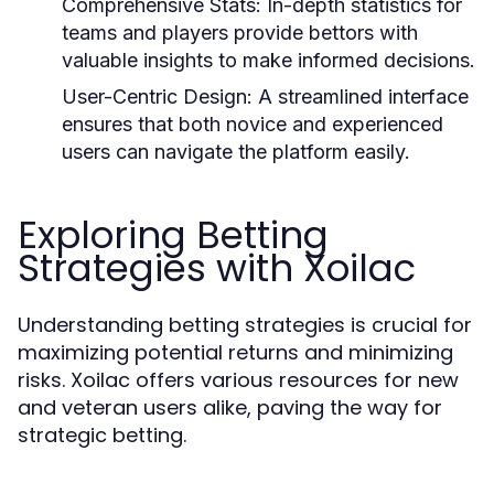
Comprehensive Stats:
In-depth statistics for
teams and players provide bettors with
valuable insights to make informed decisions.
User-Centric Design:
A streamlined interface
ensures that both novice and experienced
users can navigate the platform easily.
Exploring Betting
Strategies with Xoilac
Understanding betting strategies is crucial for
maximizing potential returns and minimizing
risks. Xoilac offers various resources for new
and veteran users alike, paving the way for
strategic betting.