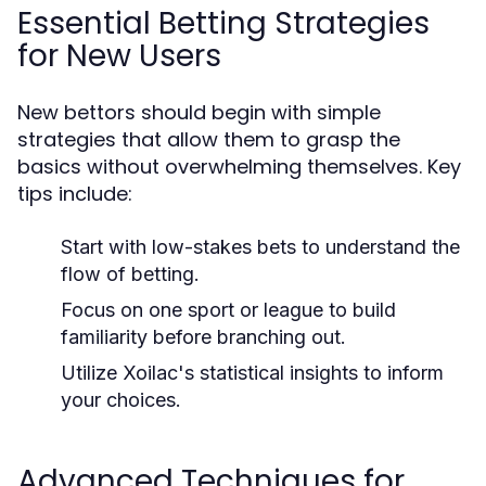
Essential Betting Strategies
for New Users
New bettors should begin with simple
strategies that allow them to grasp the
basics without overwhelming themselves. Key
tips include:
Start with low-stakes bets to understand the
flow of betting.
Focus on one sport or league to build
familiarity before branching out.
Utilize Xoilac's statistical insights to inform
your choices.
Advanced Techniques for