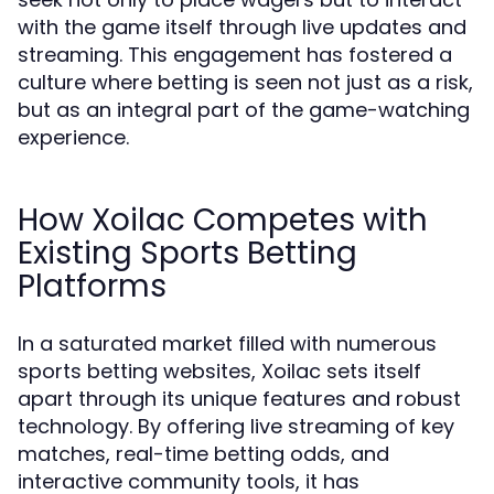
with the game itself through live updates and
streaming. This engagement has fostered a
culture where betting is seen not just as a risk,
but as an integral part of the game-watching
experience.
How Xoilac Competes with
Existing Sports Betting
Platforms
In a saturated market filled with numerous
sports betting websites, Xoilac sets itself
apart through its unique features and robust
technology. By offering live streaming of key
matches, real-time betting odds, and
interactive community tools, it has