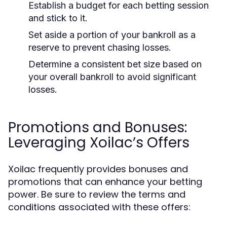
Establish a budget for each betting session
and stick to it.
Set aside a portion of your bankroll as a
reserve to prevent chasing losses.
Determine a consistent bet size based on
your overall bankroll to avoid significant
losses.
Promotions and Bonuses:
Leveraging Xoilac’s Offers
Xoilac frequently provides bonuses and
promotions that can enhance your betting
power. Be sure to review the terms and
conditions associated with these offers: