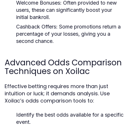
Welcome Bonuses:
Often provided to new
users, these can significantly boost your
initial bankroll.
Cashback Offers:
Some promotions return a
percentage of your losses, giving you a
second chance.
Advanced Odds Comparison
Techniques on Xoilac
Effective betting requires more than just
intuition or luck; it demands analysis. Use
Xoilac’s odds comparison tools to:
Identify the best odds available for a specific
event.