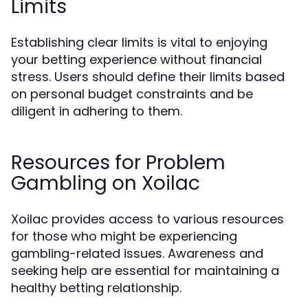
Limits
Establishing clear limits is vital to enjoying
your betting experience without financial
stress. Users should define their limits based
on personal budget constraints and be
diligent in adhering to them.
Resources for Problem
Gambling on Xoilac
Xoilac provides access to various resources
for those who might be experiencing
gambling-related issues. Awareness and
seeking help are essential for maintaining a
healthy betting relationship.