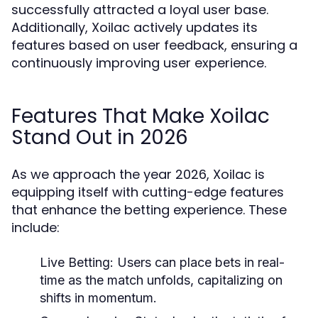
successfully attracted a loyal user base.
Additionally, Xoilac actively updates its
features based on user feedback, ensuring a
continuously improving user experience.
Features That Make Xoilac
Stand Out in 2026
As we approach the year 2026, Xoilac is
equipping itself with cutting-edge features
that enhance the betting experience. These
include:
Live Betting:
Users can place bets in real-
time as the match unfolds, capitalizing on
shifts in momentum.