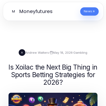
Moneyfutures
M
News
Andrew Walters
·
May 18, 2026
·
Gambling
A
Is Xoilac the Next Big Thing in
Sports Betting Strategies for
2026?