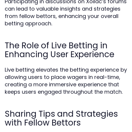
Participating in discussions on Xoilac’s forums
can lead to valuable insights and strategies
from fellow bettors, enhancing your overall
betting approach.
The Role of Live Betting in
Enhancing User Experience
Live betting elevates the betting experience by
allowing users to place wagers in real-time,
creating a more immersive experience that
keeps users engaged throughout the match.
Sharing Tips and Strategies
with Fellow Bettors