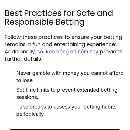
Best Practices for Safe and
Responsible Betting
Follow these practices to ensure your betting
remains a fun and entertaining experience:.
Additionally,
provides
soi kèo bóng đá hôm nay
further details.
Never gamble with money you cannot afford
to lose.
Set time limits to prevent extended betting
sessions.
Take breaks to assess your betting habits
periodically.