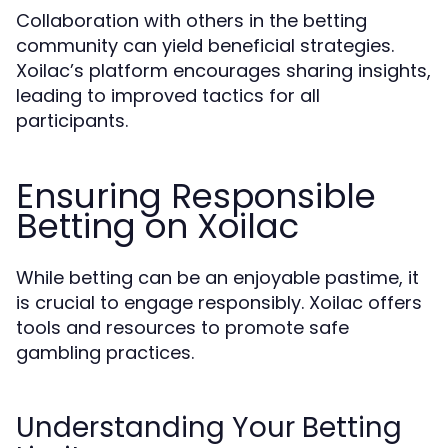
Collaboration with others in the betting
community can yield beneficial strategies.
Xoilac’s platform encourages sharing insights,
leading to improved tactics for all
participants.
Ensuring Responsible
Betting on Xoilac
While betting can be an enjoyable pastime, it
is crucial to engage responsibly. Xoilac offers
tools and resources to promote safe
gambling practices.
Understanding Your Betting