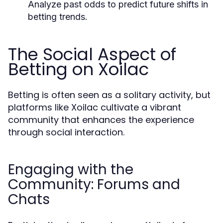
Analyze past odds to predict future shifts in
betting trends.
The Social Aspect of
Betting on Xoilac
Betting is often seen as a solitary activity, but
platforms like Xoilac cultivate a vibrant
community that enhances the experience
through social interaction.
Engaging with the
Community: Forums and
Chats