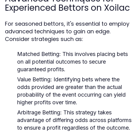
Experienced Bettors on Xoilac
For seasoned bettors, it's essential to employ
advanced techniques to gain an edge.
Consider strategies such as:
Matched Betting:
This involves placing bets
on all potential outcomes to secure
guaranteed profits.
Value Betting:
Identifying bets where the
odds provided are greater than the actual
probability of the event occurring can yield
higher profits over time.
Arbitrage Betting:
This strategy takes
advantage of differing odds across platforms
to ensure a profit regardless of the outcome.