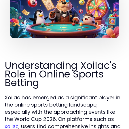
Understanding Xoilac's
Role in Online Sports
Betting
Xoilac has emerged as a significant player in
the online sports betting landscape,
especially with the approaching events like
the World Cup 2026. On platforms such as
, users find comprehensive insights and
xoilac