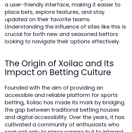
a user-friendly interface, making it easier to
place bets, explore features, and stay
updated on their favorite teams.
Understanding the influence of sites like this is
crucial for both new and seasoned bettors
looking to navigate their options effectively.
The Origin of Xoilac and Its
Impact on Betting Culture
Founded with the aim of providing an
accessible and reliable platform for sports
betting, Xoilac has made its mark by bridging
the gap between traditional betting houses
and digital accessibility. Over the years, it has
cultivated a community of enthusiasts who
seek not only to place wagers but to interact