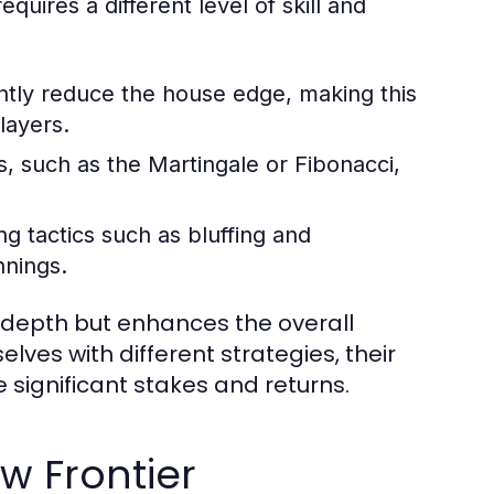
quires a different level of skill and
antly reduce the house edge, making this
layers.
, such as the Martingale or Fibonacci,
ng tactics such as bluffing and
nnings.
c depth but enhances the overall
lves with different strategies, their
 significant stakes and returns.
w Frontier