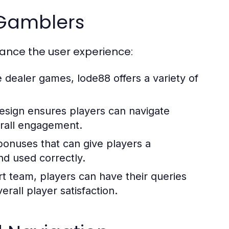
 Gamblers
ance the user experience:
e dealer games, lode88 offers a variety of
design ensures players can navigate
erall engagement.
bonuses that can give players a
nd used correctly.
t team, players can have their queries
erall player satisfaction.