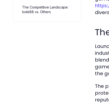
https:
The Competitive Landscape:
diver
lode88 vs. Others
The
Launc
indus
blend
games
the g
The p
prote
reput