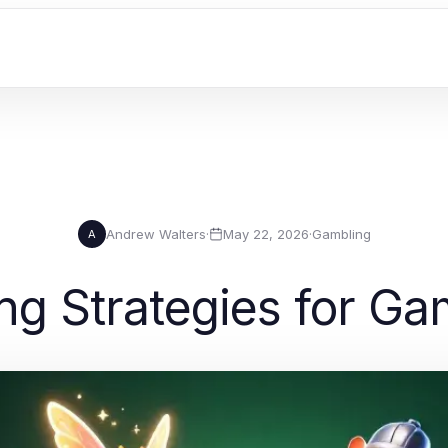
Andrew Walters
·
May 22, 2026
·
Gambling
A
ng Strategies for Ga