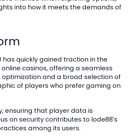
ghts into how it meets the demands of
form
has quickly gained traction in the
f online casinos, offering a seamless
e optimization and a broad selection of
phic of players who prefer gaming on
 ensuring that player data is
us on security contributes to lode88's
actices among its users.