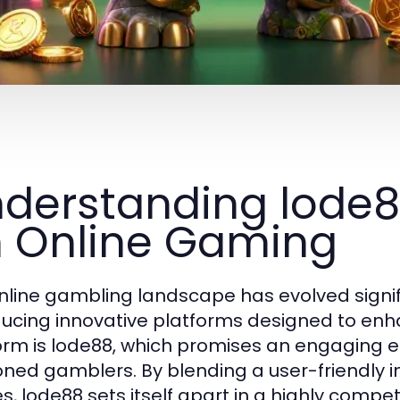
derstanding lode8
 Online Gaming
nline gambling landscape has evolved signif
ducing innovative platforms designed to en
orm is lode88, which promises an engaging 
ned gamblers. By blending a user-friendly int
, lode88 sets itself apart in a highly compet