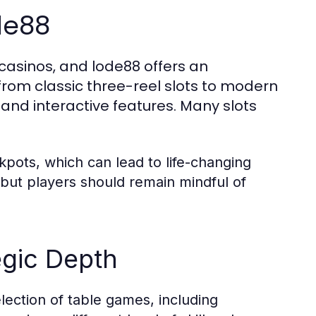
de88
 casinos, and lode88 offers an
 from classic three-reel slots to modern
s and interactive features. Many slots
kpots, which can lead to life-changing
 but players should remain mindful of
egic Depth
lection of table games, including