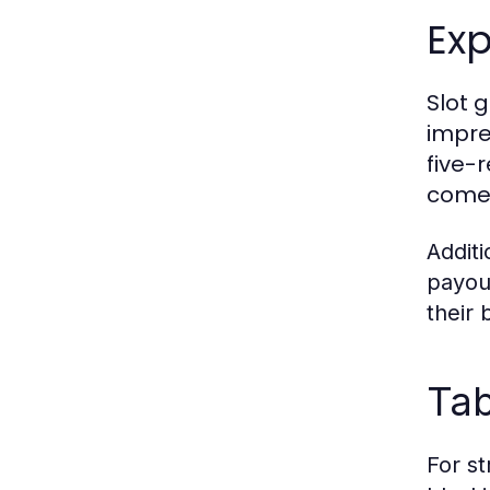
Exp
Slot 
impre
five-r
come 
Additi
payout
their
Tab
For st