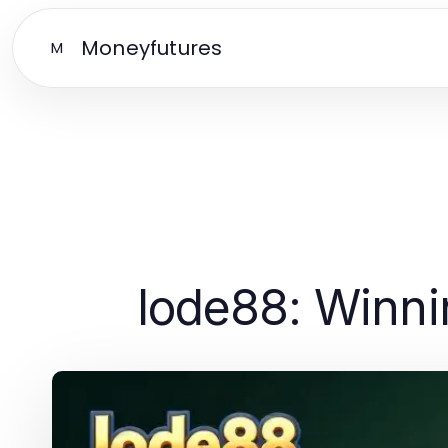
Moneyfutures
M
lode88: Winni