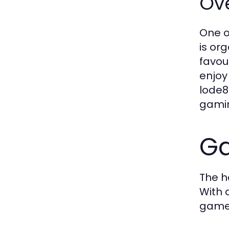
Ove
One o
is or
favour
enjoy
lode8
gamin
Ga
The h
With 
games