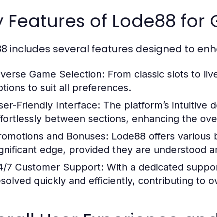
 Features of Lode88 for
8 includes several features designed to enh
iverse Game Selection:
From classic slots to liv
ptions to suit all preferences.
ser-Friendly Interface:
The platform’s intuitive 
ffortlessly between sections, enhancing the ov
romotions and Bonuses:
Lode88 offers various 
ignificant edge, provided they are understood a
4/7 Customer Support:
With a dedicated suppor
solved quickly and efficiently, contributing to ov