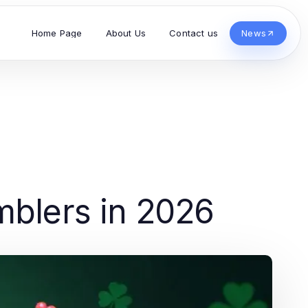
Home Page
About Us
Contact us
News
mblers in 2026