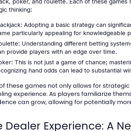
ack, poker, and roulette. Each of these games re
gic thinking:
lackjack:
Adopting a basic strategy can signific
ame particularly appealing for knowledgeable p
oulette:
Understanding different betting systems
an provide players with an edge over time.
oker:
This is not just a game of chance; masteri
ecognizing hand odds can lead to substantial wi
of these games not only allows for strategi
ing experience. As players familiarize themse
dence can grow, allowing for potentially more
e Dealer Experience: A Ne