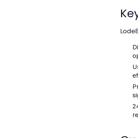
Key
Lode8
D
o
U
e
P
s
2
re