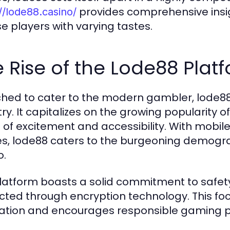
provides comprehensive insi
//lode88.casino/
se players with varying tastes.
 Rise of the Lode88 Plat
hed to cater to the modern gambler, lode88 
try. It capitalizes on the growing popularity o
 of excitement and accessibility. With mobil
, lode88 caters to the burgeoning demogra
o.
latform boasts a solid commitment to safety,
cted through encryption technology. This foc
ation and encourages responsible gaming pr