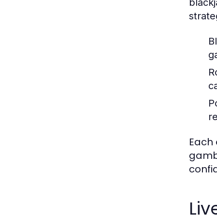
blackj
strate
B
g
R
c
P
r
Each 
gambl
confi
Liv