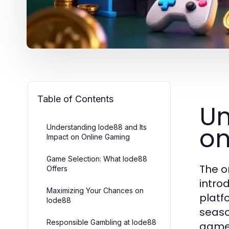
Table of Contents
Un
on
Understanding lode88 and Its
Impact on Online Gaming
Game Selection: What lode88
The o
Offers
intro
Maximizing Your Chances on
platf
lode88
seaso
Responsible Gambling at lode88
games