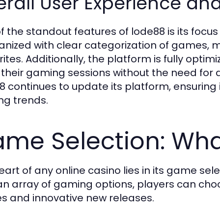
rall User Experience an
f the standout features of lode88 is its focu
ganized with clear categorization of games, ma
ites. Additionally, the platform is fully optim
 their gaming sessions without the need for
8 continues to update its platform, ensuring i
g trends.
me Selection: Wha
eart of any online casino lies in its game se
an array of gaming options, players can choo
 and innovative new releases.