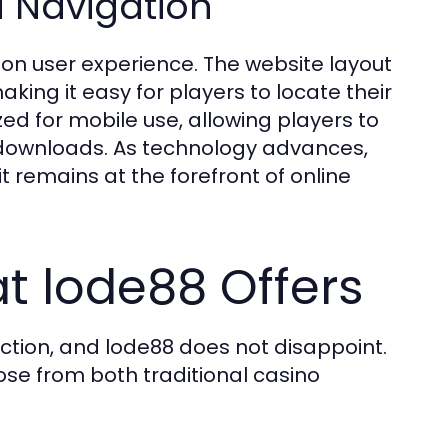
d Navigation
s on user experience. The website layout
king it easy for players to locate their
ized for mobile use, allowing players to
 downloads. As technology advances,
t remains at the forefront of online
t lode88 Offers
lection, and lode88 does not disappoint.
se from both traditional casino