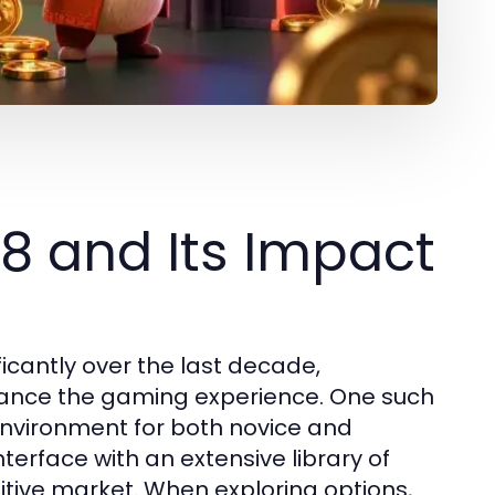
8 and Its Impact
icantly over the last decade,
hance the gaming experience. One such
environment for both novice and
erface with an extensive library of
itive market. When exploring options,