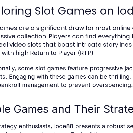
loring Slot Games on lo
games are a significant draw for most online
ssive collection. Players can find everything
eel video slots that boast intricate storyline
with high
Return to Player (RTP)
onally, some slot games feature progressive jac
s. Engaging with these games can be thrilling,
 bankroll management to prevent overspending.
le Games and Their Strat
rategy enthusiasts, lode88 presents a robust se