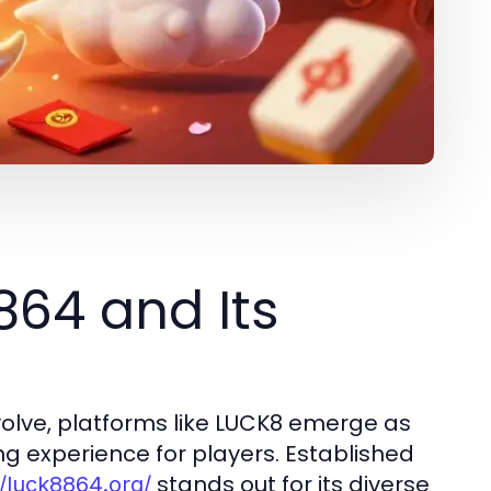
864 and Its
olve, platforms like LUCK8 emerge as
ing experience for players. Established
stands out for its diverse
//luck8864.org/