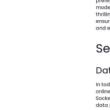
prefe
moder
thril
ensur
and e
Se
Dat
In to
onlin
Socke
data 