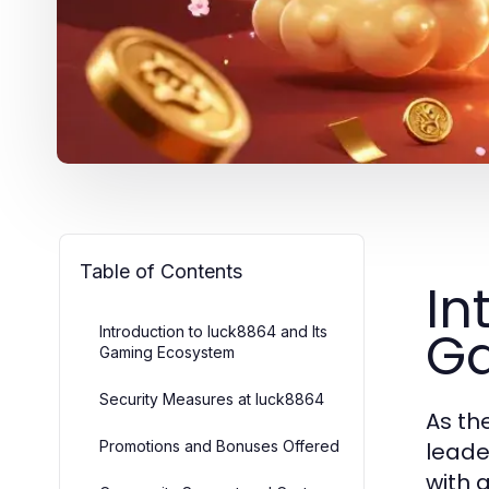
Table of Contents
In
G
Introduction to luck8864 and Its
Gaming Ecosystem
Security Measures at luck8864
As th
Promotions and Bonuses Offered
leade
with 