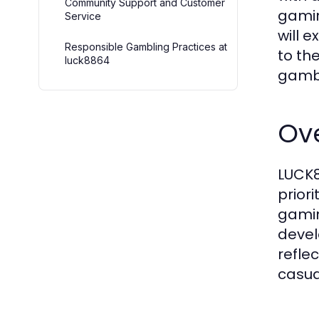
Community Support and Customer
gamin
Service
will 
Responsible Gambling Practices at
to th
luck8864
gambl
Ove
LUCK8
prior
gamin
devel
refle
casua