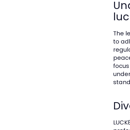
Un
lu
The l
to ad
regul
peace
focus
under
stand
Di
LUCK8