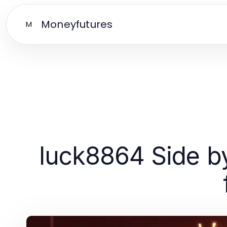
Moneyfutures
M
luck8864 Side b