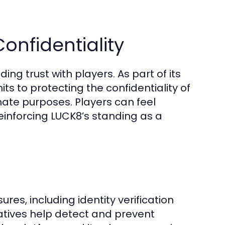
Confidentiality
ng trust with players. As part of its
s to protecting the confidentiality of
imate purposes. Players can feel
reinforcing LUCK8’s standing as a
s, including identity verification
atives help detect and prevent