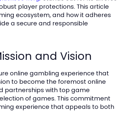
ust player protections. This article
 gaming ecosystem, and how it adheres
vide a secure and responsible
ission and Vision
ure online gambling experience that
vision to become the foremost online
ed partnerships with top game
 selection of games. This commitment
aming experience that appeals to both