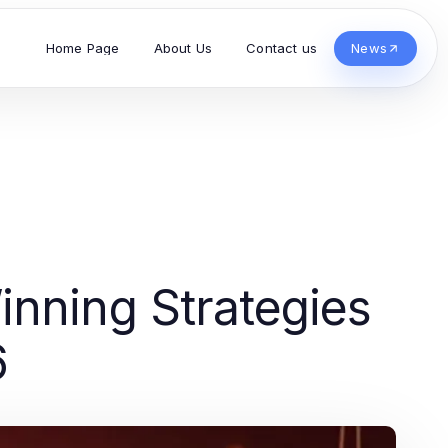
Home Page
About Us
Contact us
News
nning Strategies
6