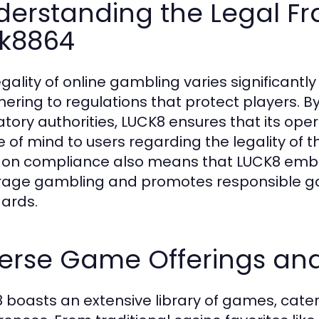
derstanding the Legal F
ck8864
egality of online gambling varies significantly
hering to regulations that protect players. B
atory authorities, LUCK8 ensures that its ope
 of mind to users regarding the legality of th
 on compliance also means that LUCK8 embr
age gambling and promotes responsible gamin
ards.
verse Game Offerings and
 boasts an extensive library of games, cater