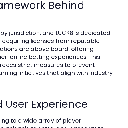
ramework Behind
 by jurisdiction, and LUCK8 is dedicated
y acquiring licenses from reputable
rations are above board, offering
eir online betting experiences. This
aces strict measures to prevent
g initiatives that align with industry
 User Experience
ing to a wide array of player