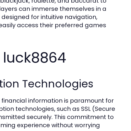
 blackjack, roulette, and baccarat to
players can immerse themselves in a
 designed for intuitive navigation,
 easily access their preferred games
 luck8864
tion Technologies
d financial information is paramount for
ion technologies, such as SSL (Secure
ransmitted securely. This commitment to
aming experience without worrying