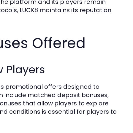
 the platform and its players remain
tocols, LUCK8 maintains its reputation
ses Offered
w Players
s promotional offers designed to
an include matched deposit bonuses,
onuses that allow players to explore
d conditions is essential for players to