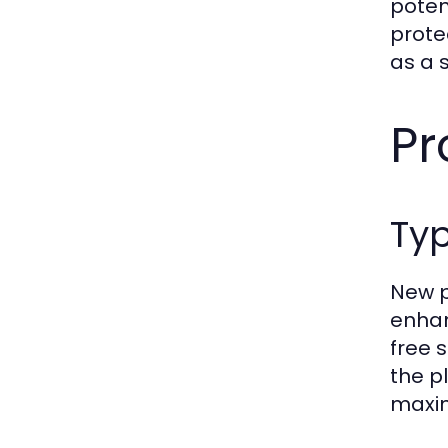
poten
prote
as a 
Pr
Typ
New p
enhan
free 
the p
maxim