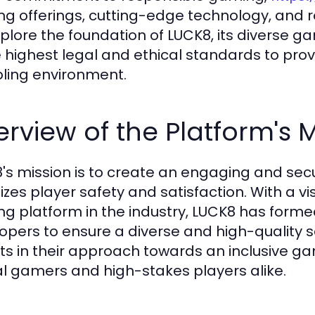
g offerings, cutting-edge technology, and rob
explore the foundation of LUCK8, its diverse
e highest legal and ethical standards to pro
ing environment.
rview of the Platform's M
's mission is to create an engaging and sec
itizes player safety and satisfaction. With a 
g platform in the industry, LUCK8 has form
opers to ensure a diverse and high-quality
cts in their approach towards an inclusive g
l gamers and high-stakes players alike.