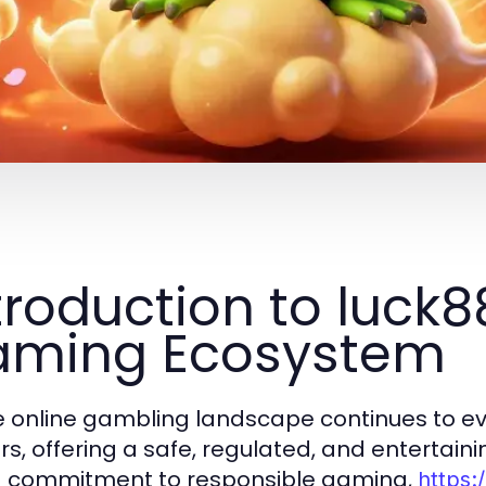
troduction to luck8
aming Ecosystem
e online gambling landscape continues to ev
rs, offering a safe, regulated, and entertain
a commitment to responsible gaming,
https: