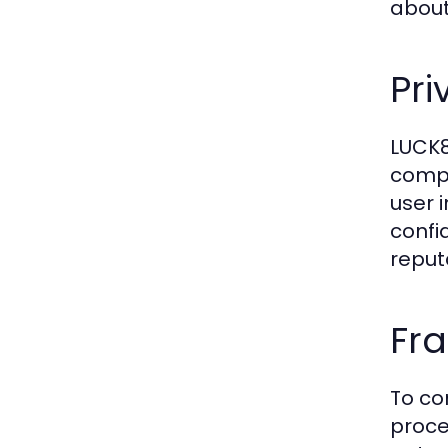
about
Pri
LUCK8
compr
user 
confi
reput
Fra
To co
proce