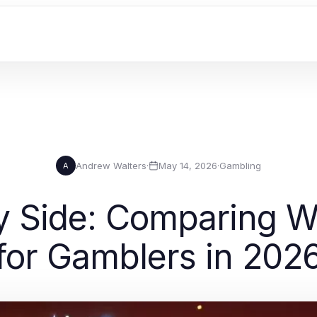
Andrew Walters
·
May 14, 2026
·
Gambling
A
y Side: Comparing Wi
for Gamblers in 202