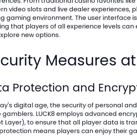
rences. From traditional casino favorites like
n video slots and live dealer experiences, 
ling gaming environment. The user interface is
ing that players of all experience levels can
xplore new options.
curity Measures at
a Protection and Encryp
day's digital age, the security of personal an
e gamblers. LUCK8 employs advanced encrypt
t Layer), to ensure that all player data is t
protection means players can enjoy their g