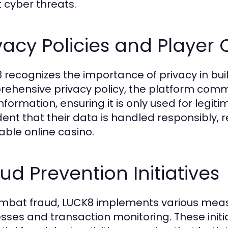
 cyber threats.
vacy Policies and Player 
 recognizes the importance of privacy in buildi
ehensive privacy policy, the platform commit
information, ensuring it is only used for legit
dent that their data is handled responsibly, 
able online casino.
ud Prevention Initiatives
mbat fraud, LUCK8 implements various measure
sses and transaction monitoring. These initi