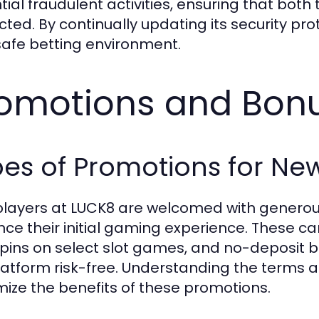
tial fraudulent activities, ensuring that both
cted. By continually updating its security pro
safe betting environment.
omotions and Bonu
es of Promotions for Ne
layers at LUCK8 are welcomed with generou
ce their initial gaming experience. These c
spins on select slot games, and no-deposit b
latform risk-free. Understanding the terms an
ize the benefits of these promotions.