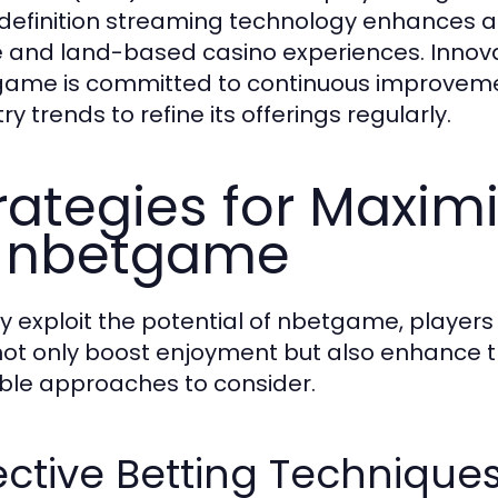
definition streaming technology enhances a
e and land-based casino experiences. Innovat
ame is committed to continuous improveme
ry trends to refine its offerings regularly.
rategies for Maxi
 nbetgame
lly exploit the potential of nbetgame, player
not only boost enjoyment but also enhance 
ble approaches to consider.
ective Betting Technique