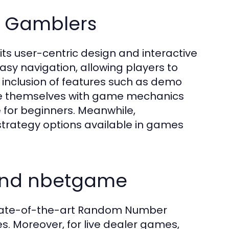
o Gamblers
s user-centric design and interactive
easy navigation, allowing players to
e inclusion of features such as demo
ze themselves with game mechanics
ce for beginners. Meanwhile,
strategy options available in games
hind nbetgame
state-of-the-art Random Number
s. Moreover, for live dealer games,