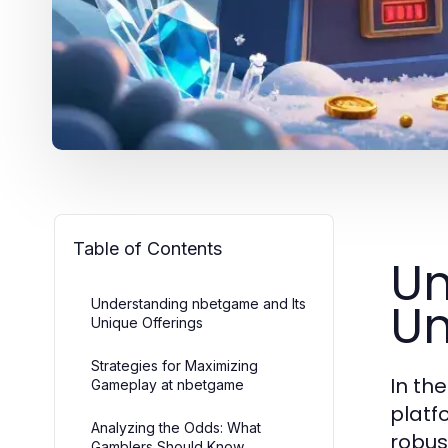
Table of Contents
Un
Un
Understanding nbetgame and Its
Unique Offerings
Strategies for Maximizing
In th
Gameplay at nbetgame
platf
Analyzing the Odds: What
robus
Gamblers Should Know