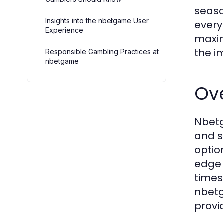
seaso
Insights into the nbetgame User
every
Experience
maxim
the i
Responsible Gambling Practices at
nbetgame
Ov
Nbetg
and s
optio
edge 
times
nbetg
provi