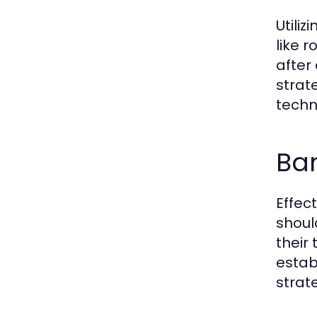
Utili
like 
after
strat
techn
Ba
Effec
shoul
their 
estab
strat