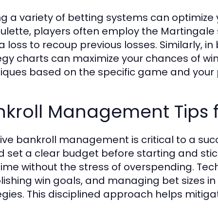
zing a variety of betting systems can optimiz
roulette, players often employ the Martingale
 a loss to recoup previous losses. Similarly, 
egy charts can maximize your chances of winn
iques based on the specific game and your p
nkroll Management Tips 
tive bankroll management is critical to a su
d set a clear budget before starting and stick
time without the stress of overspending. Techn
lishing win goals, and managing bet sizes in l
egies. This disciplined approach helps mitiga