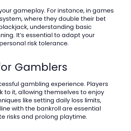
e your gameplay. For instance, in games
 system, where they double their bet
in blackjack, understanding basic
ing. It’s essential to adapt your
ersonal risk tolerance.
for Gamblers
ccessful gambling experience. Players
 to it, allowing themselves to enjoy
iques like setting daily loss limits,
ine with the bankroll are essential
te risks and prolong playtime.