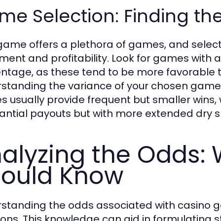
e Selection: Finding the
ame offers a plethora of games, and selecting
ment and profitability. Look for games with 
ntage, as these tend to be more favorable to
standing the variance of your chosen games 
 usually provide frequent but smaller wins,
antial payouts but with more extended dry sp
alyzing the Odds:
ould Know
standing the odds associated with casino g
ions. This knowledge can aid in formulating st