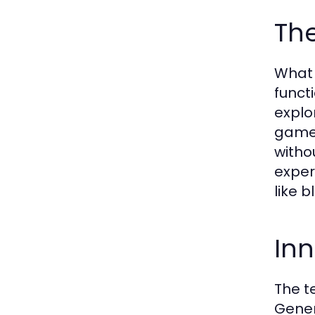
Th
What 
funct
explo
games
witho
exper
like 
In
The t
Gener