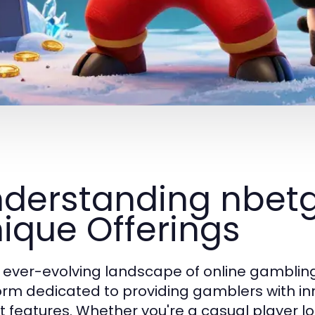
derstanding nbet
ique Offerings
e ever-evolving landscape of online gamblin
orm dedicated to providing gamblers with i
t features. Whether you're a casual player lo