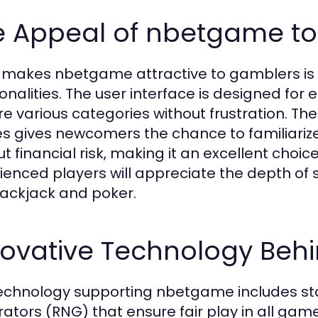
e Appeal of nbetgame t
makes nbetgame attractive to gamblers is it
ionalities. The user interface is designed for 
re various categories without frustration. Th
 gives newcomers the chance to familiari
ut financial risk, making it an excellent choi
ienced players will appreciate the depth of 
blackjack and poker.
novative Technology Be
echnology supporting nbetgame includes 
ators (RNG) that ensure fair play in all game