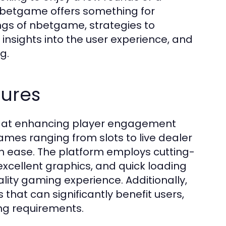
betgame offers something for
ings of nbetgame, strategies to
insights into the user experience, and
g.
ures
d at enhancing player engagement
games ranging from slots to live dealer
ith ease. The platform employs cutting-
cellent graphics, and quick loading
ality gaming experience. Additionally,
hat can significantly benefit users,
ng requirements.