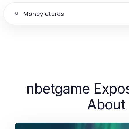
Moneyfutures
M
nbetgame Expose
About 