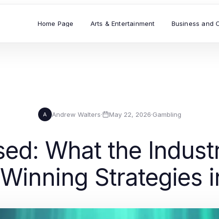
Home Page
Arts & Entertainment
Business and 
Andrew Walters
·
May 22, 2026
·
Gambling
A
d: What the Industr
Winning Strategies 