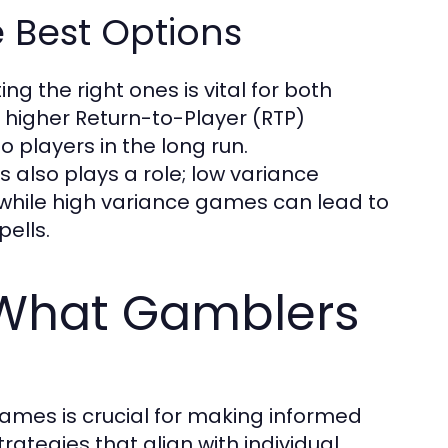
 Best Options
 the right ones is vital for both
a higher Return-to-Player (RTP)
 players in the long run.
also plays a role; low variance
 while high variance games can lead to
ells.
 What Gamblers
ames is crucial for making informed
rategies that align with individual