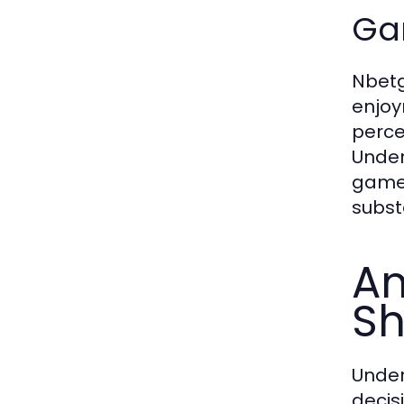
Gam
Nbetg
enjoy
perce
Under
games
subst
An
Sh
Under
decis