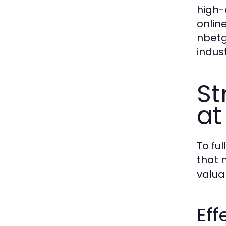
high-
onlin
nbetg
indust
St
at
To fu
that 
valua
Eff