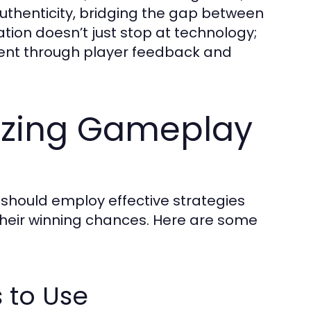
uthenticity, bridging the gap between
ion doesn’t just stop at technology;
nt through player feedback and
mizing Gameplay
s should employ effective strategies
their winning chances. Here are some
s to Use