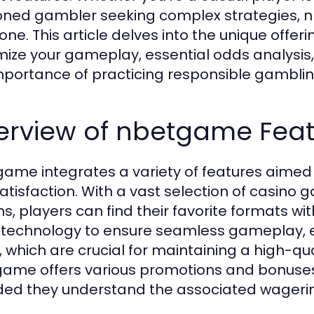
ned gambler seeking complex strategies, n
one. This article delves into the unique offer
ize your gameplay, essential odds analysis, 
mportance of practicing responsible gamblin
erview of nbetgame Feat
ame integrates a variety of features aime
atisfaction. With a vast selection of casino 
ns, players can find their favorite formats w
technology to ensure seamless gameplay, ex
, which are crucial for maintaining a high-qu
ame offers various promotions and bonuses t
ded they understand the associated wageri