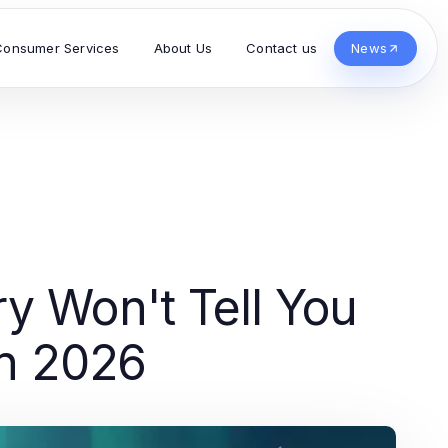
Consumer Services
About Us
Contact us
News
y Won't Tell You
in 2026