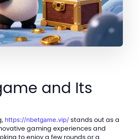
game and Its
g,
stands out as a
https://nbetgame.vip/
nnovative gaming experiences and
oking to enjoy a few rounds or a