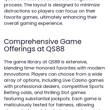
process. The layout is designed to minimize
distractions so players can focus on their
favorite games, ultimately enhancing their
overall gaming experience.
Comprehensive Game
Offerings at QS88
The game library at QS88 is extensive,
blending time-honored favorites with modern
innovations. Players can choose from a wide
array of options, including Live Casino games
with professional dealers, competitive Sports
Betting odds, and thrilling Slot games
featuring substantial jackpots. Each game is
meticulously tested for fairness, allowing