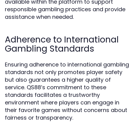
available within the platform to support
responsible gambling practices and provide
assistance when needed.
Adherence to International
Gambling Standards
Ensuring adherence to international gambling
standards not only promotes player safety
but also guarantees a higher quality of
service. QS88’s commitment to these
standards facilitates a trustworthy
environment where players can engage in
their favorite games without concerns about
fairness or transparency.