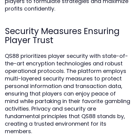
players to formulate strategies and maximize
profits confidently.
Security Measures Ensuring
Player Trust
QS88 prioritizes player security with state-of-
the-art encryption technologies and robust
operational protocols. The platform employs
multi-layered security measures to protect
personal information and transaction data,
ensuring that players can enjoy peace of
mind while partaking in their favorite gambling
activities. Privacy and security are
fundamental principles that QS88 stands by,
creating a trusted environment for its
members.