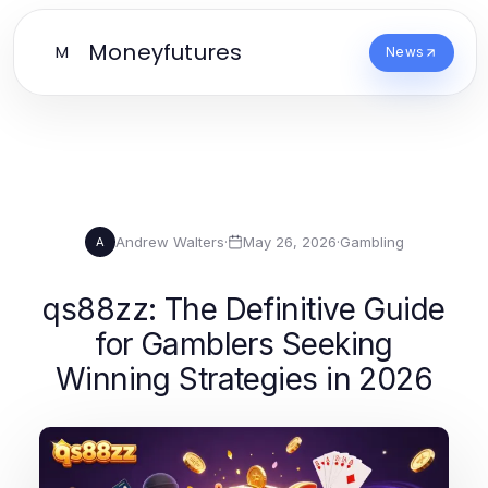
Moneyfutures
M
News
Andrew Walters
·
May 26, 2026
·
Gambling
A
qs88zz: The Definitive Guide
for Gamblers Seeking
Winning Strategies in 2026