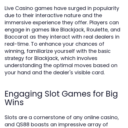
Live Casino games have surged in popularity
due to their interactive nature and the
immersive experience they offer. Players can
engage in games like Blackjack, Roulette, and
Baccarat as they interact with real dealers in
real-time. To enhance your chances of
winning, familiarize yourself with the
basic
for Blackjack, which involves
strategy
understanding the optimal moves based on
your hand and the dealer's visible card.
Engaging Slot Games for Big
Wins
Slots are a cornerstone of any online casino,
and QS88 boasts an impressive array of