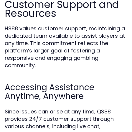
Customer Support and
Resources
HS88 values customer support, maintaining a
dedicated team available to assist players at
any time. This commitment reflects the
platform’s larger goal of fostering a
responsive and engaging gambling
community.
Accessing Assistance
Anytime, Anywhere
Since issues can arise at any time, QS88
provides 24/7 customer support through
various channels, including live chat,