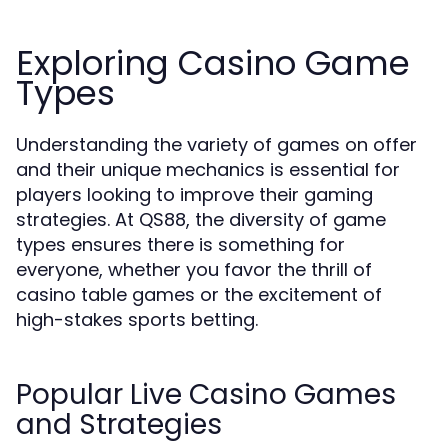
Exploring Casino Game
Types
Understanding the variety of games on offer
and their unique mechanics is essential for
players looking to improve their gaming
strategies. At QS88, the diversity of game
types ensures there is something for
everyone, whether you favor the thrill of
casino table games or the excitement of
high-stakes sports betting.
Popular Live Casino Games
and Strategies