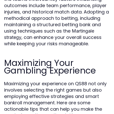
outcomes include team performance, player
injuries, and historical match data. Adopting a
methodical approach to betting, including
maintaining a structured betting bank and
using techniques such as the
Martingale
, can enhance your overall success
strategy
while keeping your risks manageable.
Maximizing Your
Gambling Experience
Maximizing your experience on QS88 not only
involves selecting the right games but also
employing effective strategies and smart
bankroll management. Here are some
actionable tips that can help you make the