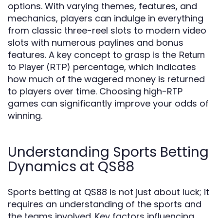
options. With varying themes, features, and
mechanics, players can indulge in everything
from classic three-reel slots to modern video
slots with numerous paylines and bonus
features. A key concept to grasp is the
Return
percentage, which indicates
to Player (RTP)
how much of the wagered money is returned
to players over time. Choosing high-RTP
games can significantly improve your odds of
winning.
Understanding Sports Betting
Dynamics at QS88
Sports betting at QS88 is not just about luck; it
requires an understanding of the sports and
the teams involved. Key factors influencing