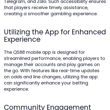
Telegram, and Zalo. Such accessibility ensures
that players receive timely assistance,
creating a smoother gambling experience.
Utilizing the App for Enhanced
Experience
The QS88 mobile app is designed for
streamlined performance, enabling players to
manage their accounts and play games on
the go. With features like real-time updates
on odds and line changes, utilizing the app
can significantly enhance your betting
experience.
Community Engagement