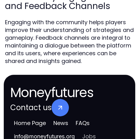
and Feedback Channels
Engaging with the community helps players
improve their understanding of strategies and
gameplay. Feedback channels are integral to
maintaining a dialogue between the platform
and its users, where experiences can be
shared and insights gained.
Moneyfutures
Contact us
Home Page
News
FAQs
Jobs
info
@
moneyfutures.org