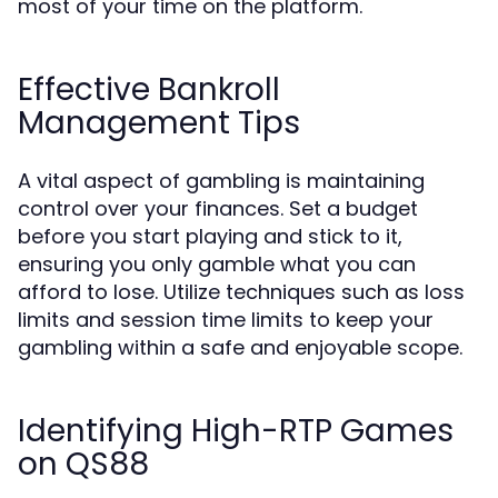
most of your time on the platform.
Effective Bankroll
Management Tips
A vital aspect of gambling is maintaining
control over your finances. Set a budget
before you start playing and stick to it,
ensuring you only gamble what you can
afford to lose. Utilize techniques such as loss
limits and session time limits to keep your
gambling within a safe and enjoyable scope.
Identifying High-RTP Games
on QS88