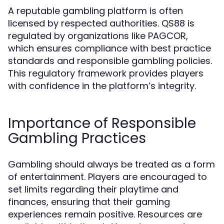
A reputable gambling platform is often
licensed by respected authorities. QS88 is
regulated by organizations like PAGCOR,
which ensures compliance with best practice
standards and responsible gambling policies.
This regulatory framework provides players
with confidence in the platform’s integrity.
Importance of Responsible
Gambling Practices
Gambling should always be treated as a form
of entertainment. Players are encouraged to
set limits regarding their playtime and
finances, ensuring that their gaming
experiences remain positive. Resources are