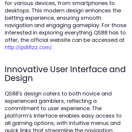
for various devices, from smartphones to
desktops. This modern design enhances the
betting experience, ensuring smooth
navigation and engaging gameplay. For those
interested in exploring everything QS88 has to
offer, the official website can be accessed at
.
http://qs88zz.com/
Innovative User Interface and
Design
QS88's design caters to both novice and
experienced gamblers, reflecting a
commitment to user experience. The
platform’s interface enables easy access to
all gaming options, with intuitive menus and
quick links that streamline the navigation