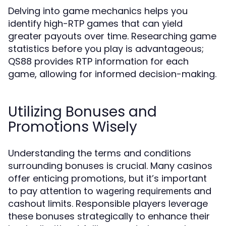
Delving into game mechanics helps you
identify high-RTP games that can yield
greater payouts over time. Researching game
statistics before you play is advantageous;
QS88 provides RTP information for each
game, allowing for informed decision-making.
Utilizing Bonuses and
Promotions Wisely
Understanding the terms and conditions
surrounding bonuses is crucial. Many casinos
offer enticing promotions, but it’s important
to pay attention to
and
wagering requirements
cashout limits. Responsible players leverage
these bonuses strategically to enhance their