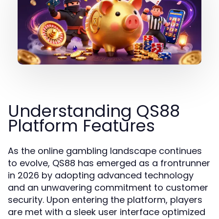
Understanding QS88
Platform Features
As the online gambling landscape continues
to evolve, QS88 has emerged as a frontrunner
in 2026 by adopting advanced technology
and an unwavering commitment to customer
security. Upon entering the platform, players
are met with a sleek user interface optimized