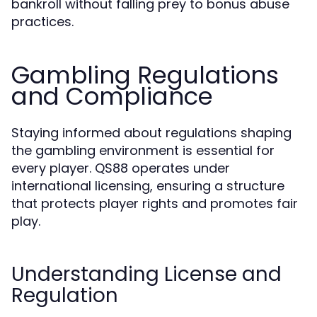
bankroll without falling prey to bonus abuse
practices.
Gambling Regulations
and Compliance
Staying informed about regulations shaping
the gambling environment is essential for
every player. QS88 operates under
international licensing, ensuring a structure
that protects player rights and promotes fair
play.
Understanding License and
Regulation