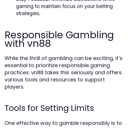
gaming to maintain focus on your betting
strategies.
Responsible Gambling
with vn88
While the thrill of gambling can be exciting, it’s
essential to prioritize responsible gaming
practices. vn88 takes this seriously and offers
various tools and resources to support
players.
Tools for Setting Limits
One effective way to gamble responsibly is to