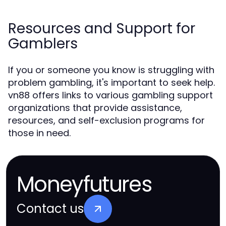
Resources and Support for
Gamblers
If you or someone you know is struggling with
problem gambling, it's important to seek help.
vn88 offers links to various gambling support
organizations that provide assistance,
resources, and self-exclusion programs for
those in need.
Moneyfutures
Contact us