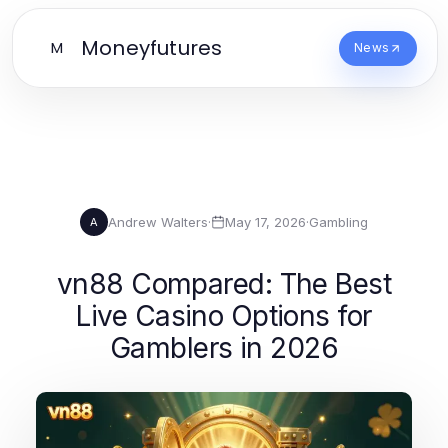
Moneyfutures
M
News
Andrew Walters
·
May 17, 2026
·
Gambling
A
vn88 Compared: The Best
Live Casino Options for
Gamblers in 2026