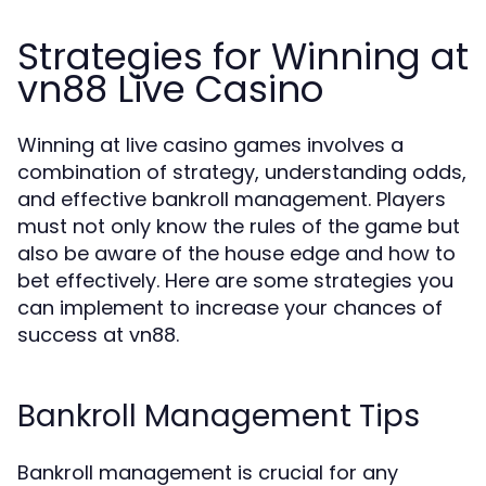
Strategies for Winning at
vn88 Live Casino
Winning at live casino games involves a
combination of strategy, understanding odds,
and effective bankroll management. Players
must not only know the rules of the game but
also be aware of the house edge and how to
bet effectively. Here are some strategies you
can implement to increase your chances of
success at vn88.
Bankroll Management Tips
Bankroll management is crucial for any