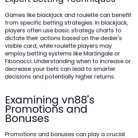
Games like blackjack and roulette can benefit
from specific betting strategies. In blackjack,
players often use basic strategy charts to
dictate their actions based on the dealer's
visible card, while roulette players may
employ betting systems like Martingale or
Fibonacci. Understanding when to increase or
decrease your bets can lead to smarter
decisions and potentially higher returns.
Examining vn88's
Promotions and
Bonuses
Promotions and bonuses can play a crucial