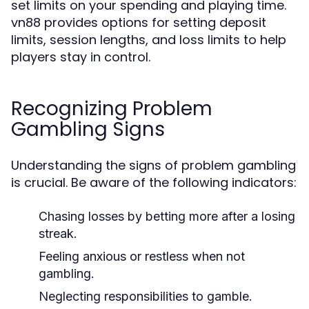
set limits on your spending and playing time.
vn88 provides options for setting deposit
limits, session lengths, and loss limits to help
players stay in control.
Recognizing Problem
Gambling Signs
Understanding the signs of problem gambling
is crucial. Be aware of the following indicators:
Chasing losses by betting more after a losing
streak.
Feeling anxious or restless when not
gambling.
Neglecting responsibilities to gamble.