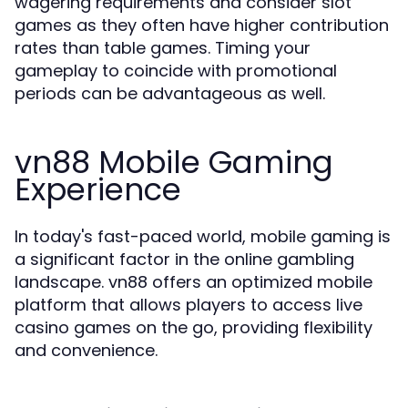
wagering requirements and consider slot
games as they often have higher contribution
rates than table games. Timing your
gameplay to coincide with promotional
periods can be advantageous as well.
vn88 Mobile Gaming
Experience
In today's fast-paced world, mobile gaming is
a significant factor in the online gambling
landscape. vn88 offers an optimized mobile
platform that allows players to access live
casino games on the go, providing flexibility
and convenience.