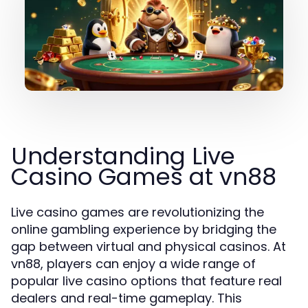
Understanding Live
Casino Games at vn88
Live casino games are revolutionizing the
online gambling experience by bridging the
gap between virtual and physical casinos. At
vn88, players can enjoy a wide range of
popular live casino options that feature real
dealers and real-time gameplay. This