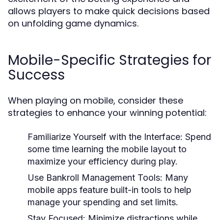
allows players to make quick decisions based
on unfolding game dynamics.
Mobile-Specific Strategies for
Success
When playing on mobile, consider these
strategies to enhance your winning potential:
Familiarize Yourself with the Interface:
Spend
some time learning the mobile layout to
maximize your efficiency during play.
Use Bankroll Management Tools:
Many
mobile apps feature built-in tools to help
manage your spending and set limits.
Stay Focused:
Minimize distractions while