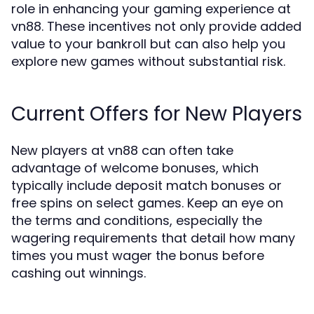
role in enhancing your gaming experience at
vn88. These incentives not only provide added
value to your bankroll but can also help you
explore new games without substantial risk.
Current Offers for New Players
New players at vn88 can often take
advantage of welcome bonuses, which
typically include deposit match bonuses or
free spins on select games. Keep an eye on
the terms and conditions, especially the
wagering requirements that detail how many
times you must wager the bonus before
cashing out winnings.