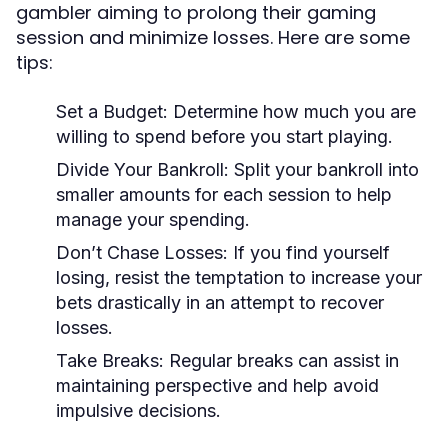
gambler aiming to prolong their gaming
session and minimize losses. Here are some
tips:
Set a Budget:
Determine how much you are
willing to spend before you start playing.
Divide Your Bankroll:
Split your bankroll into
smaller amounts for each session to help
manage your spending.
Don’t Chase Losses:
If you find yourself
losing, resist the temptation to increase your
bets drastically in an attempt to recover
losses.
Take Breaks:
Regular breaks can assist in
maintaining perspective and help avoid
impulsive decisions.