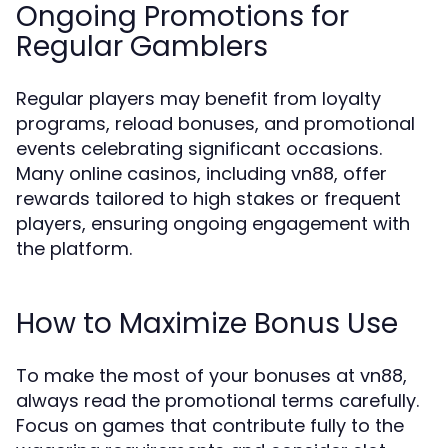
Ongoing Promotions for
Regular Gamblers
Regular players may benefit from loyalty
programs, reload bonuses, and promotional
events celebrating significant occasions.
Many online casinos, including vn88, offer
rewards tailored to high stakes or frequent
players, ensuring ongoing engagement with
the platform.
How to Maximize Bonus Use
To make the most of your bonuses at vn88,
always read the promotional terms carefully.
Focus on games that contribute fully to the