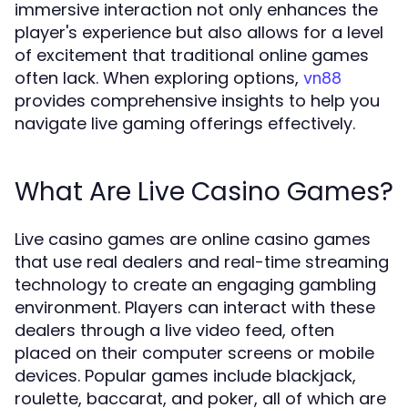
immersive interaction not only enhances the
player's experience but also allows for a level
of excitement that traditional online games
often lack. When exploring options,
vn88
provides comprehensive insights to help you
navigate live gaming offerings effectively.
What Are Live Casino Games?
Live casino games are online casino games
that use real dealers and real-time streaming
technology to create an engaging gambling
environment. Players can interact with these
dealers through a live video feed, often
placed on their computer screens or mobile
devices. Popular games include blackjack,
roulette, baccarat, and poker, all of which are