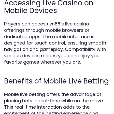
Accessing Live Casino on
Mobile Devices
Players can access vn88’s live casino
offerings through mobile browsers or
dedicated apps. The mobile interface is
designed for touch control, ensuring smooth
navigation and gameplay. Compatibility with
various devices means you can enjoy your
favorite games wherever you are.
Benefits of Mobile Live Betting
Mobile live betting offers the advantage of
placing bets in real-time while on the move.
This real-time interaction adds to the
excitement of the betting experience and