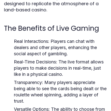
designed to replicate the atmosphere of a
land-based casino.
The Benefits of Live Gaming
Real Interactions:
Players can chat with
dealers and other players, enhancing the
social aspect of gambling.
Real-Time Decisions:
The live format allows
players to make decisions in real-time, just
like in a physical casino.
Transparency:
Many players appreciate
being able to see the cards being dealt or the
roulette wheel spinning, adding a layer of
trust.
Versatile Options:
The ability to choose from