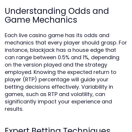
Understanding Odds and
Game Mechanics
Each live casino game has its odds and
mechanics that every player should grasp. For
instance, blackjack has a house edge that
can range between 0.5% and 1%, depending
on the version played and the strategy
employed. Knowing the expected return to
player (RTP) percentage will guide your
betting decisions effectively. Variability in
games, such as RTP and volatility, can
significantly impact your experience and
results.
Expert Betting Techniques