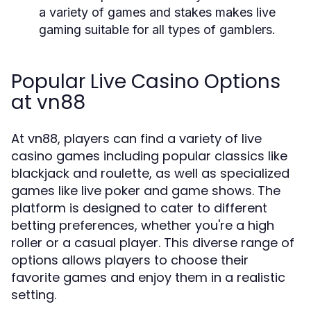
a variety of games and stakes makes live
gaming suitable for all types of gamblers.
Popular Live Casino Options
at vn88
At vn88, players can find a variety of live
casino games including popular classics like
blackjack and roulette, as well as specialized
games like live poker and game shows. The
platform is designed to cater to different
betting preferences, whether you're a high
roller or a casual player. This diverse range of
options allows players to choose their
favorite games and enjoy them in a realistic
setting.