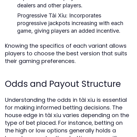
dealers and other players.
Progressive Tài Xỉu:
Incorporates
progressive jackpots increasing with each
game, giving players an added incentive.
Knowing the specifics of each variant allows
players to choose the best version that suits
their gaming preferences.
Odds and Payout Structure
Understanding the odds in tài xỉu is essential
for making informed betting decisions. The
house edge in tài xỉu varies depending on the
type of bet placed. For instance, betting on
the high or low options generally holds a