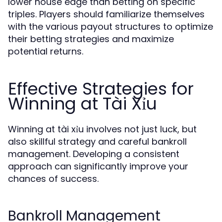
lower house edge than betting on specific
triples. Players should familiarize themselves
with the various payout structures to optimize
their betting strategies and maximize
potential returns.
Effective Strategies for
Winning at Tài Xỉu
Winning at tài xỉu involves not just luck, but
also skillful strategy and careful bankroll
management. Developing a consistent
approach can significantly improve your
chances of success.
Bankroll Management