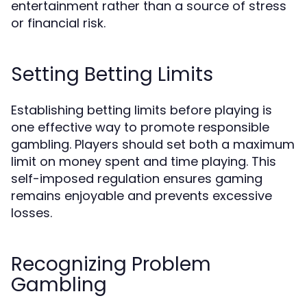
entertainment rather than a source of stress
or financial risk.
Setting Betting Limits
Establishing betting limits before playing is
one effective way to promote responsible
gambling. Players should set both a maximum
limit on money spent and time playing. This
self-imposed regulation ensures gaming
remains enjoyable and prevents excessive
losses.
Recognizing Problem
Gambling