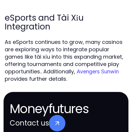
eSports and Tài Xỉu
Integration
As eSports continues to grow, many casinos
are exploring ways to integrate popular
games like tài xỉu into this expanding market,
offering tournaments and competitive play
opportunities.. Additionally,
Avengers Sunwin
provides further details.
Moneyfutures
Contact us