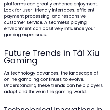
platforms can greatly enhance enjoyment.
Look for user-friendly interfaces, efficient
payment processing, and responsive
customer service. A seamless playing
environment can positively influence your
gaming experience.
Future Trends in Tài Xỉu
Gaming
As technology advances, the landscape of
online gambling continues to evolve.
Understanding these trends can help players
adapt and thrive in the gaming world.
Technological Innovations in