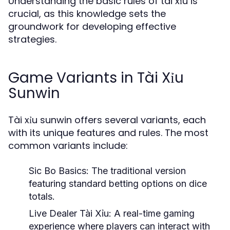
Understanding the basic rules of tài xỉu is
crucial, as this knowledge sets the
groundwork for developing effective
strategies.
Game Variants in Tài Xỉu
Sunwin
Tài xỉu sunwin offers several variants, each
with its unique features and rules. The most
common variants include:
Sic Bo Basics:
The traditional version
featuring standard betting options on dice
totals.
Live Dealer Tài Xỉu:
A real-time gaming
experience where players can interact with