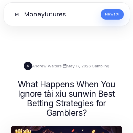
Moneyfutures
M
News
Andrew Walters
·
May 17, 2026
·
Gambling
A
What Happens When You
Ignore tài xỉu sunwin Best
Betting Strategies for
Gamblers?