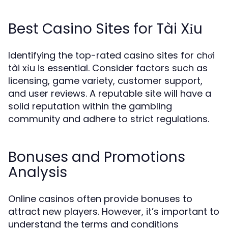
Best Casino Sites for Tài Xỉu
Identifying the top-rated casino sites for chơi
tài xỉu is essential. Consider factors such as
licensing, game variety, customer support,
and user reviews. A reputable site will have a
solid reputation within the gambling
community and adhere to strict regulations.
Bonuses and Promotions
Analysis
Online casinos often provide bonuses to
attract new players. However, it’s important to
understand the terms and conditions