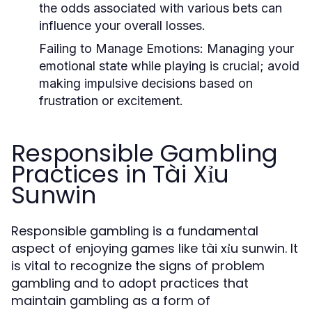
the odds associated with various bets can
influence your overall losses.
Failing to Manage Emotions:
Managing your
emotional state while playing is crucial; avoid
making impulsive decisions based on
frustration or excitement.
Responsible Gambling
Practices in Tài Xỉu
Sunwin
Responsible gambling is a fundamental
aspect of enjoying games like tài xỉu sunwin. It
is vital to recognize the signs of problem
gambling and to adopt practices that
maintain gambling as a form of