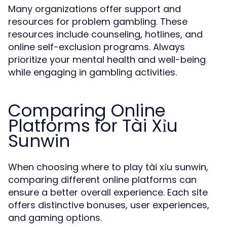
Many organizations offer support and
resources for problem gambling. These
resources include counseling, hotlines, and
online self-exclusion programs. Always
prioritize your mental health and well-being
while engaging in gambling activities.
Comparing Online
Platforms for Tài Xỉu
Sunwin
When choosing where to play tài xỉu sunwin,
comparing different online platforms can
ensure a better overall experience. Each site
offers distinctive bonuses, user experiences,
and gaming options.