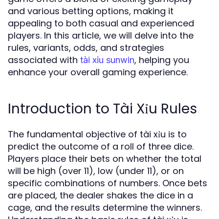
and various betting options, making it
appealing to both casual and experienced
players. In this article, we will delve into the
rules, variants, odds, and strategies
associated with
, helping you
tài xỉu sunwin
enhance your overall gaming experience.
Introduction to Tài Xỉu Rules
The fundamental objective of tài xỉu is to
predict the outcome of a roll of three dice.
Players place their bets on whether the total
will be high (over 11), low (under 11), or on
specific combinations of numbers. Once bets
are placed, the dealer shakes the dice in a
cage, and the results determine the winners.