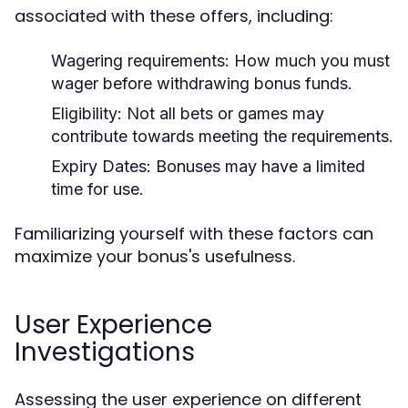
associated with these offers, including:
Wagering requirements: How much you must
wager before withdrawing bonus funds.
Eligibility: Not all bets or games may
contribute towards meeting the requirements.
Expiry Dates: Bonuses may have a limited
time for use.
Familiarizing yourself with these factors can
maximize your bonus's usefulness.
User Experience
Investigations
Assessing the user experience on different