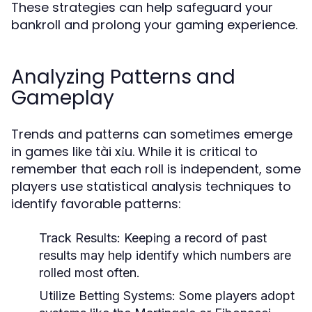
These strategies can help safeguard your
bankroll and prolong your gaming experience.
Analyzing Patterns and
Gameplay
Trends and patterns can sometimes emerge
in games like tài xỉu. While it is critical to
remember that each roll is independent, some
players use statistical analysis techniques to
identify favorable patterns:
Track Results:
Keeping a record of past
results may help identify which numbers are
rolled most often.
Utilize Betting Systems:
Some players adopt