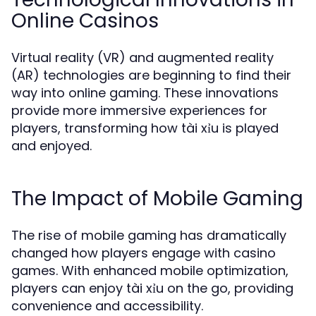
Online Casinos
Virtual reality (VR) and augmented reality
(AR) technologies are beginning to find their
way into online gaming. These innovations
provide more immersive experiences for
players, transforming how tài xỉu is played
and enjoyed.
The Impact of Mobile Gaming
The rise of mobile gaming has dramatically
changed how players engage with casino
games. With enhanced mobile optimization,
players can enjoy tài xỉu on the go, providing
convenience and accessibility.