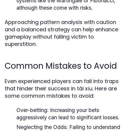
systems like the Martingale or Fibonacci,
although these come with risks.
Approaching pattern analysis with caution
and a balanced strategy can help enhance
gameplay without falling victim to
superstition.
Common Mistakes to Avoid
Even experienced players can fall into traps
that hinder their success in tài xỉu. Here are
some common mistakes to avoid:
Over-betting:
Increasing your bets
aggressively can lead to significant losses.
Neglecting the Odds:
Failing to understand