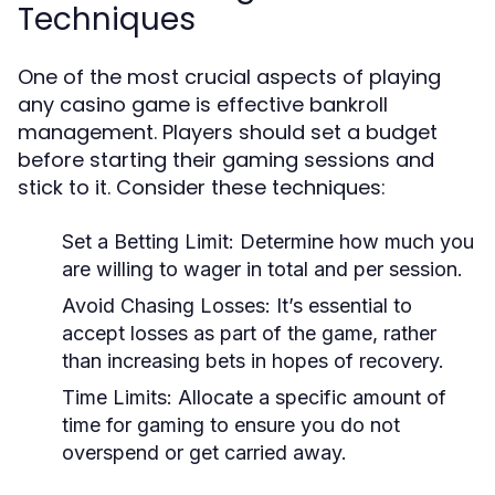
Techniques
One of the most crucial aspects of playing
any casino game is effective bankroll
management. Players should set a budget
before starting their gaming sessions and
stick to it. Consider these techniques:
Set a Betting Limit:
Determine how much you
are willing to wager in total and per session.
Avoid Chasing Losses:
It’s essential to
accept losses as part of the game, rather
than increasing bets in hopes of recovery.
Time Limits:
Allocate a specific amount of
time for gaming to ensure you do not
overspend or get carried away.