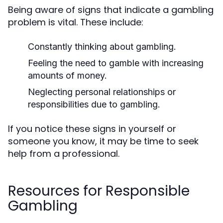
Being aware of signs that indicate a gambling
problem is vital. These include:
Constantly thinking about gambling.
Feeling the need to gamble with increasing
amounts of money.
Neglecting personal relationships or
responsibilities due to gambling.
If you notice these signs in yourself or
someone you know, it may be time to seek
help from a professional.
Resources for Responsible
Gambling