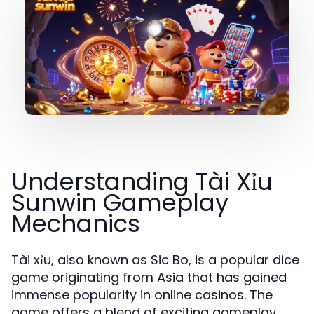
Understanding Tài Xỉu
Sunwin Gameplay
Mechanics
Tài xỉu, also known as Sic Bo, is a popular dice
game originating from Asia that has gained
immense popularity in online casinos. The
game offers a blend of exciting gameplay