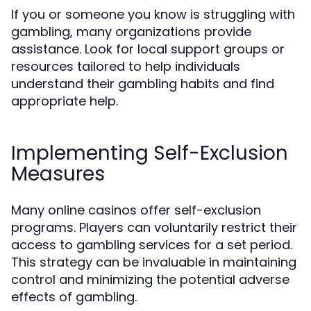
If you or someone you know is struggling with
gambling, many organizations provide
assistance. Look for local support groups or
resources tailored to help individuals
understand their gambling habits and find
appropriate help.
Implementing Self-Exclusion
Measures
Many online casinos offer self-exclusion
programs. Players can voluntarily restrict their
access to gambling services for a set period.
This strategy can be invaluable in maintaining
control and minimizing the potential adverse
effects of gambling.