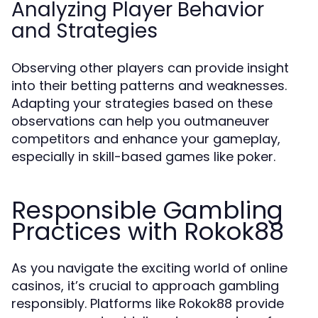
Analyzing Player Behavior
and Strategies
Observing other players can provide insight
into their betting patterns and weaknesses.
Adapting your strategies based on these
observations can help you outmaneuver
competitors and enhance your gameplay,
especially in skill-based games like poker.
Responsible Gambling
Practices with Rokok88
As you navigate the exciting world of online
casinos, it’s crucial to approach gambling
responsibly. Platforms like Rokok88 provide