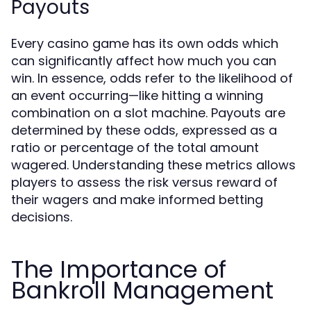
Payouts
Every casino game has its own odds which
can significantly affect how much you can
win. In essence, odds refer to the likelihood of
an event occurring—like hitting a winning
combination on a slot machine. Payouts are
determined by these odds, expressed as a
ratio or percentage of the total amount
wagered. Understanding these metrics allows
players to assess the risk versus reward of
their wagers and make informed betting
decisions.
The Importance of
Bankroll Management