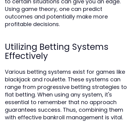
to certain situations can give you an edge.
Using game theory, one can predict
outcomes and potentially make more
profitable decisions.
Utilizing Betting Systems
Effectively
Various betting systems exist for games like
blackjack and roulette. These systems can
range from progressive betting strategies to
flat betting. When using any system, it's
essential to remember that no approach
guarantees success. Thus, combining them
with effective bankroll management is vital.