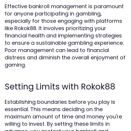
Effective bankroll management is paramount
for anyone participating in gambling,
especially for those engaging with platforms
like Rokok88. It involves prioritizing your
financial health and implementing strategies
to ensure a sustainable gambling experience.
Poor management can lead to financial
distress and diminish the overall enjoyment of
gaming.
Setting Limits with Rokok88
Establishing boundaries before you play is
essential. This means deciding on the
maximum amount of time and money you're
willing to invest. By setting these limits in