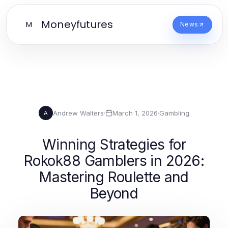
Moneyfutures
M
News
Andrew Walters
·
March 1, 2026
·
Gambling
A
Winning Strategies for
Rokok88 Gamblers in 2026:
Mastering Roulette and
Beyond