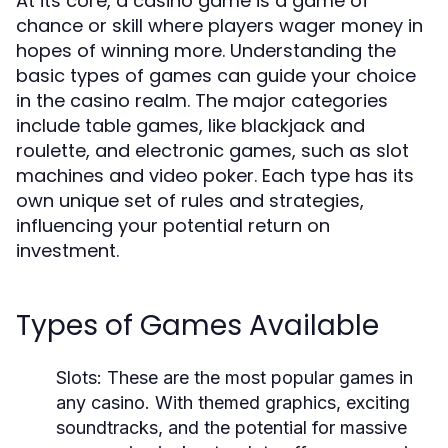
At its core, a casino game is a game of
chance or skill where players wager money in
hopes of winning more. Understanding the
basic types of games can guide your choice
in the casino realm. The major categories
include table games, like blackjack and
roulette, and electronic games, such as slot
machines and video poker. Each type has its
own unique set of rules and strategies,
influencing your potential return on
investment.
Types of Games Available
Slots:
These are the most popular games in
any casino. With themed graphics, exciting
soundtracks, and the potential for massive