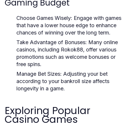
Gaming Budget
Choose Games Wisely:
Engage with games
that have a lower house edge to enhance
chances of winning over the long term.
Take Advantage of Bonuses:
Many online
casinos, including Rokok88, offer various
promotions such as welcome bonuses or
free spins.
Manage Bet Sizes:
Adjusting your bet
according to your bankroll size affects
longevity in a game.
Exploring Popular
Casino Games