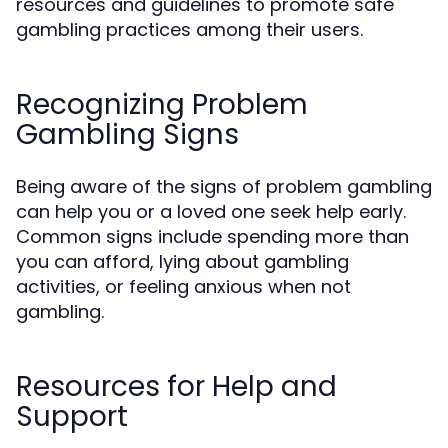
resources and guidelines to promote safe
gambling practices among their users.
Recognizing Problem
Gambling Signs
Being aware of the signs of problem gambling
can help you or a loved one seek help early.
Common signs include spending more than
you can afford, lying about gambling
activities, or feeling anxious when not
gambling.
Resources for Help and
Support