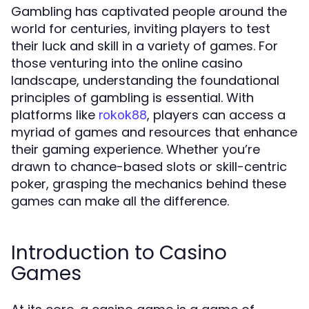
Gambling has captivated people around the
world for centuries, inviting players to test
their luck and skill in a variety of games. For
those venturing into the online casino
landscape, understanding the foundational
principles of gambling is essential. With
platforms like
, players can access a
rokok88
myriad of games and resources that enhance
their gaming experience. Whether you’re
drawn to chance-based slots or skill-centric
poker, grasping the mechanics behind these
games can make all the difference.
Introduction to Casino
Games