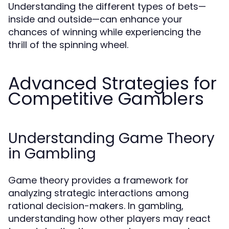
Understanding the different types of bets—
inside and outside—can enhance your
chances of winning while experiencing the
thrill of the spinning wheel.
Advanced Strategies for
Competitive Gamblers
Understanding Game Theory
in Gambling
Game theory provides a framework for
analyzing strategic interactions among
rational decision-makers. In gambling,
understanding how other players may react