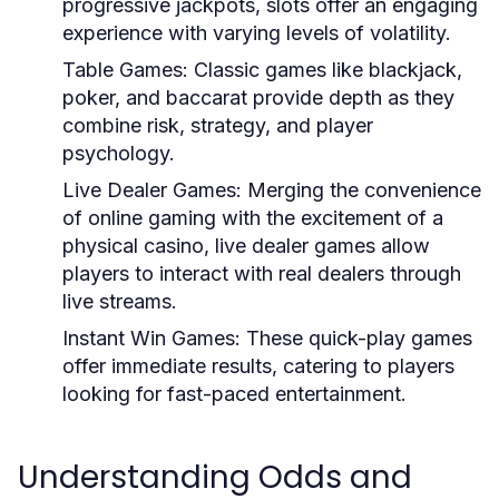
progressive jackpots, slots offer an engaging
experience with varying levels of volatility.
Table Games:
Classic games like blackjack,
poker, and baccarat provide depth as they
combine risk, strategy, and player
psychology.
Live Dealer Games:
Merging the convenience
of online gaming with the excitement of a
physical casino, live dealer games allow
players to interact with real dealers through
live streams.
Instant Win Games:
These quick-play games
offer immediate results, catering to players
looking for fast-paced entertainment.
Understanding Odds and