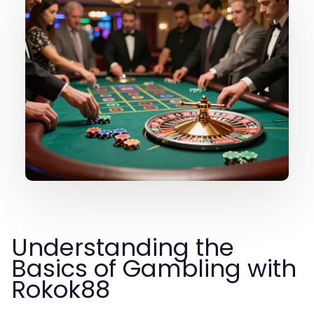
Understanding the
Basics of Gambling with
Rokok88