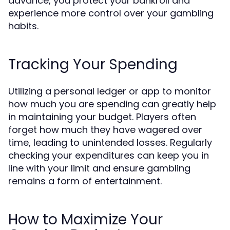
advance, you protect your bankroll and
experience more control over your gambling
habits.
Tracking Your Spending
Utilizing a personal ledger or app to monitor
how much you are spending can greatly help
in maintaining your budget. Players often
forget how much they have wagered over
time, leading to unintended losses. Regularly
checking your expenditures can keep you in
line with your limit and ensure gambling
remains a form of entertainment.
How to Maximize Your