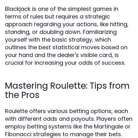
Blackjack is one of the simplest games in
terms of rules but requires a strategic
approach regarding your actions, like hitting,
standing, or doubling down. Familiarizing
yourself with the basic strategy, which
outlines the best statistical moves based on
your hand and the dealer's visible card, is
crucial for increasing your odds of success.
Mastering Roulette: Tips from
the Pros
Roulette offers various betting options, each
with different odds and payouts. Players often
employ betting systems like the Martingale or
Fibonacci strategies to manage their bets.