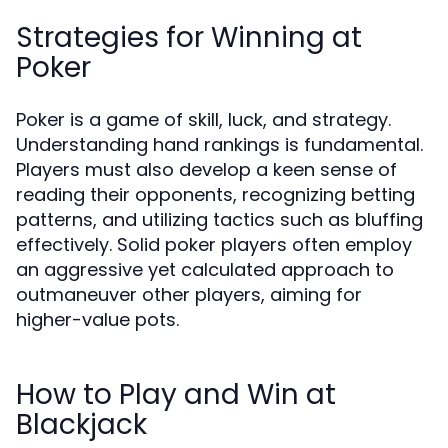
Strategies for Winning at
Poker
Poker is a game of skill, luck, and strategy.
Understanding hand rankings is fundamental.
Players must also develop a keen sense of
reading their opponents, recognizing betting
patterns, and utilizing tactics such as bluffing
effectively. Solid poker players often employ
an aggressive yet calculated approach to
outmaneuver other players, aiming for
higher-value pots.
How to Play and Win at
Blackjack