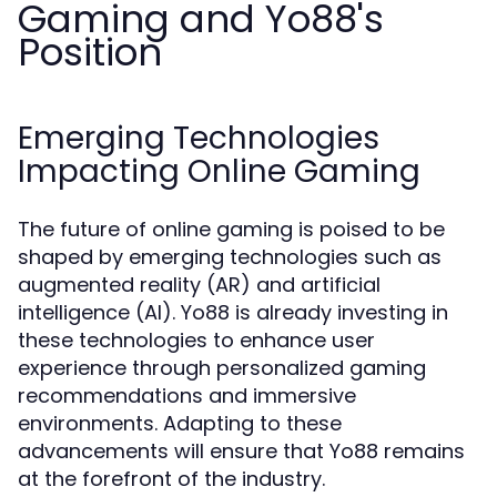
Gaming and Yo88's
Position
Emerging Technologies
Impacting Online Gaming
The future of online gaming is poised to be
shaped by emerging technologies such as
augmented reality (AR) and artificial
intelligence (AI). Yo88 is already investing in
these technologies to enhance user
experience through personalized gaming
recommendations and immersive
environments. Adapting to these
advancements will ensure that Yo88 remains
at the forefront of the industry.