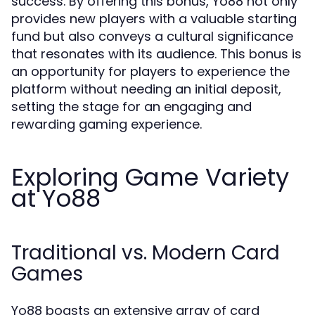
success. By offering this bonus, Yo88 not only
provides new players with a valuable starting
fund but also conveys a cultural significance
that resonates with its audience. This bonus is
an opportunity for players to experience the
platform without needing an initial deposit,
setting the stage for an engaging and
rewarding gaming experience.
Exploring Game Variety
at Yo88
Traditional vs. Modern Card
Games
Yo88 boasts an extensive array of card