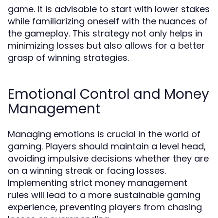
game. It is advisable to start with lower stakes
while familiarizing oneself with the nuances of
the gameplay. This strategy not only helps in
minimizing losses but also allows for a better
grasp of winning strategies.
Emotional Control and Money
Management
Managing emotions is crucial in the world of
gaming. Players should maintain a level head,
avoiding impulsive decisions whether they are
on a winning streak or facing losses.
Implementing strict money management
rules will lead to a more sustainable gaming
experience, preventing players from chasing