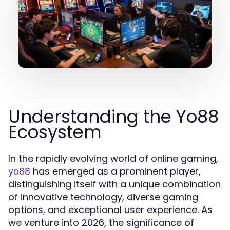
Understanding the Yo88
Ecosystem
In the rapidly evolving world of online gaming,
has emerged as a prominent player,
yo88
distinguishing itself with a unique combination
of innovative technology, diverse gaming
options, and exceptional user experience. As
we venture into 2026, the significance of