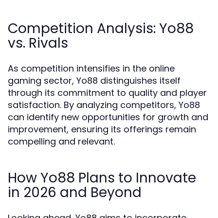
Competition Analysis: Yo88
vs. Rivals
As competition intensifies in the online
gaming sector, Yo88 distinguishes itself
through its commitment to quality and player
satisfaction. By analyzing competitors, Yo88
can identify new opportunities for growth and
improvement, ensuring its offerings remain
compelling and relevant.
How Yo88 Plans to Innovate
in 2026 and Beyond
Looking ahead, Yo88 aims to incorporate