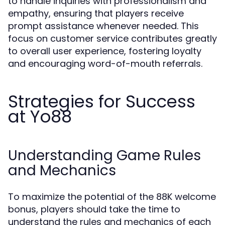
to handle inquiries with professionalism and
empathy, ensuring that players receive
prompt assistance whenever needed. This
focus on customer service contributes greatly
to overall user experience, fostering loyalty
and encouraging word-of-mouth referrals.
Strategies for Success
at Yo88
Understanding Game Rules
and Mechanics
To maximize the potential of the 88K welcome
bonus, players should take the time to
understand the rules and mechanics of each