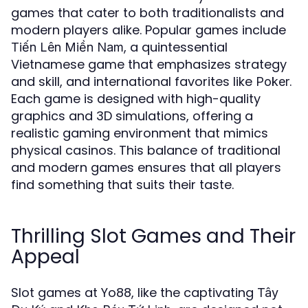
games that cater to both traditionalists and
modern players alike. Popular games include
, a quintessential
Tiến Lên Miền Nam
Vietnamese game that emphasizes strategy
and skill, and international favorites like
.
Poker
Each game is designed with high-quality
graphics and 3D simulations, offering a
realistic gaming environment that mimics
physical casinos. This balance of traditional
and modern games ensures that all players
find something that suits their taste.
Thrilling Slot Games and Their
Appeal
Slot games at Yo88, like the captivating
Tây