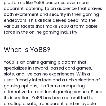
platforms like Yo88 becomes ever more
apparent, catering to an audience that craves
both excitement and security in their gaming
endeavors. This article delves deep into the
various facets that make Yo88 a formidable
force in the online gaming industry.
What is Yo88?
Yo88 is an online gaming platform that
specializes in reward-based card games,
slots, and live casino experiences. With a
user-friendly interface and a rich selection of
gaming options, it offers a compelling
alternative to traditional gaming venues. Since
its inception, Yo88 has been committed to
creating a safe, transparent, and enjoyable