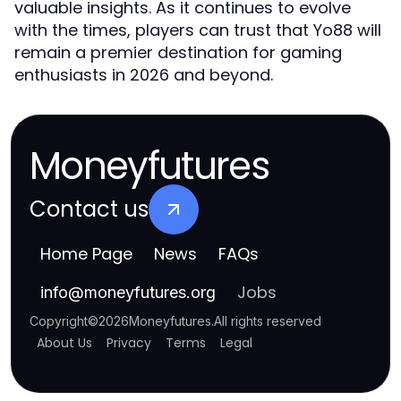
valuable insights. As it continues to evolve
with the times, players can trust that Yo88 will
remain a premier destination for gaming
enthusiasts in 2026 and beyond.
Moneyfutures
Contact us
Home Page
News
FAQs
Jobs
info
@
moneyfutures.org
Copyright
©
2026
Moneyfutures
.
All rights reserved
About Us
Privacy
Terms
Legal