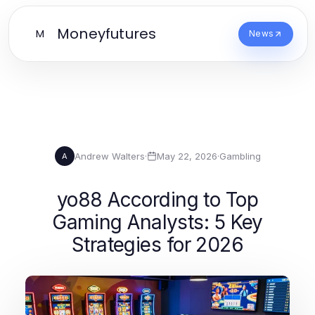
Moneyfutures
M
News
Andrew Walters
·
May 22, 2026
·
Gambling
A
yo88 According to Top
Gaming Analysts: 5 Key
Strategies for 2026