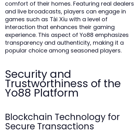
comfort of their homes. Featuring real dealers
and live broadcasts, players can engage in
games such as
with a level of
Tài Xỉu
interaction that enhances their gaming
experience. This aspect of Yo88 emphasizes
transparency and authenticity, making it a
popular choice among seasoned players.
Security and
Trustworthiness of the
Yo88 Platform
Blockchain Technology for
Secure Transactions