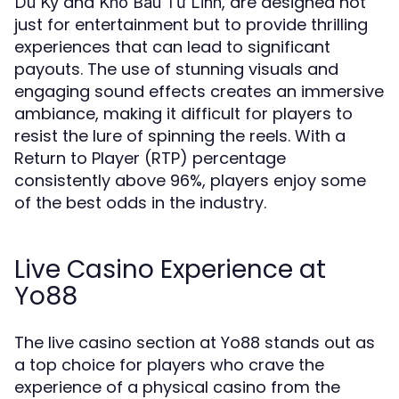
and
, are designed not
Du Ký
Kho Báu Tứ Linh
just for entertainment but to provide thrilling
experiences that can lead to significant
payouts. The use of stunning visuals and
engaging sound effects creates an immersive
ambiance, making it difficult for players to
resist the lure of spinning the reels. With a
Return to Player (RTP) percentage
consistently above 96%, players enjoy some
of the best odds in the industry.
Live Casino Experience at
Yo88
The live casino section at Yo88 stands out as
a top choice for players who crave the
experience of a physical casino from the