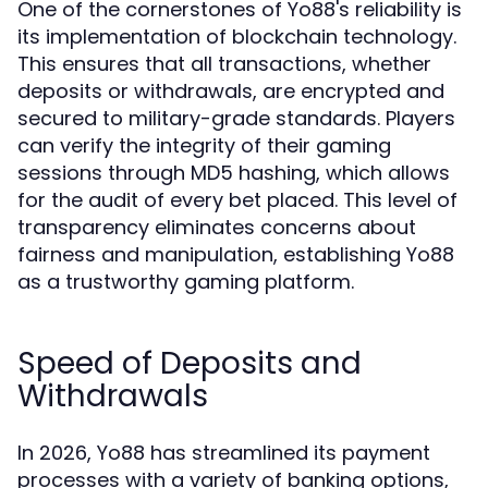
One of the cornerstones of Yo88's reliability is
its implementation of blockchain technology.
This ensures that all transactions, whether
deposits or withdrawals, are encrypted and
secured to military-grade standards. Players
can verify the integrity of their gaming
sessions through MD5 hashing, which allows
for the audit of every bet placed. This level of
transparency eliminates concerns about
fairness and manipulation, establishing Yo88
as a trustworthy gaming platform.
Speed of Deposits and
Withdrawals
In 2026, Yo88 has streamlined its payment
processes with a variety of banking options,