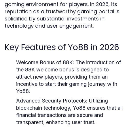
gaming environment for players. In 2026, its
reputation as a trustworthy gaming portal is
solidified by substantial investments in
technology and user engagement.
Key Features of Yo88 in 2026
Welcome Bonus of 88K:
The introduction of
the 88K welcome bonus is designed to
attract new players, providing them an
incentive to start their gaming journey with
Yo88.
Advanced Security Protocols:
Utilizing
blockchain technology, Yo88 ensures that all
financial transactions are secure and
transparent, enhancing user trust.