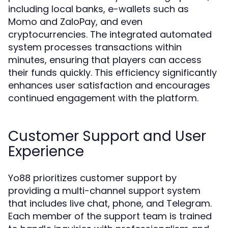
including local banks, e-wallets such as
Momo and ZaloPay, and even
cryptocurrencies. The integrated automated
system processes transactions within
minutes, ensuring that players can access
their funds quickly. This efficiency significantly
enhances user satisfaction and encourages
continued engagement with the platform.
Customer Support and User
Experience
Yo88 prioritizes customer support by
providing a multi-channel support system
that includes live chat, phone, and Telegram.
Each member of the support team is trained