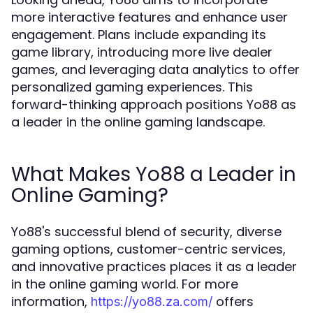
more interactive features and enhance user
engagement. Plans include expanding its
game library, introducing more live dealer
games, and leveraging data analytics to offer
personalized gaming experiences. This
forward-thinking approach positions Yo88 as
a leader in the online gaming landscape.
What Makes Yo88 a Leader in
Online Gaming?
Yo88's successful blend of security, diverse
gaming options, customer-centric services,
and innovative practices places it as a leader
in the online gaming world. For more
information,
offers
https://yo88.za.com/