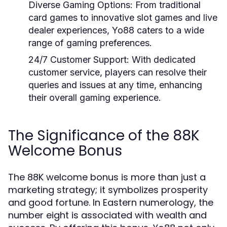
Diverse Gaming Options:
From traditional
card games to innovative slot games and live
dealer experiences, Yo88 caters to a wide
range of gaming preferences.
24/7 Customer Support:
With dedicated
customer service, players can resolve their
queries and issues at any time, enhancing
their overall gaming experience.
The Significance of the 88K
Welcome Bonus
The 88K welcome bonus is more than just a
marketing strategy; it symbolizes prosperity
and good fortune. In Eastern numerology, the
number eight is associated with wealth and