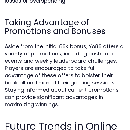
losses or overspending.
Taking Advantage of
Promotions and Bonuses
Aside from the initial 88K bonus, Yo88 offers a
variety of promotions, including cashback
events and weekly leaderboard challenges.
Players are encouraged to take full
advantage of these offers to bolster their
bankroll and extend their gaming sessions.
Staying informed about current promotions
can provide significant advantages in
maximizing winnings.
Future Trends in Online