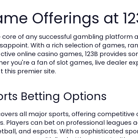
me Offerings at 1
e core of any successful gambling platform a
isappoint. With a rich selection of games, ran
active online casino games, 123B provides so
er you're a fan of slot games, live dealer expe
 at this premier site.
rts Betting Options
covers all major sports, offering competitiv
s. Players can bet on professional leagues ac
tball, and esports. With a sophisticated spo