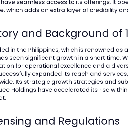
 have seamless access to its offerings. It o
e, which adds an extra layer of credibility and
tory and Background of 
ed in the Philippines, which is renowned as a
as seen significant growth in a short time. Wit
ation for operational excellence and a div
uccessfully expanded its reach and services, e
wide. Its strategic growth strategies and sub
ee Holdings have accelerated its rise withi
t.
ensing and Regulations