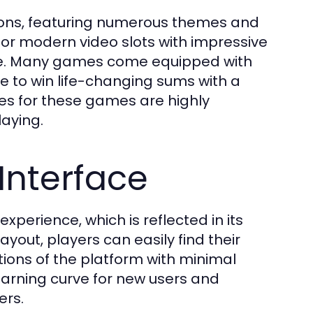
ctions, featuring numerous themes and
s or modern video slots with impressive
ore. Many games come equipped with
e to win life-changing sums with a
tes for these games are highly
laying.
Interface
experience, which is reflected in its
layout, players can easily find their
ions of the platform with minimal
earning curve for new users and
ers.