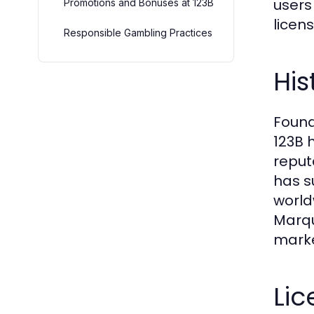
users
Promotions and Bonuses at 123B
licens
Responsible Gambling Practices
His
Found
123B h
reput
has s
world
Marqu
marke
Lic