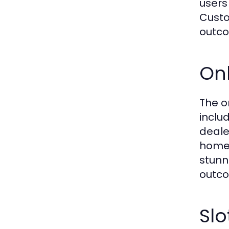
users
Custo
outco
On
The o
inclu
deale
homes
stunn
outc
Sl