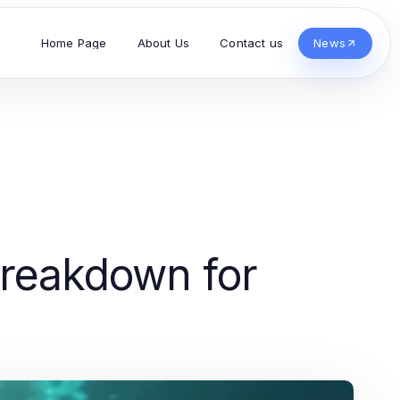
Home Page
About Us
Contact us
News
Breakdown for