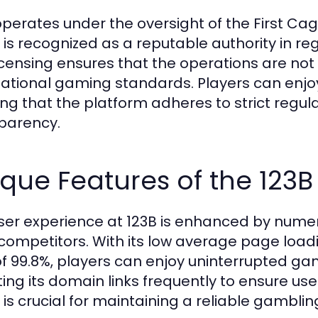
operates under the oversight of the First Ca
 is recognized as a reputable authority in re
licensing ensures that the operations are not
national gaming standards. Players can enj
ng that the platform adheres to strict regul
parency.
que Features of the 123B
ser experience at 123B is enhanced by numero
competitors. With its low average page loa
of 99.8%, players can enjoy uninterrupted ga
ing its domain links frequently to ensure use
 is crucial for maintaining a reliable gambli