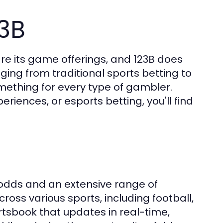
23B
re its game offerings, and 123B does
ging from traditional sports betting to
mething for every type of gambler.
riences, or esports betting, you'll find
e odds and an extensive range of
ross various sports, including football,
rtsbook that updates in real-time,