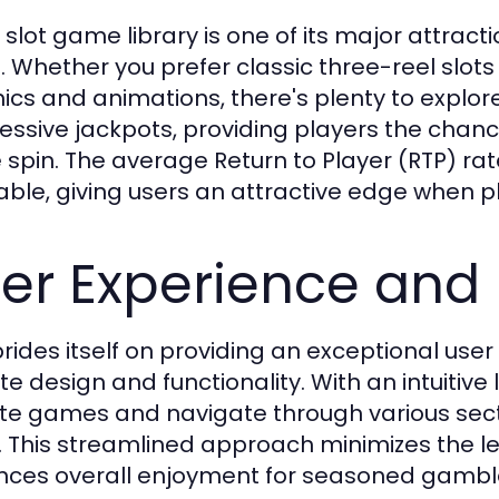
s slot game library is one of its major attra
s. Whether you prefer classic three-reel slot
ics and animations, there's plenty to expl
essive jackpots, providing players the chanc
e spin. The average Return to Player (RTP) ra
able, giving users an attractive edge when p
er Experience and 
rides itself on providing an exceptional user 
e design and functionality. With an intuitive 
ite games and navigate through various sect
t. This streamlined approach minimizes the l
ces overall enjoyment for seasoned gambl