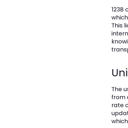
123B 
which
This 
inter
knowi
trans
Uni
The u
from 
rate 
updat
which