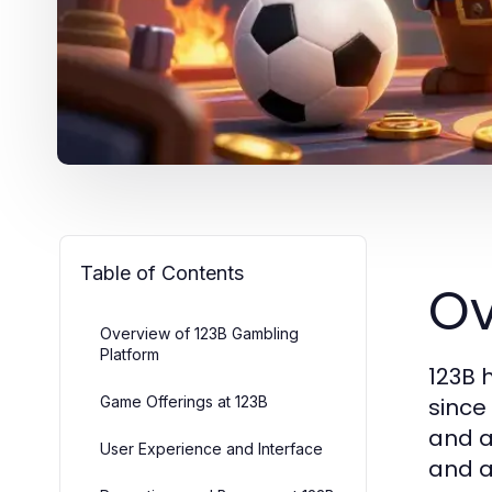
Table of Contents
Ov
Overview of 123B Gambling
Platform
123B 
Game Offerings at 123B
since 
and a
User Experience and Interface
and a