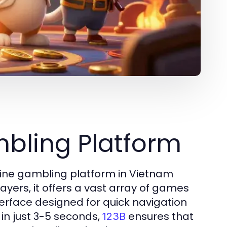
mbling Platform
nline gambling platform in Vietnam
players, it offers a vast array of games
erface designed for quick navigation
in just 3-5 seconds,
ensures that
123B