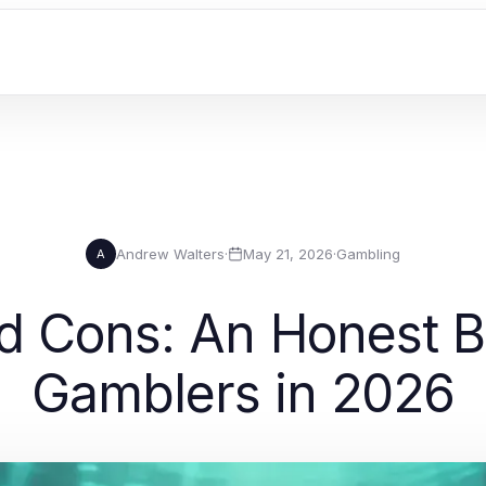
Andrew Walters
·
May 21, 2026
·
Gambling
A
d Cons: An Honest 
Gamblers in 2026