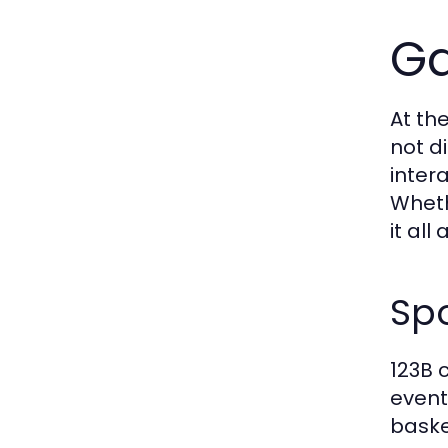
Ga
At th
not d
inter
Wheth
it all
Spo
123B 
event
baske