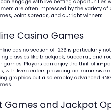
 can engage with live betting opportunities wh
mers are often impressed by the variety of 
mes, point spreads, and outright winners.
line Casino Games
nline casino section of 123B is particularly 
ding classics like blackjack, baccarat, and rou
r games. Players can enjoy the thrill of in-p
, with live dealers providing an immersive 
ing graphics but also employ advanced RNG 
omes.
ot Games and Jackpot Op