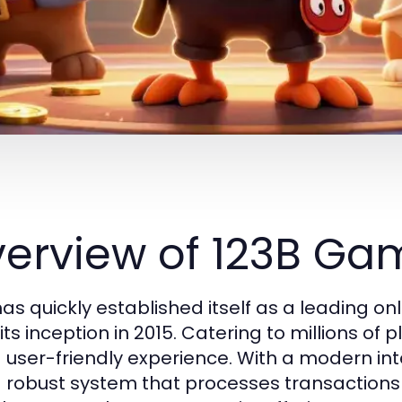
erview of 123B Ga
has quickly established itself as a leading o
its inception in 2015. Catering to millions of 
 user-friendly experience. With a modern int
 robust system that processes transactions 