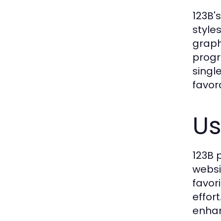
123B'
style
graph
progr
singl
favor
Us
123B p
websit
favor
effor
enhan