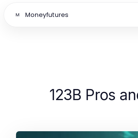
Moneyfutures
M
123B Pros an