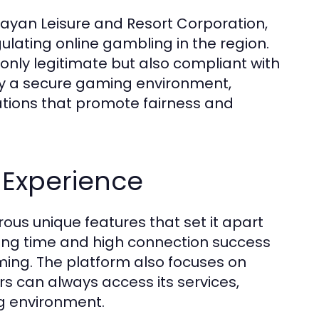
gayan Leisure and Resort Corporation,
gulating online gambling in the region.
 only legitimate but also compliant with
oy a secure gaming environment,
ations that promote fairness and
 Experience
us unique features that set it apart
ding time and high connection success
ming. The platform also focuses on
rs can always access its services,
ng environment.