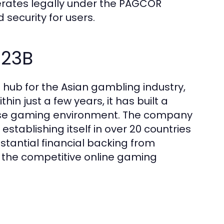
perates legally under the PAGCOR
 security for users.
123B
 hub for the Asian gambling industry,
hin just a few years, it has built a
erse gaming environment. The company
stablishing itself in over 20 countries
stantial financial backing from
n the competitive online gaming