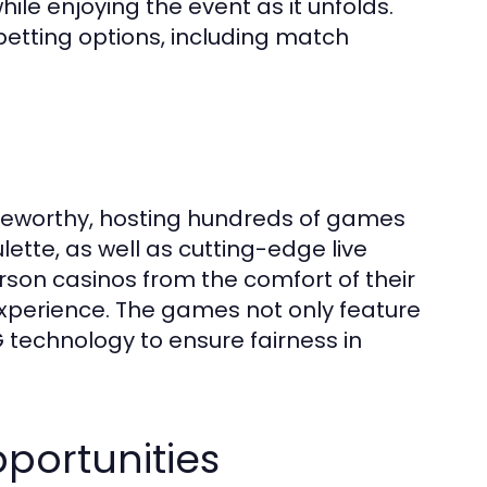
ile enjoying the event as it unfolds.
betting options, including match
noteworthy, hosting hundreds of games
lette, as well as cutting-edge live
erson casinos from the comfort of their
experience. The games not only feature
technology to ensure fairness in
portunities