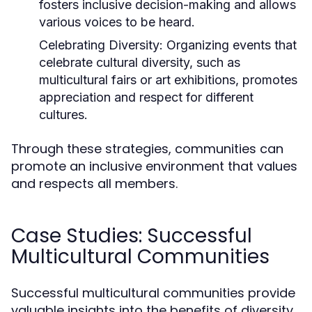
fosters inclusive decision-making and allows
various voices to be heard.
Celebrating Diversity:
Organizing events that
celebrate cultural diversity, such as
multicultural fairs or art exhibitions, promotes
appreciation and respect for different
cultures.
Through these strategies, communities can
promote an inclusive environment that values
and respects all members.
Case Studies: Successful
Multicultural Communities
Successful multicultural communities provide
valuable insights into the benefits of diversity