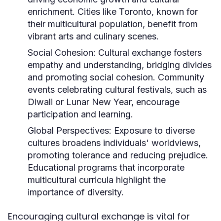
enrichment. Cities like Toronto, known for
their multicultural population, benefit from
vibrant arts and culinary scenes.
Social Cohesion:
Cultural exchange fosters
empathy and understanding, bridging divides
and promoting social cohesion. Community
events celebrating cultural festivals, such as
Diwali or Lunar New Year, encourage
participation and learning.
Global Perspectives:
Exposure to diverse
cultures broadens individuals' worldviews,
promoting tolerance and reducing prejudice.
Educational programs that incorporate
multicultural curricula highlight the
importance of diversity.
Encouraging cultural exchange is vital for