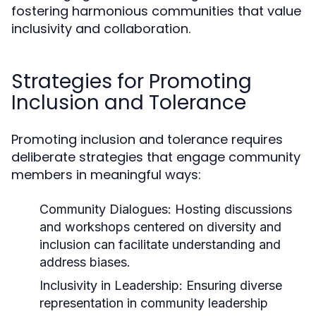
fostering harmonious communities that value
inclusivity and collaboration.
Strategies for Promoting
Inclusion and Tolerance
Promoting inclusion and tolerance requires
deliberate strategies that engage community
members in meaningful ways:
Community Dialogues:
Hosting discussions
and workshops centered on diversity and
inclusion can facilitate understanding and
address biases.
Inclusivity in Leadership:
Ensuring diverse
representation in community leadership