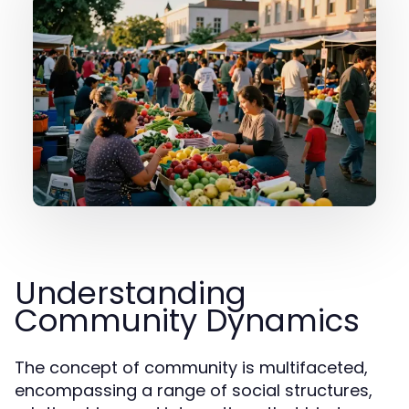
Understanding
Community Dynamics
The concept of community is multifaceted,
encompassing a range of social structures,