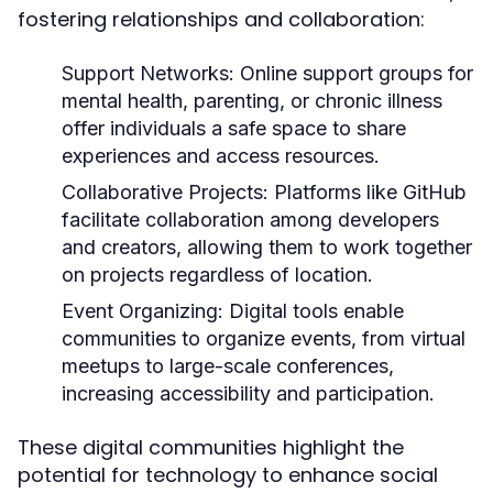
fostering relationships and collaboration:
Support Networks:
Online support groups for
mental health, parenting, or chronic illness
offer individuals a safe space to share
experiences and access resources.
Collaborative Projects:
Platforms like GitHub
facilitate collaboration among developers
and creators, allowing them to work together
on projects regardless of location.
Event Organizing:
Digital tools enable
communities to organize events, from virtual
meetups to large-scale conferences,
increasing accessibility and participation.
These digital communities highlight the
potential for technology to enhance social