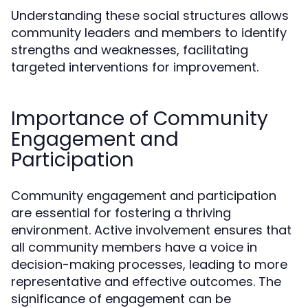
Understanding these social structures allows
community leaders and members to identify
strengths and weaknesses, facilitating
targeted interventions for improvement.
Importance of Community
Engagement and
Participation
Community engagement and participation
are essential for fostering a thriving
environment. Active involvement ensures that
all community members have a voice in
decision-making processes, leading to more
representative and effective outcomes. The
significance of engagement can be