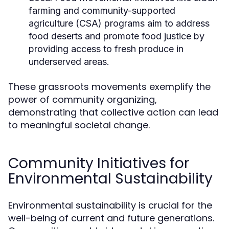
farming and community-supported
agriculture (CSA) programs aim to address
food deserts and promote food justice by
providing access to fresh produce in
underserved areas.
These grassroots movements exemplify the
power of community organizing,
demonstrating that collective action can lead
to meaningful societal change.
Community Initiatives for
Environmental Sustainability
Environmental sustainability is crucial for the
well-being of current and future generations.