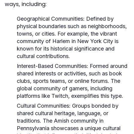
ways, including:
Geographical Communities:
Defined by
physical boundaries such as neighborhoods,
towns, or cities. For example, the vibrant
community of Harlem in New York City is
known for its historical significance and
cultural contributions.
Interest-Based Communities:
Formed around
shared interests or activities, such as book
clubs, sports teams, or online forums. The
global community of gamers, including
platforms like Twitch, exemplifies this type.
Cultural Communities:
Groups bonded by
shared cultural heritage, language, or
traditions. The Amish community in
Pennsylvania showcases a unique cultural