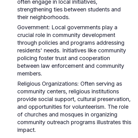
often engage in local initiatives,
strengthening ties between students and
their neighborhoods.
Government:
Local governments play a
crucial role in community development
through policies and programs addressing
residents' needs. Initiatives like community
policing foster trust and cooperation
between law enforcement and community
members.
Religious Organizations:
Often serving as
community centers, religious institutions
provide social support, cultural preservation,
and opportunities for volunteerism. The role
of churches and mosques in organizing
community outreach programs illustrates this
impact.