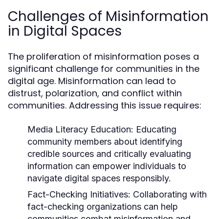
Challenges of Misinformation
in Digital Spaces
The proliferation of misinformation poses a
significant challenge for communities in the
digital age. Misinformation can lead to
distrust, polarization, and conflict within
communities. Addressing this issue requires:
Media Literacy Education:
Educating
community members about identifying
credible sources and critically evaluating
information can empower individuals to
navigate digital spaces responsibly.
Fact-Checking Initiatives:
Collaborating with
fact-checking organizations can help
communities combat misinformation and