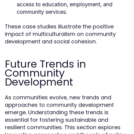
access to education, employment, and
community services.
These case studies illustrate the positive
impact of multiculturalism on community
development and social cohesion.
Future Trends in
Community
Development
As communities evolve, new trends and
approaches to community development
emerge. Understanding these trends is
essential for fostering sustainable and
resilient communities. This section explores