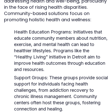
addressing health and well-being, particularly
in the face of rising health disparities.
Community-based solutions focus on
promoting holistic health and wellness:
Health Education Programs:
Initiatives that
educate community members about nutrition,
exercise, and mental health can lead to
healthier lifestyles. Programs like the
“Healthy Living” initiative in Detroit aim to
improve health outcomes through education
and resources.
Support Groups:
These groups provide social
support for individuals facing health
challenges, from addiction recovery to
chronic illness management. Community
centers often host these groups, fostering
connection and healing.