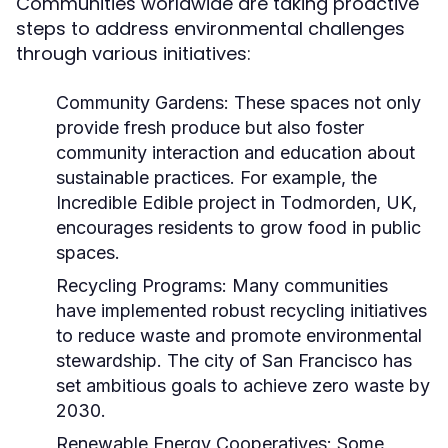
Communities worldwide are taking proactive
steps to address environmental challenges
through various initiatives:
Community Gardens:
These spaces not only
provide fresh produce but also foster
community interaction and education about
sustainable practices. For example, the
Incredible Edible project in Todmorden, UK,
encourages residents to grow food in public
spaces.
Recycling Programs:
Many communities
have implemented robust recycling initiatives
to reduce waste and promote environmental
stewardship. The city of San Francisco has
set ambitious goals to achieve zero waste by
2030.
Renewable Energy Cooperatives:
Some