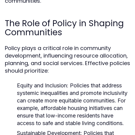
communities.
The Role of Policy in Shaping
Communities
Policy plays a critical role in community
development, influencing resource allocation,
planning, and social services. Effective policies
should prioritize:
Equity and Inclusion:
Policies that address
systemic inequalities and promote inclusivity
can create more equitable communities. For
example, affordable housing initiatives can
ensure that low-income residents have
access to safe and stable living conditions.
Sustainable Development:
Policies that