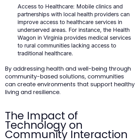
Access to Healthcare:
Mobile clinics and
partnerships with local health providers can
improve access to healthcare services in
underserved areas. For instance, the Health
Wagon in Virginia provides medical services
to rural communities lacking access to
traditional healthcare.
By addressing health and well-being through
community-based solutions, communities
can create environments that support healthy
living and resilience.
The Impact of
Technology on
Community Interaction