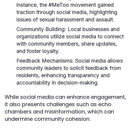
instance, the #MeToo movement gained
traction through social media, highlighting
issues of sexual harassment and assault.
Community Building:
Local businesses and
organizations utilize social media to connect
with community members, share updates,
and foster loyalty.
Feedback Mechanisms:
Social media allows
community leaders to solicit feedback from
residents, enhancing transparency and
accountability in decision-making.
While social media can enhance engagement,
it also presents challenges such as echo
chambers and misinformation, which can
undermine community cohesion.