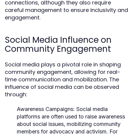
connections, although they also require
careful management to ensure inclusivity and
engagement.
Social Media Influence on
Community Engagement
Social media plays a pivotal role in shaping
community engagement, allowing for real-
time communication and mobilization. The
influence of social media can be observed
through:
Awareness Campaigns:
Social media
platforms are often used to raise awareness
about social issues, mobilizing community
members for advocacy and activism. For