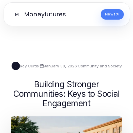
Moneyfutures
M
News
Roy Curtis
·
January 30, 2026
·
Community and Society
R
Building Stronger
Communities: Keys to Social
Engagement