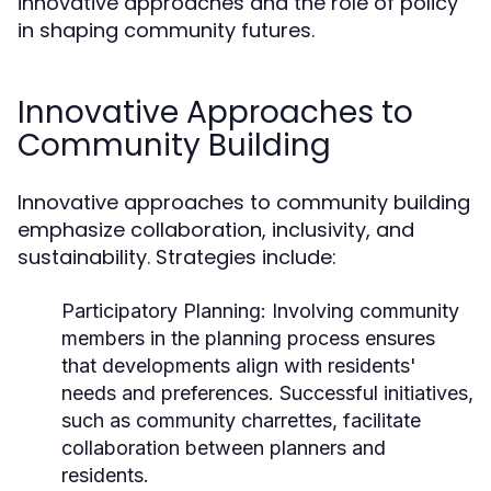
innovative approaches and the role of policy
in shaping community futures.
Innovative Approaches to
Community Building
Innovative approaches to community building
emphasize collaboration, inclusivity, and
sustainability. Strategies include:
Participatory Planning:
Involving community
members in the planning process ensures
that developments align with residents'
needs and preferences. Successful initiatives,
such as community charrettes, facilitate
collaboration between planners and
residents.