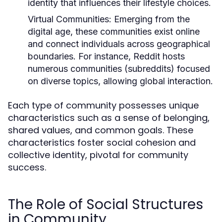
identity that influences their lifestyle choices.
Virtual Communities:
Emerging from the
digital age, these communities exist online
and connect individuals across geographical
boundaries. For instance, Reddit hosts
numerous communities (subreddits) focused
on diverse topics, allowing global interaction.
Each type of community possesses unique
characteristics such as a sense of belonging,
shared values, and common goals. These
characteristics foster social cohesion and
collective identity, pivotal for community
success.
The Role of Social Structures
in Community