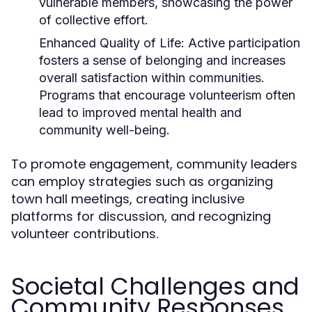
vulnerable members, showcasing the power
of collective effort.
Enhanced Quality of Life:
Active participation
fosters a sense of belonging and increases
overall satisfaction within communities.
Programs that encourage volunteerism often
lead to improved mental health and
community well-being.
To promote engagement, community leaders
can employ strategies such as organizing
town hall meetings, creating inclusive
platforms for discussion, and recognizing
volunteer contributions.
Societal Challenges and
Community Responses