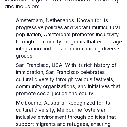
and inclusion:
Amsterdam, Netherlands:
Known for its
progressive policies and vibrant multicultural
population, Amsterdam promotes inclusivity
through community programs that encourage
integration and collaboration among diverse
groups.
San Francisco, USA:
With its rich history of
immigration, San Francisco celebrates
cultural diversity through various festivals,
community organizations, and initiatives that
promote social justice and equity.
Melbourne, Australia:
Recognized for its
cultural diversity, Melbourne fosters an
inclusive environment through policies that
support migrants and refugees, ensuring