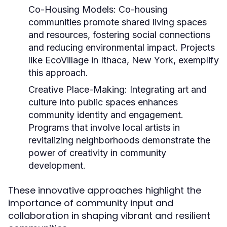
Co-Housing Models:
Co-housing
communities promote shared living spaces
and resources, fostering social connections
and reducing environmental impact. Projects
like EcoVillage in Ithaca, New York, exemplify
this approach.
Creative Place-Making:
Integrating art and
culture into public spaces enhances
community identity and engagement.
Programs that involve local artists in
revitalizing neighborhoods demonstrate the
power of creativity in community
development.
These innovative approaches highlight the
importance of community input and
collaboration in shaping vibrant and resilient