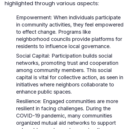
highlighted through various aspects:
Empowerment:
When individuals participate
in community activities, they feel empowered
to effect change. Programs like
neighborhood councils provide platforms for
residents to influence local governance.
Social Capital:
Participation builds social
networks, promoting trust and cooperation
among community members. This social
capital is vital for collective action, as seen in
initiatives where neighbors collaborate to
enhance public spaces.
Resilience:
Engaged communities are more
resilient in facing challenges. During the
COVID-19 pandemic, many communities
organized mutual aid networks to support