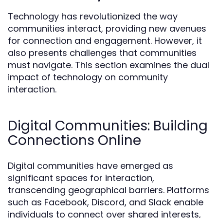
Technology has revolutionized the way
communities interact, providing new avenues
for connection and engagement. However, it
also presents challenges that communities
must navigate. This section examines the dual
impact of technology on community
interaction.
Digital Communities: Building
Connections Online
Digital communities have emerged as
significant spaces for interaction,
transcending geographical barriers. Platforms
such as Facebook, Discord, and Slack enable
individuals to connect over shared interests,