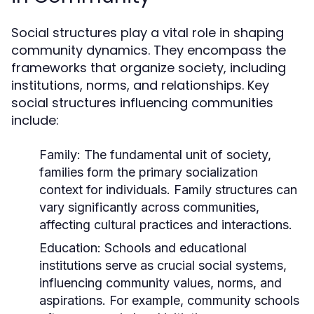
Social structures play a vital role in shaping
community dynamics. They encompass the
frameworks that organize society, including
institutions, norms, and relationships. Key
social structures influencing communities
include:
Family:
The fundamental unit of society,
families form the primary socialization
context for individuals. Family structures can
vary significantly across communities,
affecting cultural practices and interactions.
Education:
Schools and educational
institutions serve as crucial social systems,
influencing community values, norms, and
aspirations. For example, community schools