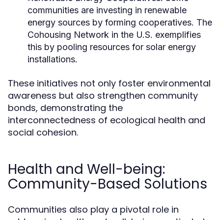
communities are investing in renewable
energy sources by forming cooperatives. The
Cohousing Network in the U.S. exemplifies
this by pooling resources for solar energy
installations.
These initiatives not only foster environmental
awareness but also strengthen community
bonds, demonstrating the
interconnectedness of ecological health and
social cohesion.
Health and Well-being:
Community-Based Solutions
Communities also play a pivotal role in