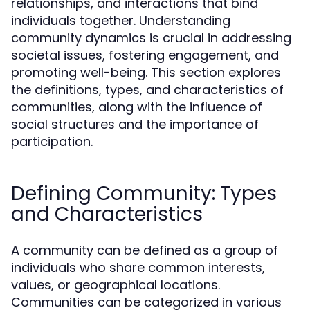
relationships, and interactions that bind
individuals together. Understanding
community dynamics is crucial in addressing
societal issues, fostering engagement, and
promoting well-being. This section explores
the definitions, types, and characteristics of
communities, along with the influence of
social structures and the importance of
participation.
Defining Community: Types
and Characteristics
A community can be defined as a group of
individuals who share common interests,
values, or geographical locations.
Communities can be categorized in various