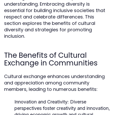
understanding. Embracing diversity is
essential for building inclusive societies that
respect and celebrate differences. This
section explores the benefits of cultural
diversity and strategies for promoting
inclusion.
The Benefits of Cultural
Exchange in Communities
Cultural exchange enhances understanding
and appreciation among community
members, leading to numerous benefits:
Innovation and Creativity:
Diverse
perspectives foster creativity and innovation,
driving economic growth and cultural