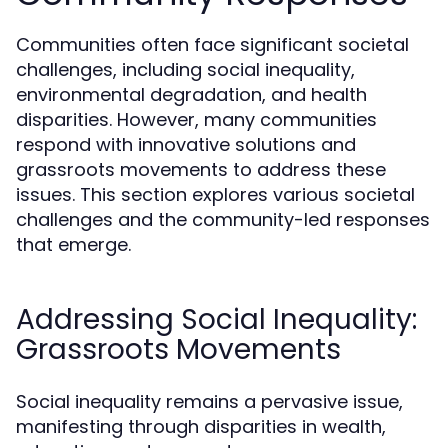
Communities often face significant societal
challenges, including social inequality,
environmental degradation, and health
disparities. However, many communities
respond with innovative solutions and
grassroots movements to address these
issues. This section explores various societal
challenges and the community-led responses
that emerge.
Addressing Social Inequality:
Grassroots Movements
Social inequality remains a pervasive issue,
manifesting through disparities in wealth,