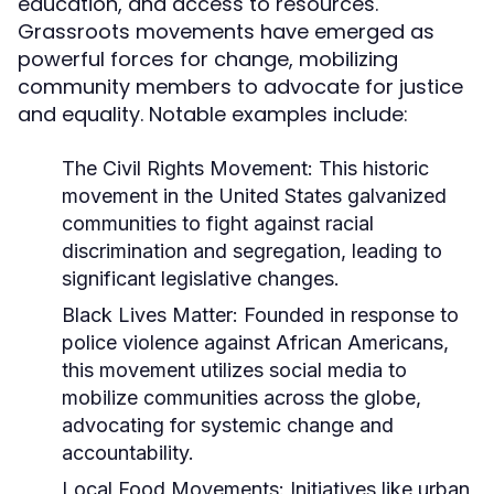
education, and access to resources.
Grassroots movements have emerged as
powerful forces for change, mobilizing
community members to advocate for justice
and equality. Notable examples include:
The Civil Rights Movement:
This historic
movement in the United States galvanized
communities to fight against racial
discrimination and segregation, leading to
significant legislative changes.
Black Lives Matter:
Founded in response to
police violence against African Americans,
this movement utilizes social media to
mobilize communities across the globe,
advocating for systemic change and
accountability.
Local Food Movements:
Initiatives like urban