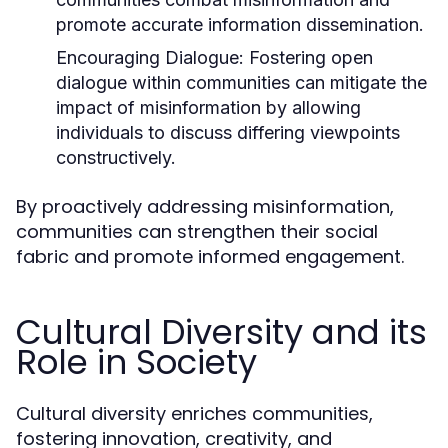
promote accurate information dissemination.
Encouraging Dialogue:
Fostering open
dialogue within communities can mitigate the
impact of misinformation by allowing
individuals to discuss differing viewpoints
constructively.
By proactively addressing misinformation,
communities can strengthen their social
fabric and promote informed engagement.
Cultural Diversity and its
Role in Society
Cultural diversity enriches communities,
fostering innovation, creativity, and