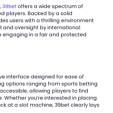
,
offers a wide spectrum of
39bet
d players. Backed by a solid
ides users with a thrilling environment
OR and oversight by international
e engaging in a fair and protected
ive interface designed for ease of
ing options ranging from sports betting
accessible, allowing players to find
. Whether you’re interested in placing
uck at a slot machine, 39bet clearly lays
.