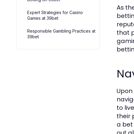
As th
Expert Strategies for Casino
betti
Games at 39bet
reputa
Responsible Gambling Practices at
that 
39bet
gamin
betti
Nav
Upon 
navig
to li
their
a bet
out a