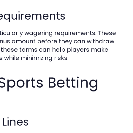
equirements
articularly wagering requirements. These
onus amount before they can withdraw
g these terms can help players make
 while minimizing risks.
Sports Betting
 Lines