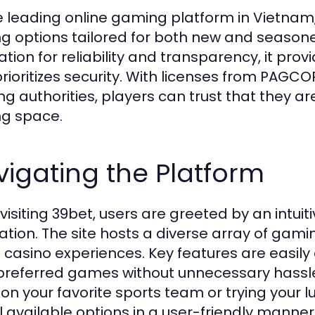
e leading online gaming platform in Vietnam
ng options tailored for both new and seasone
tion for reliability and transparency, it prov
prioritizes security. With licenses from PAGC
g authorities, players can trust that they ar
ng space.
igating the Platform
visiting 39bet, users are greeted by an intuit
ation. The site hosts a diverse array of gam
ve casino experiences. Key features are easily 
 preferred games without unnecessary hassle
 on your favorite sports team or trying your l
ll available options in a user-friendly manner