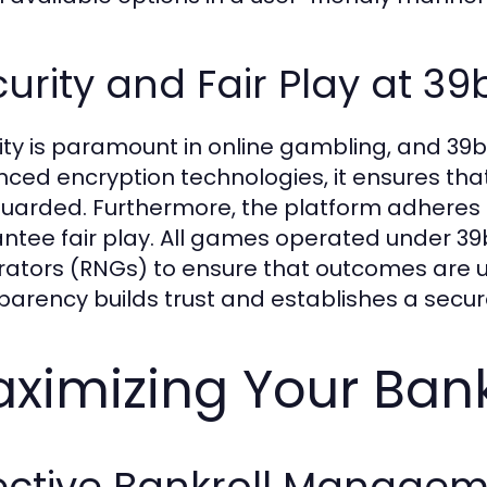
urity and Fair Play at 39
ity is paramount in online gambling, and 39bet 
ced encryption technologies, it ensures that
uarded. Furthermore, the platform adheres t
ntee fair play. All games operated under
ators (RNGs) to ensure that outcomes are unp
parency builds trust and establishes a secure
ximizing Your Bank
fective Bankroll Manage