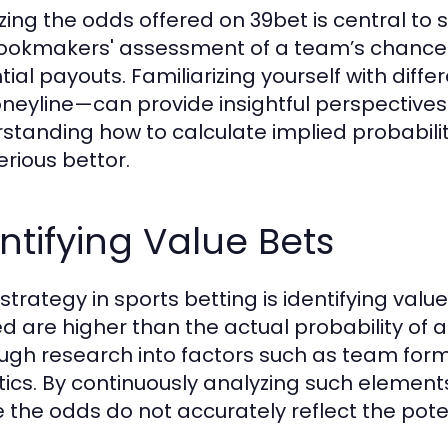
zing the odds offered on 39bet is central to 
ookmakers' assessment of a team’s chances 
tial payouts. Familiarizing yourself with dif
neyline—can provide insightful perspectives 
standing how to calculate implied probability 
erious bettor.
ntifying Value Bets
 strategy in sports betting is identifying val
ed are higher than the actual probability of 
ugh research into factors such as team form, 
stics. By continuously analyzing such element
 the odds do not accurately reflect the pot