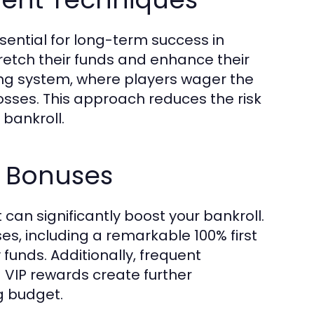
ential for long-term success in
tretch their funds and enhance their
ting system, where players wager the
sses. This approach reduces the risk
 bankroll.
 Bonuses
can significantly boost your bankroll.
, including a remarkable 100% first
 funds. Additionally, frequent
 VIP rewards create further
g budget.