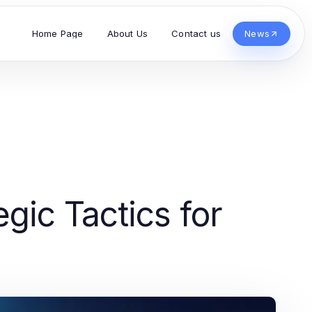
Home Page
About Us
Contact us
News
gic Tactics for