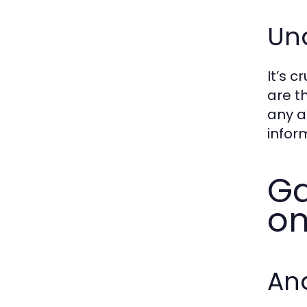
Un
It’s 
are t
any a
infor
Ga
on
Ana