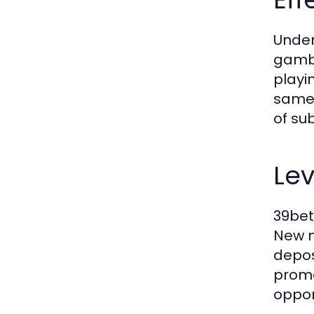
Under
gambl
playi
same 
of su
Le
39bet
New m
depos
promo
oppor