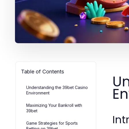
Table of Contents
Un
En
Understanding the 39bet Casino
Environment
Maximizing Your Bankroll with
39bet
Int
Game Strategies for Sports
Betting on 39bet