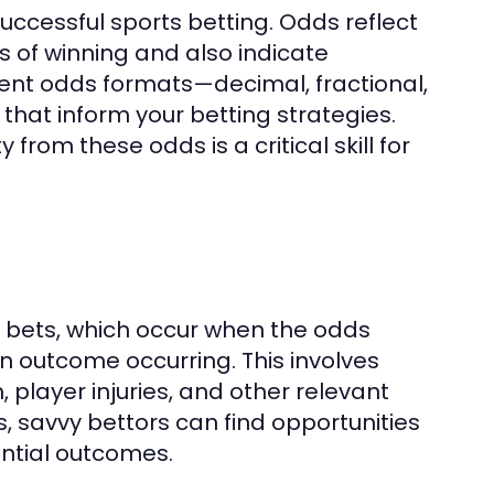
successful sports betting. Odds reflect
of winning and also indicate
ferent odds formats—decimal, fractional,
that inform your betting strategies.
from these odds is a critical skill for
ue bets, which occur when the odds
an outcome occurring. This involves
player injuries, and other relevant
s, savvy bettors can find opportunities
ential outcomes.