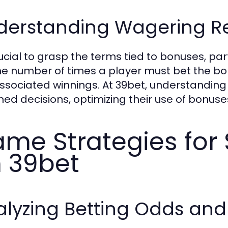
derstanding Wagering R
crucial to grasp the terms tied to bonuses, p
he number of times a player must bet the b
ssociated winnings. At 39bet, understandin
med decisions, optimizing their use of bonuses
me Strategies for 
 39bet
lyzing Betting Odds and