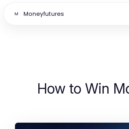
Moneyfutures
M
How to Win Mor