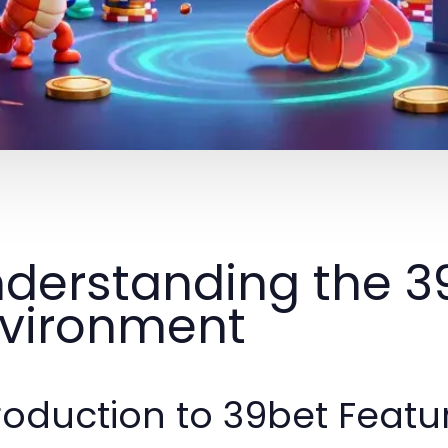
derstanding the 3
vironment
roduction to 39bet Featu