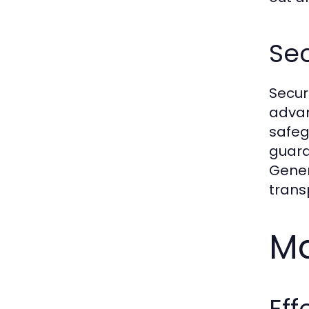
Sec
Secur
advan
safeg
guara
Gener
trans
Ma
Ef