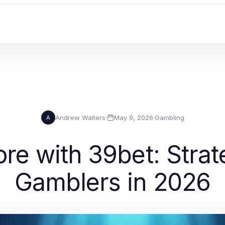
Andrew Walters
·
May 9, 2026
·
Gambling
A
e with 39bet: Strate
Gamblers in 2026