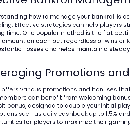
standing how to manage your bankroll is ess
ing. Effective strategies can help players s
ng time. One popular method is the flat bet
amount on each bet regardless of wins or lo
bstantial losses and helps maintain a steady
veraging Promotions and
 offers various promotions and bonuses that 
embers can benefit from welcoming bonuses
it bonus, designed to double your initial play
tions such as daily cashback up to 1.5% and
tunities for players to maximize their gamin