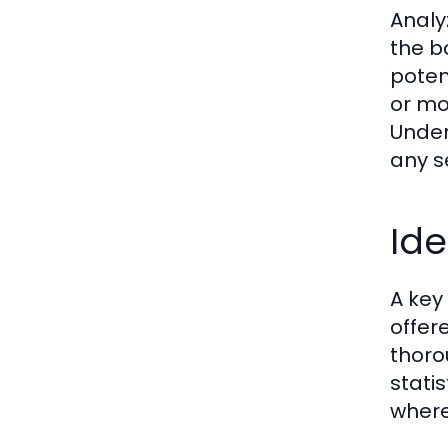
Analy
the b
poten
or mo
Under
any s
Ide
A key
offer
thoro
stati
where