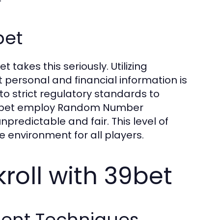
bet
takes this seriously. Utilizing
 personal and financial information is
o strict regulatory standards to
 39bet employ Random Number
redictable and fair. This level of
 environment for all players.
roll with 39bet
ment Techniques