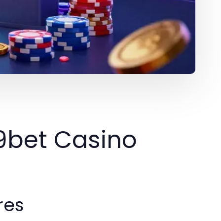
9bet Casino
res