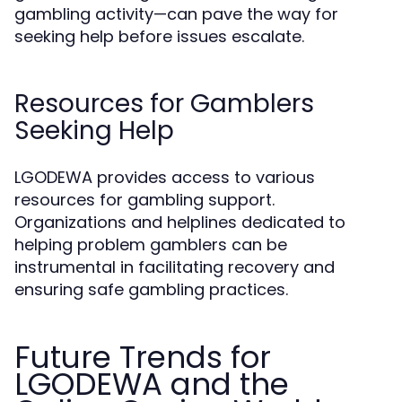
gambling activity—can pave the way for
seeking help before issues escalate.
Resources for Gamblers
Seeking Help
LGODEWA provides access to various
resources for gambling support.
Organizations and helplines dedicated to
helping problem gamblers can be
instrumental in facilitating recovery and
ensuring safe gambling practices.
Future Trends for
LGODEWA and the