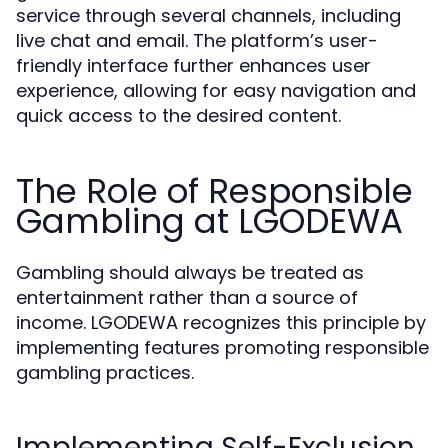
service through several channels, including
live chat and email. The platform’s user-
friendly interface further enhances user
experience, allowing for easy navigation and
quick access to the desired content.
The Role of Responsible
Gambling at LGODEWA
Gambling should always be treated as
entertainment rather than a source of
income. LGODEWA recognizes this principle by
implementing features promoting responsible
gambling practices.
Implementing Self-Exclusion