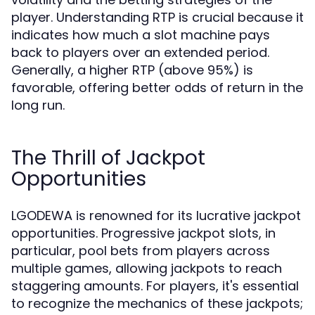
player. Understanding RTP is crucial because it
indicates how much a slot machine pays
back to players over an extended period.
Generally, a higher RTP (above 95%) is
favorable, offering better odds of return in the
long run.
The Thrill of Jackpot
Opportunities
LGODEWA is renowned for its lucrative jackpot
opportunities. Progressive jackpot slots, in
particular, pool bets from players across
multiple games, allowing jackpots to reach
staggering amounts. For players, it's essential
to recognize the mechanics of these jackpots;