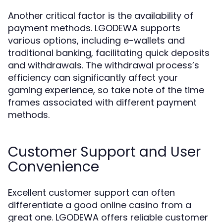
Another critical factor is the availability of
payment methods. LGODEWA supports
various options, including e-wallets and
traditional banking, facilitating quick deposits
and withdrawals. The withdrawal process’s
efficiency can significantly affect your
gaming experience, so take note of the time
frames associated with different payment
methods.
Customer Support and User
Convenience
Excellent customer support can often
differentiate a good online casino from a
great one. LGODEWA offers reliable customer