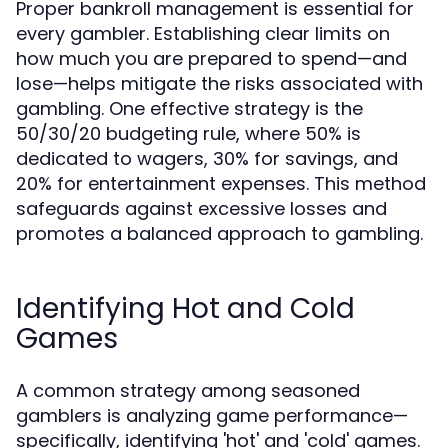
Proper bankroll management is essential for
every gambler. Establishing clear limits on
how much you are prepared to spend—and
lose—helps mitigate the risks associated with
gambling. One effective strategy is the
50/30/20 budgeting rule, where 50% is
dedicated to wagers, 30% for savings, and
20% for entertainment expenses. This method
safeguards against excessive losses and
promotes a balanced approach to gambling.
Identifying Hot and Cold
Games
A common strategy among seasoned
gamblers is analyzing game performance—
specifically, identifying 'hot' and 'cold' games.