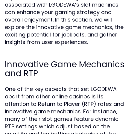
associated with LGODEWA’s slot machines
can enhance your gaming strategy and
overall enjoyment. In this section, we will
explore the innovative game mechanics, the
exciting potential for jackpots, and gather
insights from user experiences.
Innovative Game Mechanics
and RTP
One of the key aspects that set LGODEWA
apart from other online casinos is its
attention to Return to Player (RTP) rates and
innovative game mechanics. For instance,
many of their slot games feature dynamic
RTP settings which adjust based on the
volatility and the betting strategies of the