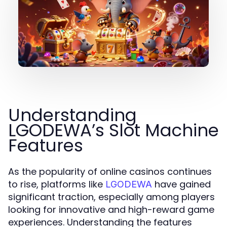
Understanding
LGODEWA’s Slot Machine
Features
As the popularity of online casinos continues
to rise, platforms like
have gained
LGODEWA
significant traction, especially among players
looking for innovative and high-reward game
experiences. Understanding the features