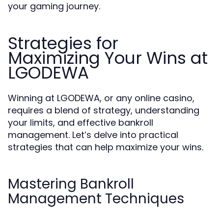
your gaming journey.
Strategies for
Maximizing Your Wins at
LGODEWA
Winning at LGODEWA, or any online casino,
requires a blend of strategy, understanding
your limits, and effective bankroll
management. Let’s delve into practical
strategies that can help maximize your wins.
Mastering Bankroll
Management Techniques