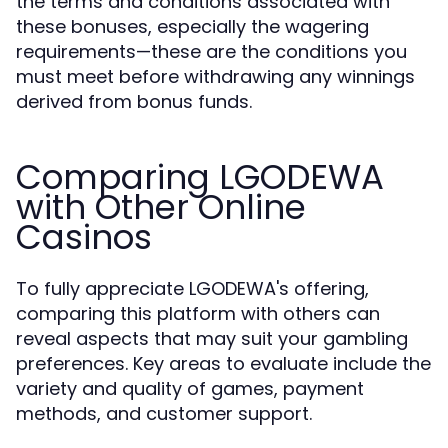
the terms and conditions associated with
these bonuses, especially the wagering
requirements—these are the conditions you
must meet before withdrawing any winnings
derived from bonus funds.
Comparing LGODEWA
with Other Online
Casinos
To fully appreciate LGODEWA's offering,
comparing this platform with others can
reveal aspects that may suit your gambling
preferences. Key areas to evaluate include the
variety and quality of games, payment
methods, and customer support.