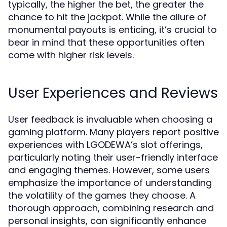
typically, the higher the bet, the greater the
chance to hit the jackpot. While the allure of
monumental payouts is enticing, it’s crucial to
bear in mind that these opportunities often
come with higher risk levels.
User Experiences and Reviews
User feedback is invaluable when choosing a
gaming platform. Many players report positive
experiences with LGODEWA’s slot offerings,
particularly noting their user-friendly interface
and engaging themes. However, some users
emphasize the importance of understanding
the volatility of the games they choose. A
thorough approach, combining research and
personal insights, can significantly enhance