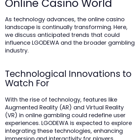
Online Casino World
As technology advances, the online casino
landscape is continually transforming. Here,
we discuss anticipated trends that could
influence LGODEWA and the broader gambling
industry.
Technological Innovations to
Watch For
With the rise of technology, features like
Augmented Reality (AR) and Virtual Reality
(VR) in online gambling could redefine user
experiences. LGODEWA is expected to explore
integrating these technologies, enhancing
immersion and interactivity for players.