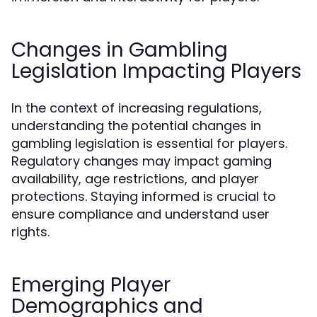
Changes in Gambling
Legislation Impacting Players
In the context of increasing regulations,
understanding the potential changes in
gambling legislation is essential for players.
Regulatory changes may impact gaming
availability, age restrictions, and player
protections. Staying informed is crucial to
ensure compliance and understand user
rights.
Emerging Player
Demographics and