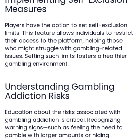
Measures
Players have the option to set self-exclusion
limits. This feature allows individuals to restrict
their access to the platform, helping those
who might struggle with gambling-related
issues. Setting such limits fosters a healthier
gambling environment.
Understanding Gambling
Addiction Risks
Education about the risks associated with
gambling addiction is critical. Recognizing
warning signs—such as feeling the need to
gamble with larger amounts or hiding