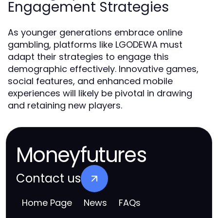
Engagement Strategies
As younger generations embrace online
gambling, platforms like LGODEWA must
adapt their strategies to engage this
demographic effectively. Innovative games,
social features, and enhanced mobile
experiences will likely be pivotal in drawing
and retaining new players.
Moneyfutures
Contact us
Home Page
News
FAQs