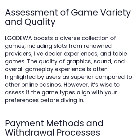
Assessment of Game Variety
and Quality
LGODEWA boasts a diverse collection of
games, including slots from renowned
providers, live dealer experiences, and table
games. The quality of graphics, sound, and
overall gameplay experience is often
highlighted by users as superior compared to
other online casinos. However, it’s wise to
assess if the game types align with your
preferences before diving in.
Payment Methods and
Withdrawal Processes