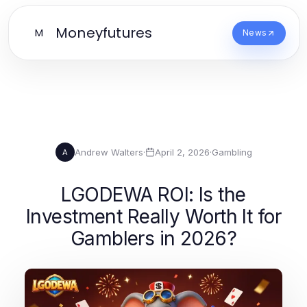
Moneyfutures
M
News
Andrew Walters
·
April 2, 2026
·
Gambling
A
LGODEWA ROI: Is the
Investment Really Worth It for
Gamblers in 2026?