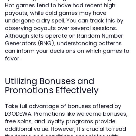
Hot games tend to have had recent high
payouts, while cold games may have
undergone a dry spell. You can track this by
observing payouts over several sessions.
Although slots operate on Random Number
Generators (RNG), understanding patterns
can inform your decisions on which games to
favor.
Utilizing Bonuses and
Promotions Effectively
Take full advantage of bonuses offered by
LGODEWA. Promotions like welcome bonuses,
free spins, and loyalty programs provide
additional value. However, it’s crucial to read