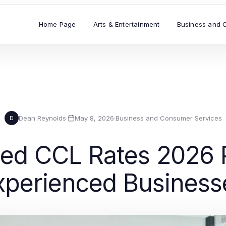
Home Page
Arts & Entertainment
Business and 
Dean Reynolds
·
May 8, 2026
·
Business and Consumer Services
D
ed CCL Rates 2026 P
xperienced Business