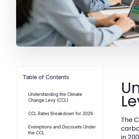
Table of Contents
Un
Le
Understanding the Climate
Change Levy (CCL)
CCL Rates Breakdown for 2026
The C
Exemptions and Discounts Under
carbo
the CCL
in 200