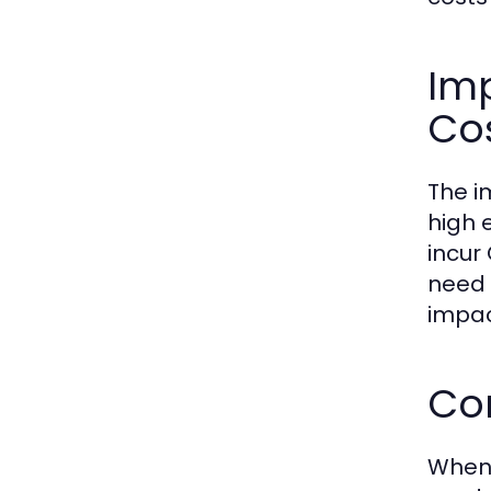
Im
Co
The i
high 
incur
need 
impac
Com
When 