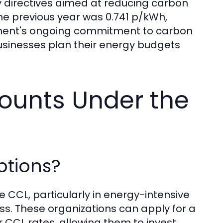
cy directives aimed at reducing carbon
 the previous year was 0.741 p/kWh,
rnment's ongoing commitment to carbon
inesses plan their energy budgets
ounts Under the
ptions?
 CCL, particularly in energy-intensive
ss. These organizations can apply for a
r CCL rates, allowing them to invest