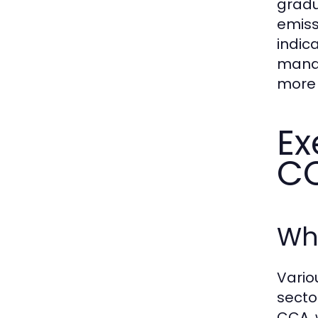
gradu
emiss
indic
manag
more 
Ex
C
Who
Vario
secto
CCA, 