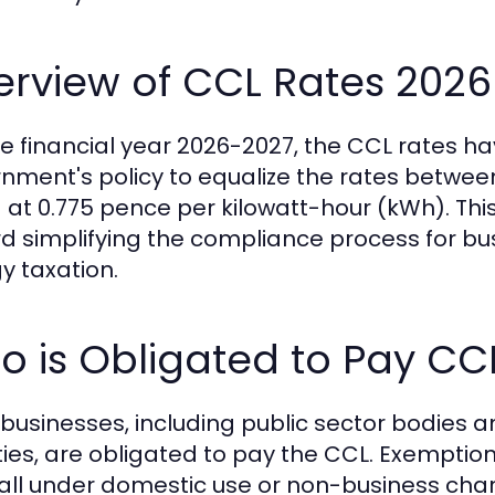
erview of CCL Rates 2026
he financial year 2026-2027, the CCL rates h
nment's policy to equalize the rates between 
 at 0.775 pence per kilowatt-hour (kWh). This
d simplifying the compliance process for bu
y taxation.
 is Obligated to Pay CC
K businesses, including public sector bodies 
ties, are obligated to pay the CCL. Exemptions
fall under domestic use or non-business cha