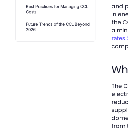
and p
Best Practices for Managing CCL
Costs
in en
the C
Future Trends of the CCL Beyond
aimin
2026
rates
comple
Wh
The C
elect
reduc
suppl
domes
from t