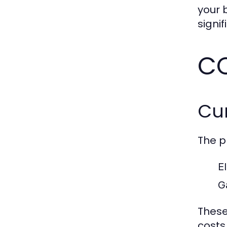
your 
signi
CC
Cur
The p
El
G
These
costs