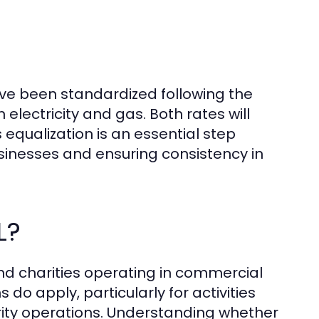
ave been standardized following the
electricity and gas. Both rates will
 equalization is an essential step
sinesses and ensuring consistency in
L?
and charities operating in commercial
 do apply, particularly for activities
rity operations. Understanding whether