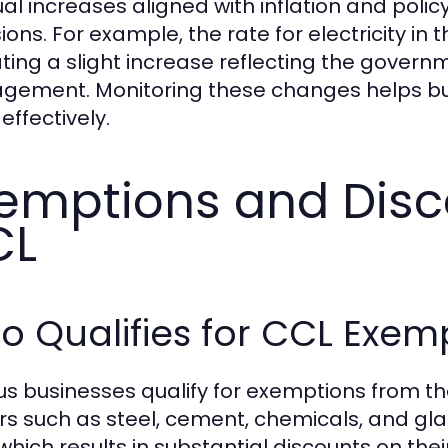
al increases aligned with inflation and poli
ions. For example, the rate for electricity in
ating a slight increase reflecting the gove
ement. Monitoring these changes helps bus
effectively.
emptions and Disc
CL
 Qualifies for CCL Exem
us businesses qualify for exemptions from the
rs such as steel, cement, chemicals, and gla
which results in substantial discounts on thei