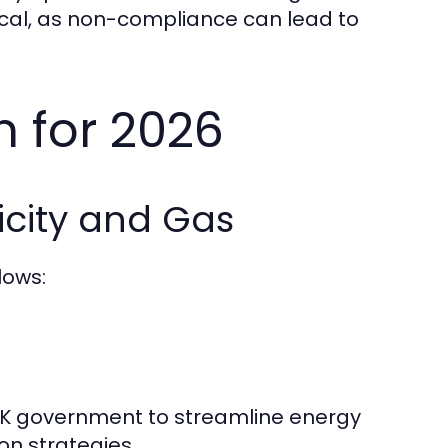
itical, as non-compliance can lead to
 for 2026
icity and Gas
lows:
 UK government to streamline energy
on strategies.