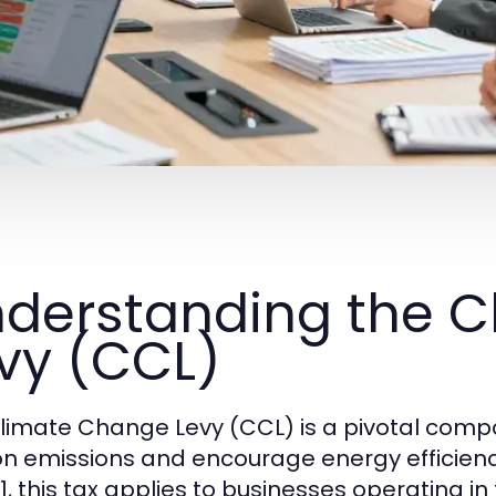
derstanding the 
vy (CCL)
limate Change Levy (CCL) is a pivotal compo
n emissions and encourage energy efficiency
1, this tax applies to businesses operating in 