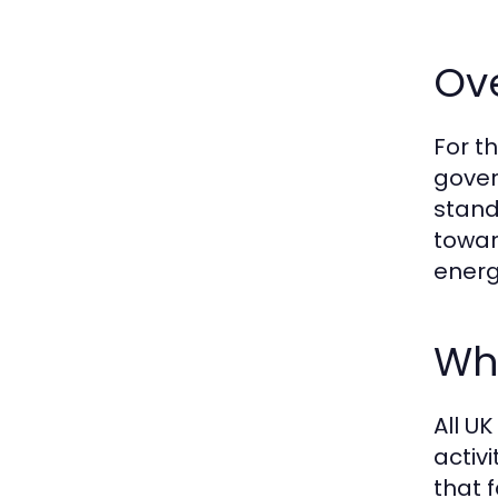
Ov
For t
gover
stand
towar
energ
Who
All U
activi
that 