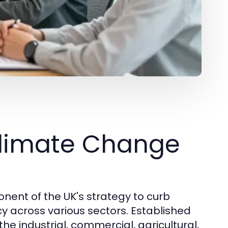
Climate Change
nent of the UK's strategy to curb
 across various sectors. Established
the industrial, commercial, agricultural,