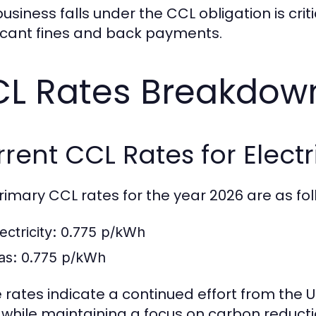
business falls under the CCL obligation is cr
ficant fines and back payments.
L Rates Breakdown
rent CCL Rates for Electr
rimary CCL rates for the year 2026 are as fol
ectricity:
0.775 p/kWh
as:
0.775 p/kWh
 rates indicate a continued effort from the
 while maintaining a focus on carbon reducti