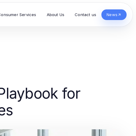
Consumer Services
About Us
Contact us
News
laybook for
es