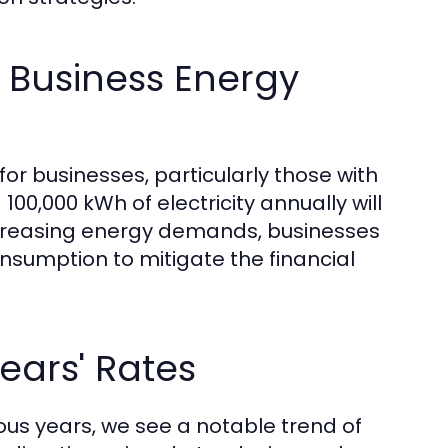
 Business Energy
for businesses, particularly those with
00,000 kWh of electricity annually will
ncreasing energy demands, businesses
nsumption to mitigate the financial
ears' Rates
us years, we see a notable trend of