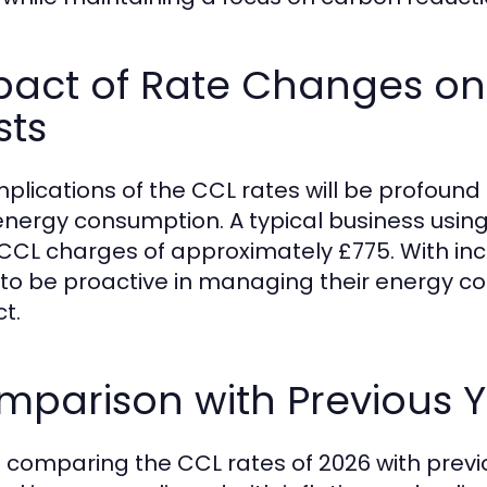
pact of Rate Changes on
sts
mplications of the CCL rates will be profound 
energy consumption. A typical business using 1
 CCL charges of approximately £775. With i
to be proactive in managing their energy co
t.
parison with Previous Y
comparing the CCL rates of 2026 with previo