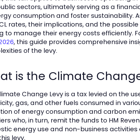
ublic sectors, ultimately serving as a financi
ergy consumption and foster sustainability.
CL rates, their implications, and the possible
g to manage their energy costs efficiently. 
, this guide provides comprehensive ins
 2026
xities of the levy.
at is the Climate Chang
limate Change Levy is a tax levied on the use
ricity, gas, and other fuels consumed in vario
tion of energy consumption and carbon emis
iers who, in turn, remit the funds to HM Re
tic energy use and non-business activities 
his levy.