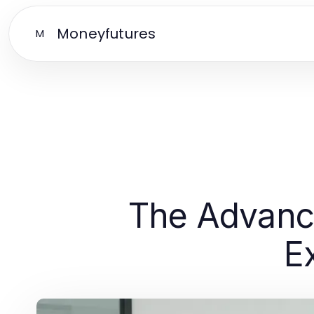
Moneyfutures
M
The Advanc
E