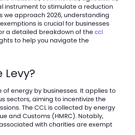
al instrument to stimulate a reduction
 As we approach 2026, understanding
 exemptions is crucial for businesses
For a detailed breakdown of the
ccl
ights to help you navigate the
e Levy?
 of energy by businesses. It applies to
us sectors, aiming to incentivize the
sions. The CCL is collected by energy
venue and Customs (HMRC). Notably,
associated with charities are exempt