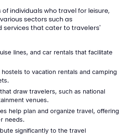
 of individuals who travel for leisure,
 various sectors such as
services that cater to travelers'
uise lines, and car rentals that facilitate
hostels to vacation rentals and camping
ets.
hat draw travelers, such as national
rtainment venues.
es help plan and organize travel, offering
er needs.
ute significantly to the travel