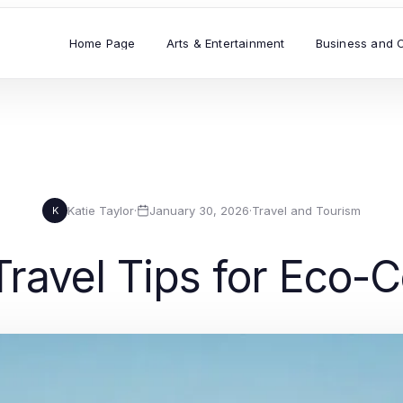
Home Page
Arts & Entertainment
Business and 
Katie Taylor
·
January 30, 2026
·
Travel and Tourism
K
Travel Tips for Eco-C