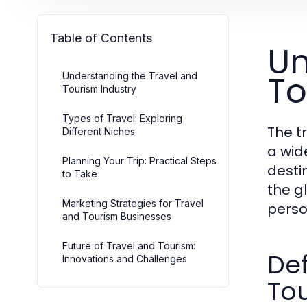
Table of Contents
Un
To
Understanding the Travel and
Tourism Industry
Types of Travel: Exploring
The t
Different Niches
a wid
Planning Your Trip: Practical Steps
destin
to Take
the g
Marketing Strategies for Travel
perso
and Tourism Businesses
Future of Travel and Tourism:
Def
Innovations and Challenges
To