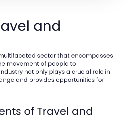
ravel and
d multifaceted sector that encompasses
o the movement of people to
ndustry not only plays a crucial role in
hange and provides opportunities for
nts of Travel and