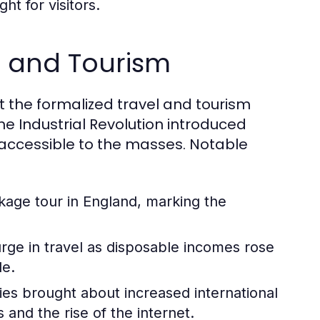
ht for visitors.
el and Tourism
but the formalized travel and tourism
he Industrial Revolution introduced
accessible to the masses. Notable
ckage tour in England, marking the
ge in travel as disposable incomes rose
le.
ies brought about increased international
and the rise of the internet.