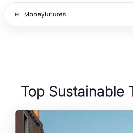
Moneyfutures
M
Top Sustainable 