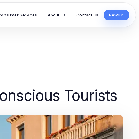
Consumer Services
About Us
Contact us
News
onscious Tourists