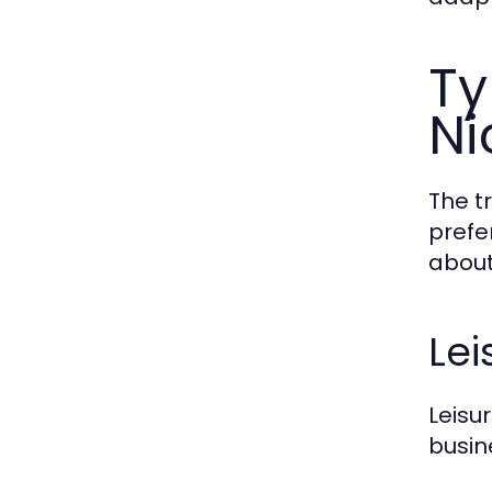
Ty
Ni
The t
prefe
about
Lei
Leisu
busin