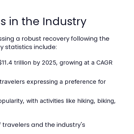
s in the Industry
essing a robust recovery following the
statistics include:
11.4 trillion by 2025, growing at a CAGR
 travelers expressing a preference for
arity, with activities like hiking, biking,
 travelers and the industry's