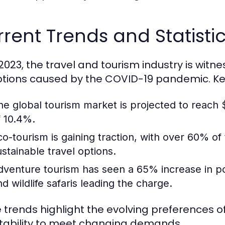
rent Trends and Statistic
 2023, the travel and tourism industry is witn
ptions caused by the COVID-19 pandemic. Key 
he global tourism market is projected to reach $
f 10.4%.
co-tourism is gaining traction, with over 60% of
ustainable travel options.
dventure tourism has seen a 65% increase in popul
nd wildlife safaris leading the charge.
 trends highlight the evolving preferences of
ability to meet changing demands.