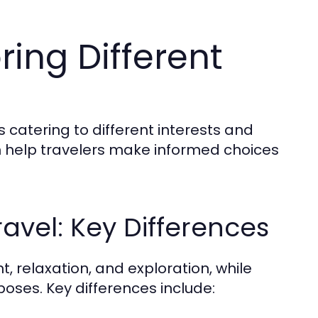
ring Different
s catering to different interests and
 help travelers make informed choices
ravel: Key Differences
t, relaxation, and exploration, while
poses. Key differences include: