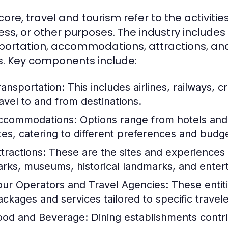
 core, travel and tourism refer to the activities
ess, or other purposes. The industry includes
portation, accommodations, attractions, and 
. Key components include:
ransportation:
This includes airlines, railways, cr
ravel to and from destinations.
ccommodations:
Options range from hotels and 
ites, catering to different preferences and budg
tractions:
These are the sites and experiences t
arks, museums, historical landmarks, and ente
our Operators and Travel Agencies:
These entiti
ackages and services tailored to specific travel
ood and Beverage:
Dining establishments contrib