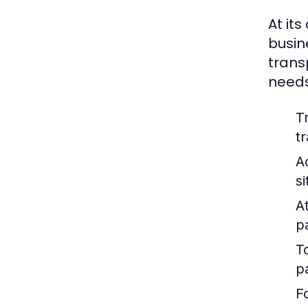
At its
busin
trans
needs
T
t
A
s
At
p
T
p
F