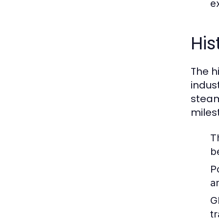
ex
His
The hi
indus
steam
miles
T
b
P
a
G
t