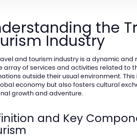
derstanding the T
urism Industry
ravel and tourism industry is a dynamic an
e array of services and activities related t
ations outside their usual environment. This i
lobal economy but also fosters cultural exc
nal growth and adventure.
inition and Key Compone
urism