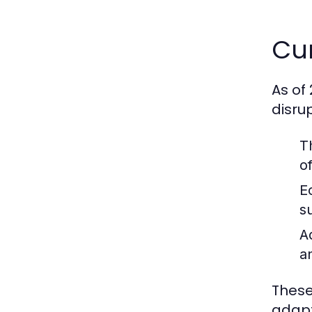
Cur
As of
disru
T
o
E
s
A
a
These
adapt