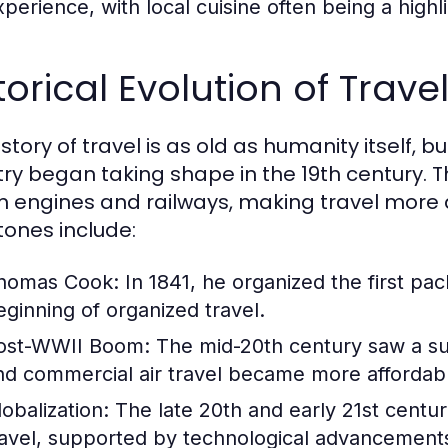
perience, with local cuisine often being a highlig
torical Evolution of Trav
story of travel is as old as humanity itself, 
try began taking shape in the 19th century. T
 engines and railways, making travel more 
tones include:
homas Cook:
In 1841, he organized the first pa
eginning of organized travel.
ost-WWII Boom:
The mid-20th century saw a sur
nd commercial air travel became more affordab
lobalization:
The late 20th and early 21st centur
ravel, supported by technological advancements 