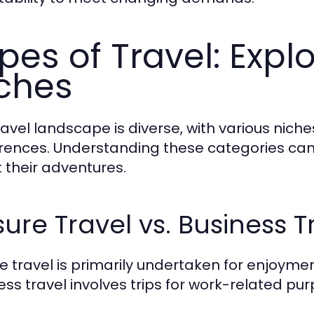
pes of Travel: Explo
ches
ravel landscape is diverse, with various niche
rences. Understanding these categories can
 their adventures.
sure Travel vs. Business T
re travel is primarily undertaken for enjoymen
ess travel involves trips for work-related pur