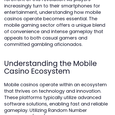
increasingly turn to their smartphones for
entertainment, understanding how mobile
casinos operate becomes essential. The
mobile gaming sector offers a unique blend
of convenience and intense gameplay that
appeals to both casual gamers and
committed gambling aficionados.
Understanding the Mobile
Casino Ecosystem
Mobile casinos operate within an ecosystem
that thrives on technology and innovation.
These platforms typically utilize advanced
software solutions, enabling fast and reliable
gameplay. Utilizing Random Number