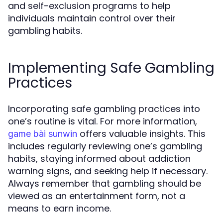
and self-exclusion programs to help
individuals maintain control over their
gambling habits.
Implementing Safe Gambling
Practices
Incorporating safe gambling practices into
one’s routine is vital. For more information,
offers valuable insights. This
game bài sunwin
includes regularly reviewing one’s gambling
habits, staying informed about addiction
warning signs, and seeking help if necessary.
Always remember that gambling should be
viewed as an entertainment form, not a
means to earn income.