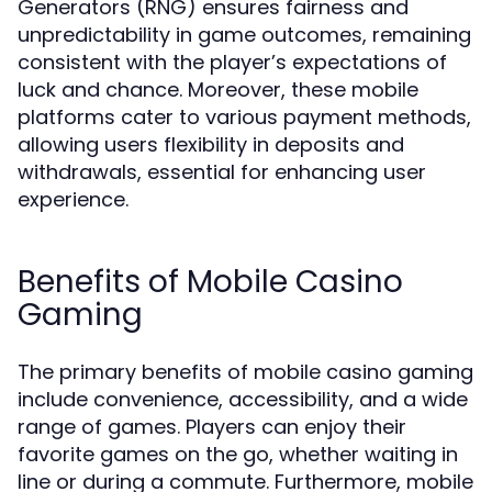
Generators (RNG) ensures fairness and
unpredictability in game outcomes, remaining
consistent with the player’s expectations of
luck and chance. Moreover, these mobile
platforms cater to various payment methods,
allowing users flexibility in deposits and
withdrawals, essential for enhancing user
experience.
Benefits of Mobile Casino
Gaming
The primary benefits of mobile casino gaming
include convenience, accessibility, and a wide
range of games. Players can enjoy their
favorite games on the go, whether waiting in
line or during a commute. Furthermore, mobile