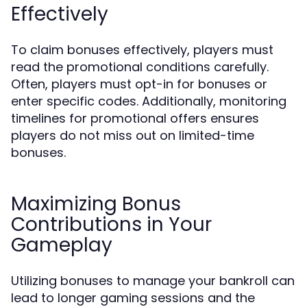
Effectively
To claim bonuses effectively, players must
read the promotional conditions carefully.
Often, players must opt-in for bonuses or
enter specific codes. Additionally, monitoring
timelines for promotional offers ensures
players do not miss out on limited-time
bonuses.
Maximizing Bonus
Contributions in Your
Gameplay
Utilizing bonuses to manage your bankroll can
lead to longer gaming sessions and the