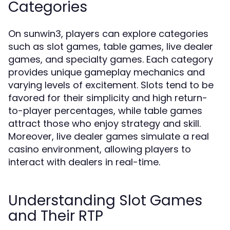
Categories
On sunwin3, players can explore categories
such as slot games, table games, live dealer
games, and specialty games. Each category
provides unique gameplay mechanics and
varying levels of excitement. Slots tend to be
favored for their simplicity and high return-
to-player percentages, while table games
attract those who enjoy strategy and skill.
Moreover, live dealer games simulate a real
casino environment, allowing players to
interact with dealers in real-time.
Understanding Slot Games
and Their RTP