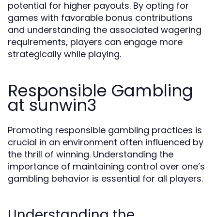
potential for higher payouts. By opting for
games with favorable bonus contributions
and understanding the associated wagering
requirements, players can engage more
strategically while playing.
Responsible Gambling
at sunwin3
Promoting responsible gambling practices is
crucial in an environment often influenced by
the thrill of winning. Understanding the
importance of maintaining control over one’s
gambling behavior is essential for all players.
Understanding the