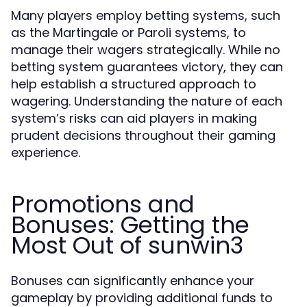
Many players employ betting systems, such
as the Martingale or Paroli systems, to
manage their wagers strategically. While no
betting system guarantees victory, they can
help establish a structured approach to
wagering. Understanding the nature of each
system’s risks can aid players in making
prudent decisions throughout their gaming
experience.
Promotions and
Bonuses: Getting the
Most Out of sunwin3
Bonuses can significantly enhance your
gameplay by providing additional funds to