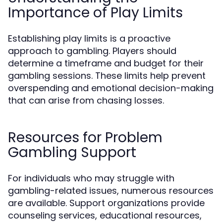
Importance of Play Limits
Establishing play limits is a proactive
approach to gambling. Players should
determine a timeframe and budget for their
gambling sessions. These limits help prevent
overspending and emotional decision-making
that can arise from chasing losses.
Resources for Problem
Gambling Support
For individuals who may struggle with
gambling-related issues, numerous resources
are available. Support organizations provide
counseling services, educational resources,