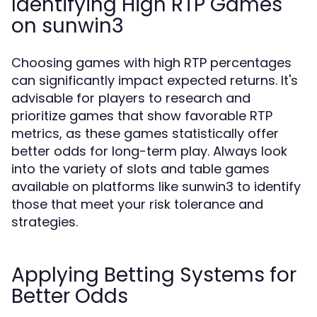
Identifying High RTP Games
on sunwin3
Choosing games with high RTP percentages
can significantly impact expected returns. It's
advisable for players to research and
prioritize games that show favorable RTP
metrics, as these games statistically offer
better odds for long-term play. Always look
into the variety of slots and table games
available on platforms like sunwin3 to identify
those that meet your risk tolerance and
strategies.
Applying Betting Systems for
Better Odds