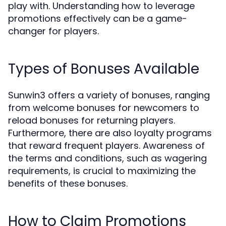
play with. Understanding how to leverage
promotions effectively can be a game-
changer for players.
Types of Bonuses Available
Sunwin3 offers a variety of bonuses, ranging
from welcome bonuses for newcomers to
reload bonuses for returning players.
Furthermore, there are also loyalty programs
that reward frequent players. Awareness of
the terms and conditions, such as wagering
requirements, is crucial to maximizing the
benefits of these bonuses.
How to Claim Promotions