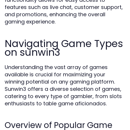
features such as live chat, customer support,
and promotions, enhancing the overall
gaming experience.
Navigating Game Types
on sunwin3
Understanding the vast array of games
available is crucial for maximizing your
winning potential on any gaming platform.
Sunwin3 offers a diverse selection of games,
catering to every type of gambler, from slots
enthusiasts to table game aficionados.
Overview of Popular Game