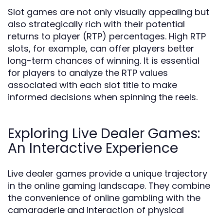
Slot games are not only visually appealing but
also strategically rich with their potential
returns to player (RTP) percentages. High RTP
slots, for example, can offer players better
long-term chances of winning. It is essential
for players to analyze the RTP values
associated with each slot title to make
informed decisions when spinning the reels.
Exploring Live Dealer Games:
An Interactive Experience
Live dealer games provide a unique trajectory
in the online gaming landscape. They combine
the convenience of online gambling with the
camaraderie and interaction of physical