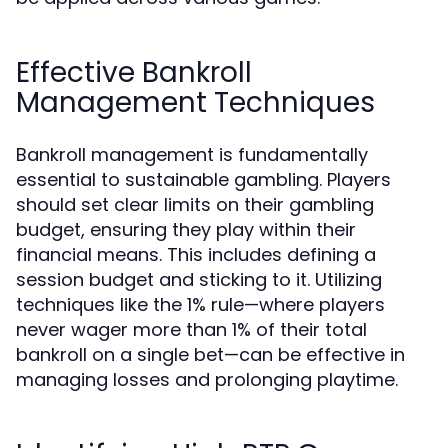
Effective Bankroll
Management Techniques
Bankroll management is fundamentally
essential to sustainable gambling. Players
should set clear limits on their gambling
budget, ensuring they play within their
financial means. This includes defining a
session budget and sticking to it. Utilizing
techniques like the 1% rule—where players
never wager more than 1% of their total
bankroll on a single bet—can be effective in
managing losses and prolonging playtime.