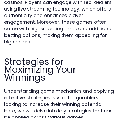
casinos. Players can engage with real dealers
using live streaming technology, which offers
authenticity and enhances player
engagement. Moreover, these games often
come with higher betting limits and additional
betting options, making them appealing for
high rollers.
Strategies for
Maximizing Your
Winnings
Understanding game mechanics and applying
effective strategies is vital for gamblers
looking to increase their winning potential.
Here, we will delve into key strategies that can
be applied across various games.