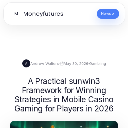
Moneyfutures
M
News
Andrew Walters
·
May 30, 2026
·
Gambling
A
A Practical sunwin3
Framework for Winning
Strategies in Mobile Casino
Gaming for Players in 2026