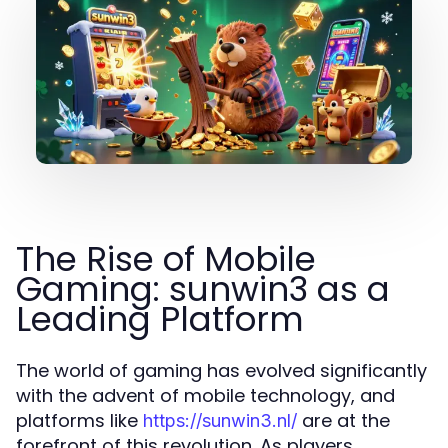
The Rise of Mobile
Gaming: sunwin3 as a
Leading Platform
The world of gaming has evolved significantly
with the advent of mobile technology, and
platforms like
are at the
https://sunwin3.nl/
forefront of this revolution. As players