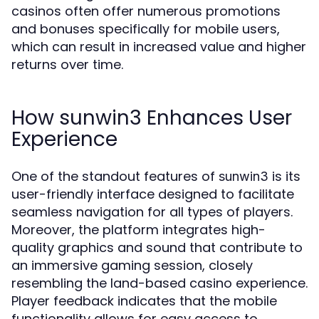
casinos often offer numerous promotions
and bonuses specifically for mobile users,
which can result in increased value and higher
returns over time.
How sunwin3 Enhances User
Experience
One of the standout features of
is its
sunwin3
user-friendly interface designed to facilitate
seamless navigation for all types of players.
Moreover, the platform integrates high-
quality graphics and sound that contribute to
an immersive gaming session, closely
resembling the land-based casino experience.
Player feedback indicates that the mobile
functionality allows for easy access to