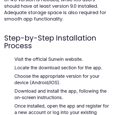
should have at least version 9.0 installed.
Adequate storage space is also required for
smooth app functionality.
Step-by-Step Installation
Process
Visit the official Sunwin website.
Locate the download section for the app.
Choose the appropriate version for your
device (Android/iOS).
Download and install the app, following the
on-screen instructions.
Once installed, open the app and register for
a new account or log into your existing