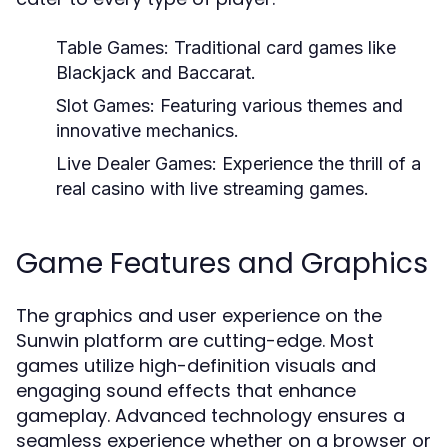
Table Games:
Traditional card games like
Blackjack and Baccarat.
Slot Games:
Featuring various themes and
innovative mechanics.
Live Dealer Games:
Experience the thrill of a
real casino with live streaming games.
Game Features and Graphics
The graphics and user experience on the
Sunwin platform are cutting-edge. Most
games utilize high-definition visuals and
engaging sound effects that enhance
gameplay. Advanced technology ensures a
seamless experience whether on a browser or