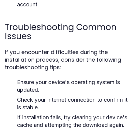
account.
Troubleshooting Common
Issues
If you encounter difficulties during the
installation process, consider the following
troubleshooting tips:
Ensure your device's operating system is
updated.
Check your internet connection to confirm it
is stable.
If installation fails, try clearing your device's
cache and attempting the download again.