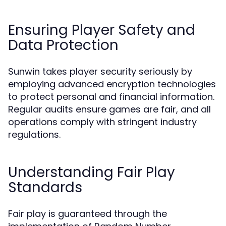
Ensuring Player Safety and
Data Protection
Sunwin takes player security seriously by
employing advanced encryption technologies
to protect personal and financial information.
Regular audits ensure games are fair, and all
operations comply with stringent industry
regulations.
Understanding Fair Play
Standards
Fair play is guaranteed through the