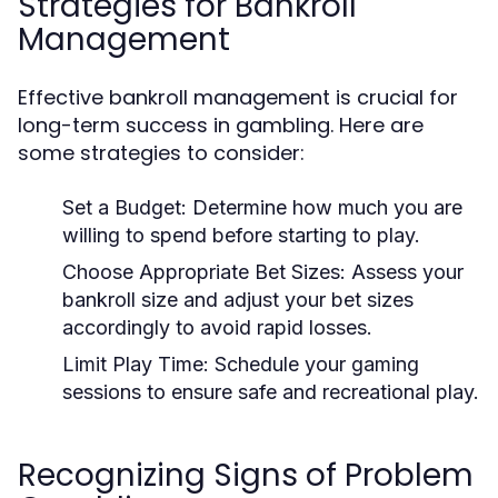
Strategies for Bankroll
Management
Effective bankroll management is crucial for
long-term success in gambling. Here are
some strategies to consider:
Set a Budget:
Determine how much you are
willing to spend before starting to play.
Choose Appropriate Bet Sizes:
Assess your
bankroll size and adjust your bet sizes
accordingly to avoid rapid losses.
Limit Play Time:
Schedule your gaming
sessions to ensure safe and recreational play.
Recognizing Signs of Problem