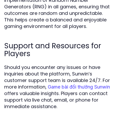
implementation of Random Number
Generators (RNG) in all games, ensuring that
outcomes are random and unpredictable.
This helps create a balanced and enjoyable
gaming environment for all players.
Support and Resources for
Players
Should you encounter any issues or have
inquiries about the platform, Sunwin’s
customer support team is available 24/7. For
more information,
Game bài đổi thưởng Sunwin
offers valuable insights. Players can contact
support via live chat, email, or phone for
immediate assistance.