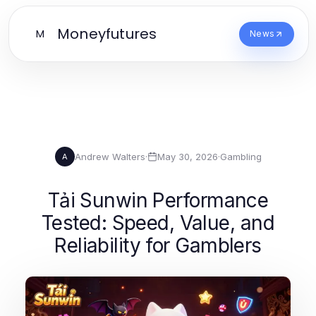
Moneyfutures
M
News
Andrew Walters
·
May 30, 2026
·
Gambling
A
Tải Sunwin Performance
Tested: Speed, Value, and
Reliability for Gamblers