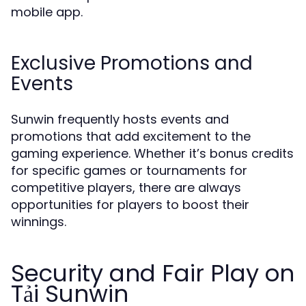
mobile app.
Exclusive Promotions and
Events
Sunwin frequently hosts events and
promotions that add excitement to the
gaming experience. Whether it’s bonus credits
for specific games or tournaments for
competitive players, there are always
opportunities for players to boost their
winnings.
Security and Fair Play on
Tải Sunwin