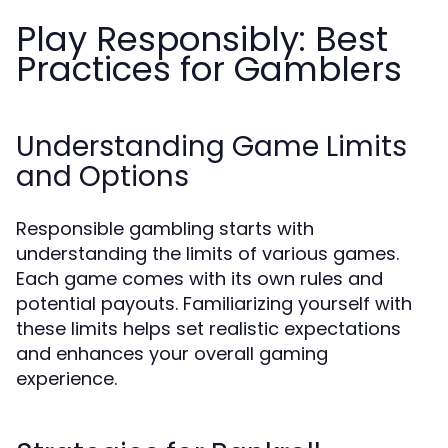
Play Responsibly: Best
Practices for Gamblers
Understanding Game Limits
and Options
Responsible gambling starts with
understanding the limits of various games.
Each game comes with its own rules and
potential payouts. Familiarizing yourself with
these limits helps set realistic expectations
and enhances your overall gaming
experience.