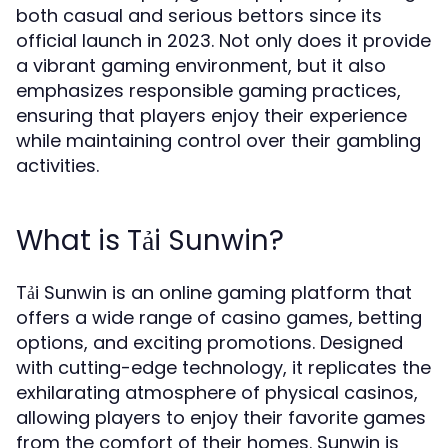
both casual and serious bettors since its
official launch in 2023. Not only does it provide
a vibrant gaming environment, but it also
emphasizes responsible gaming practices,
ensuring that players enjoy their experience
while maintaining control over their gambling
activities.
What is Tải Sunwin?
Tải Sunwin is an online gaming platform that
offers a wide range of casino games, betting
options, and exciting promotions. Designed
with cutting-edge technology, it replicates the
exhilarating atmosphere of physical casinos,
allowing players to enjoy their favorite games
from the comfort of their homes. Sunwin is