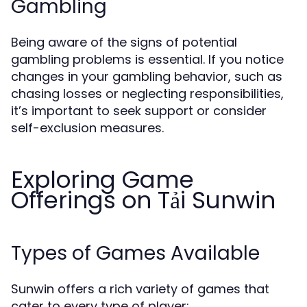
Gambling
Being aware of the signs of potential
gambling problems is essential. If you notice
changes in your gambling behavior, such as
chasing losses or neglecting responsibilities,
it’s important to seek support or consider
self-exclusion measures.
Exploring Game
Offerings on Tải Sunwin
Types of Games Available
Sunwin offers a rich variety of games that
cater to every type of player: