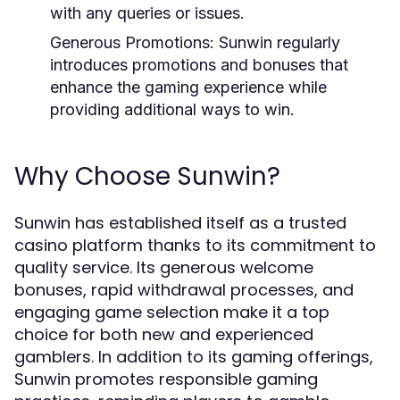
with any queries or issues.
Generous Promotions:
Sunwin regularly
introduces promotions and bonuses that
enhance the gaming experience while
providing additional ways to win.
Why Choose Sunwin?
Sunwin has established itself as a trusted
casino platform thanks to its commitment to
quality service. Its generous welcome
bonuses, rapid withdrawal processes, and
engaging game selection make it a top
choice for both new and experienced
gamblers. In addition to its gaming offerings,
Sunwin promotes responsible gaming