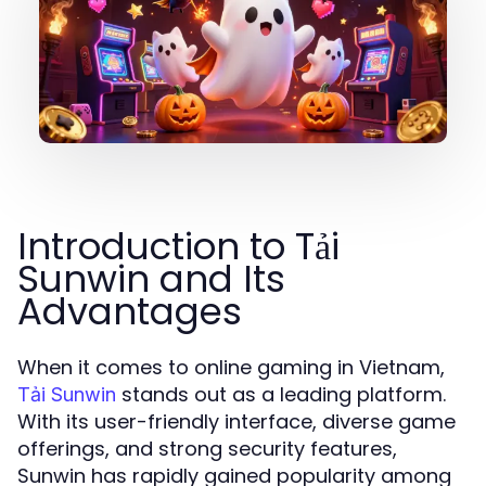
Introduction to Tải
Sunwin and Its
Advantages
When it comes to online gaming in Vietnam,
stands out as a leading platform.
Tải Sunwin
With its user-friendly interface, diverse game
offerings, and strong security features,
Sunwin has rapidly gained popularity among