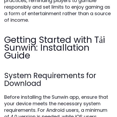
practices, reminding players to gamble
responsibly and set limits to enjoy gaming as
a form of entertainment rather than a source
of income.
Getting Started with Tải
Sunwin: Installation
Guide
System Requirements for
Download
Before installing the Sunwin app, ensure that
your device meets the necessary system
requirements. For Android users, a minimum
of 4.0 version is needed, while iOS users