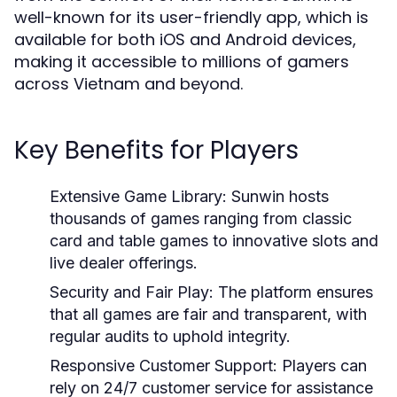
well-known for its user-friendly app, which is
available for both iOS and Android devices,
making it accessible to millions of gamers
across Vietnam and beyond.
Key Benefits for Players
Extensive Game Library:
Sunwin hosts
thousands of games ranging from classic
card and table games to innovative slots and
live dealer offerings.
Security and Fair Play:
The platform ensures
that all games are fair and transparent, with
regular audits to uphold integrity.
Responsive Customer Support:
Players can
rely on 24/7 customer service for assistance