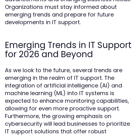
Organizations must stay informed about
emerging trends and prepare for future
developments in IT support.
Emerging Trends in IT Support
for 2026 and Beyond
As we look to the future, several trends are
emerging in the realm of IT support. The
integration of artificial intelligence (AI) and
machine learning (ML) into IT systems is
expected to enhance monitoring capabilities,
allowing for even more proactive support.
Furthermore, the growing emphasis on
cybersecurity will lead businesses to prioritize
IT support solutions that offer robust