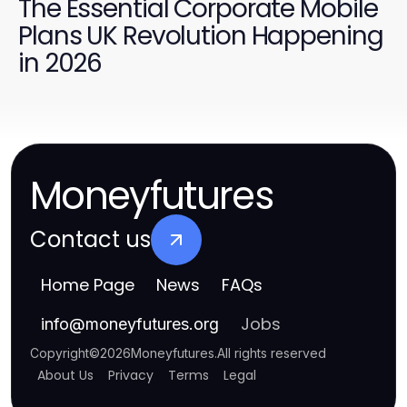
The Essential Corporate Mobile
Plans UK Revolution Happening
in 2026
Moneyfutures
Contact us
Home Page
News
FAQs
Jobs
info
@
moneyfutures.org
Copyright
©
2026
Moneyfutures
.
All rights reserved
About Us
Privacy
Terms
Legal