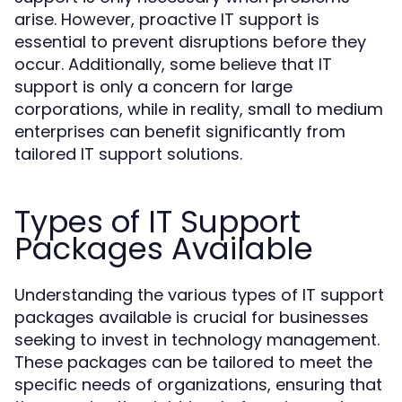
arise. However, proactive IT support is
essential to prevent disruptions before they
occur. Additionally, some believe that IT
support is only a concern for large
corporations, while in reality, small to medium
enterprises can benefit significantly from
tailored IT support solutions.
Types of IT Support
Packages Available
Understanding the various types of IT support
packages available is crucial for businesses
seeking to invest in technology management.
These packages can be tailored to meet the
specific needs of organizations, ensuring that