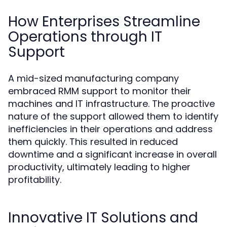
How Enterprises Streamline
Operations through IT
Support
A mid-sized manufacturing company
embraced RMM support to monitor their
machines and IT infrastructure. The proactive
nature of the support allowed them to identify
inefficiencies in their operations and address
them quickly. This resulted in reduced
downtime and a significant increase in overall
productivity, ultimately leading to higher
profitability.
Innovative IT Solutions and