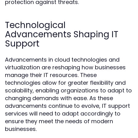
protection against threats.
Technological
Advancements Shaping IT
Support
Advancements in cloud technologies and
virtualization are reshaping how businesses
manage their IT resources. These
technologies allow for greater flexibility and
scalability, enabling organizations to adapt to
changing demands with ease. As these
advancements continue to evolve, IT support
services will need to adapt accordingly to
ensure they meet the needs of modern
businesses.