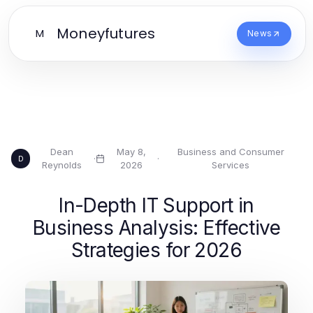
Moneyfutures
M
News
Dean
May 8,
Business and Consumer
·
·
D
Reynolds
2026
Services
In-Depth IT Support in
Business Analysis: Effective
Strategies for 2026