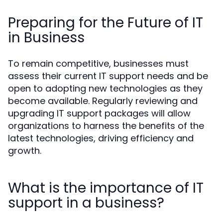
Preparing for the Future of IT
in Business
To remain competitive, businesses must
assess their current IT support needs and be
open to adopting new technologies as they
become available. Regularly reviewing and
upgrading IT support packages will allow
organizations to harness the benefits of the
latest technologies, driving efficiency and
growth.
What is the importance of IT
support in a business?