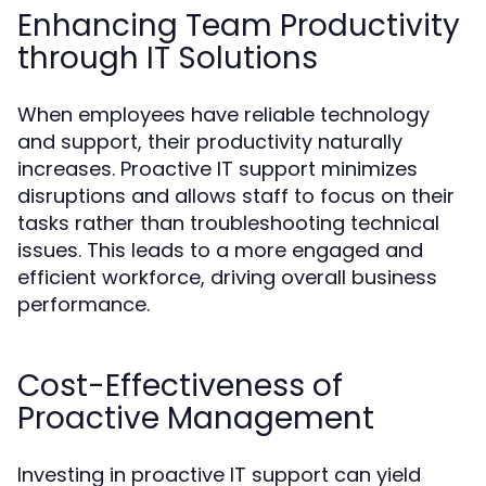
Enhancing Team Productivity
through IT Solutions
When employees have reliable technology
and support, their productivity naturally
increases. Proactive IT support minimizes
disruptions and allows staff to focus on their
tasks rather than troubleshooting technical
issues. This leads to a more engaged and
efficient workforce, driving overall business
performance.
Cost-Effectiveness of
Proactive Management
Investing in proactive IT support can yield