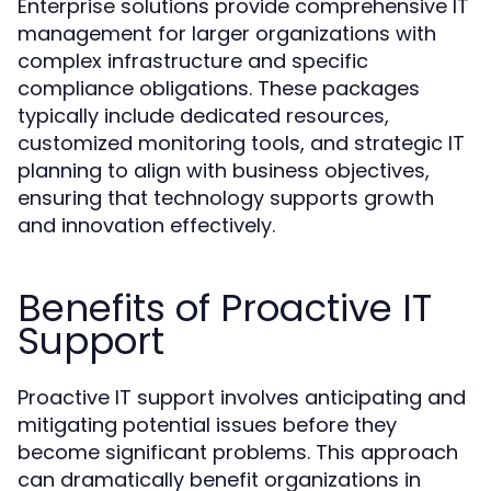
Enterprise solutions provide comprehensive IT
management for larger organizations with
complex infrastructure and specific
compliance obligations. These packages
typically include dedicated resources,
customized monitoring tools, and strategic IT
planning to align with business objectives,
ensuring that technology supports growth
and innovation effectively.
Benefits of Proactive IT
Support
Proactive IT support involves anticipating and
mitigating potential issues before they
become significant problems. This approach
can dramatically benefit organizations in