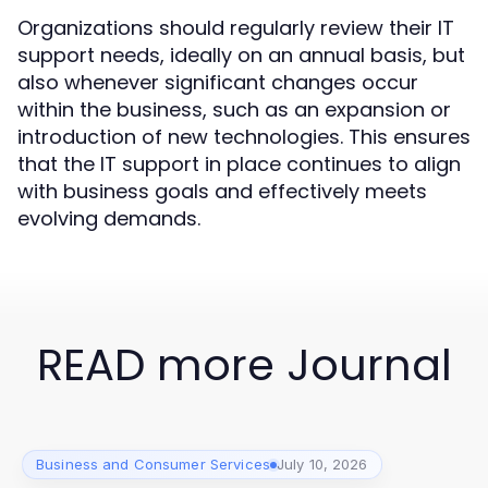
Organizations should regularly review their IT
support needs, ideally on an annual basis, but
also whenever significant changes occur
within the business, such as an expansion or
introduction of new technologies. This ensures
that the IT support in place continues to align
with business goals and effectively meets
evolving demands.
READ more Journal
Business and Consumer Services
July 10, 2026