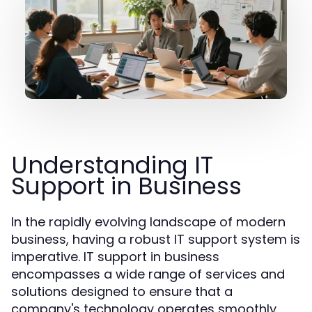
Understanding IT
Support in Business
In the rapidly evolving landscape of modern
business, having a robust IT support system is
imperative. IT support in business
encompasses a wide range of services and
solutions designed to ensure that a
company's technology operates smoothly