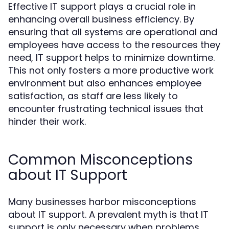
Effective IT support plays a crucial role in
enhancing overall business efficiency. By
ensuring that all systems are operational and
employees have access to the resources they
need, IT support helps to minimize downtime.
This not only fosters a more productive work
environment but also enhances employee
satisfaction, as staff are less likely to
encounter frustrating technical issues that
hinder their work.
Common Misconceptions
about IT Support
Many businesses harbor misconceptions
about IT support. A prevalent myth is that IT
support is only necessary when problems