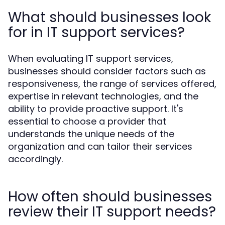
What should businesses look
for in IT support services?
When evaluating IT support services,
businesses should consider factors such as
responsiveness, the range of services offered,
expertise in relevant technologies, and the
ability to provide proactive support. It's
essential to choose a provider that
understands the unique needs of the
organization and can tailor their services
accordingly.
How often should businesses
review their IT support needs?