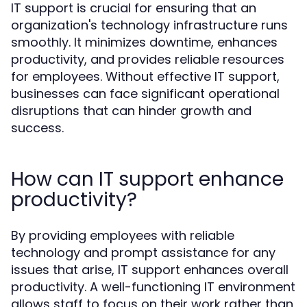
IT support is crucial for ensuring that an
organization's technology infrastructure runs
smoothly. It minimizes downtime, enhances
productivity, and provides reliable resources
for employees. Without effective IT support,
businesses can face significant operational
disruptions that can hinder growth and
success.
How can IT support enhance
productivity?
By providing employees with reliable
technology and prompt assistance for any
issues that arise, IT support enhances overall
productivity. A well-functioning IT environment
allows staff to focus on their work rather than