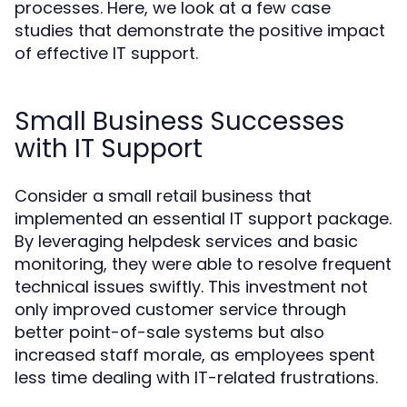
processes. Here, we look at a few case
studies that demonstrate the positive impact
of effective IT support.
Small Business Successes
with IT Support
Consider a small retail business that
implemented an essential IT support package.
By leveraging helpdesk services and basic
monitoring, they were able to resolve frequent
technical issues swiftly. This investment not
only improved customer service through
better point-of-sale systems but also
increased staff morale, as employees spent
less time dealing with IT-related frustrations.