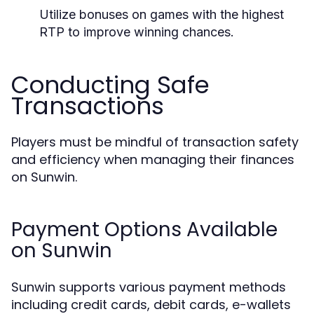
Utilize bonuses on games with the highest
RTP to improve winning chances.
Conducting Safe
Transactions
Players must be mindful of transaction safety
and efficiency when managing their finances
on Sunwin.
Payment Options Available
on Sunwin
Sunwin supports various payment methods
including credit cards, debit cards, e-wallets