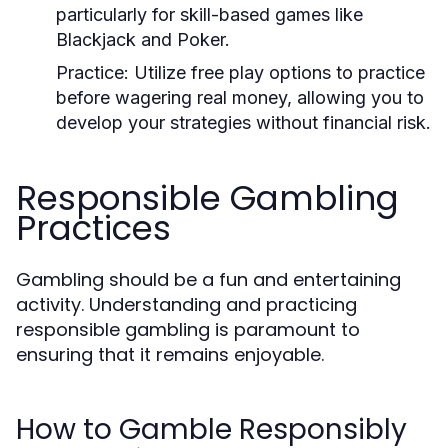
particularly for skill-based games like
Blackjack and Poker.
Practice:
Utilize free play options to practice
before wagering real money, allowing you to
develop your strategies without financial risk.
Responsible Gambling
Practices
Gambling should be a fun and entertaining
activity. Understanding and practicing
responsible gambling is paramount to
ensuring that it remains enjoyable.
How to Gamble Responsibly