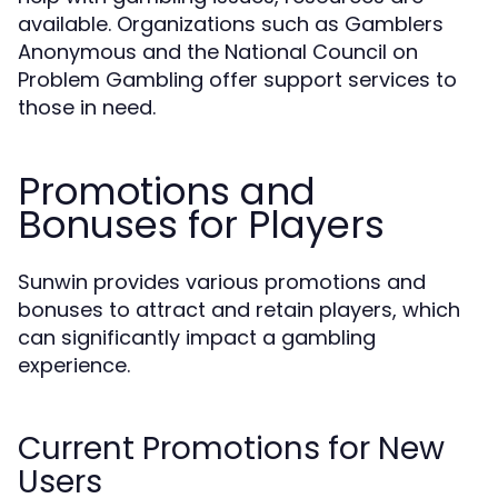
available. Organizations such as Gamblers
Anonymous and the National Council on
Problem Gambling offer support services to
those in need.
Promotions and
Bonuses for Players
Sunwin provides various promotions and
bonuses to attract and retain players, which
can significantly impact a gambling
experience.
Current Promotions for New
Users