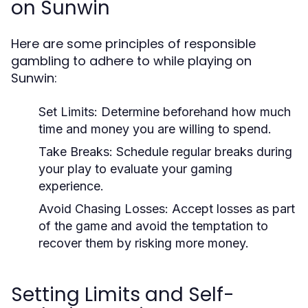
on Sunwin
Here are some principles of responsible
gambling to adhere to while playing on
Sunwin:
Set Limits:
Determine beforehand how much
time and money you are willing to spend.
Take Breaks:
Schedule regular breaks during
your play to evaluate your gaming
experience.
Avoid Chasing Losses:
Accept losses as part
of the game and avoid the temptation to
recover them by risking more money.
Setting Limits and Self-