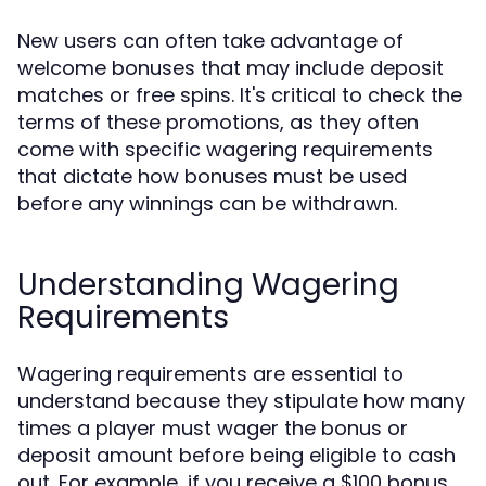
New users can often take advantage of
welcome bonuses that may include deposit
matches or free spins. It's critical to check the
terms of these promotions, as they often
come with specific wagering requirements
that dictate how bonuses must be used
before any winnings can be withdrawn.
Understanding Wagering
Requirements
Wagering requirements are essential to
understand because they stipulate how many
times a player must wager the bonus or
deposit amount before being eligible to cash
out. For example, if you receive a $100 bonus