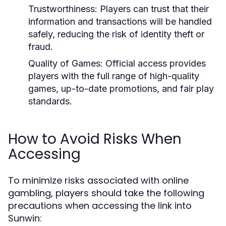
Trustworthiness:
Players can trust that their
information and transactions will be handled
safely, reducing the risk of identity theft or
fraud.
Quality of Games:
Official access provides
players with the full range of high-quality
games, up-to-date promotions, and fair play
standards.
How to Avoid Risks When
Accessing
To minimize risks associated with online
gambling, players should take the following
precautions when accessing the link into
Sunwin: