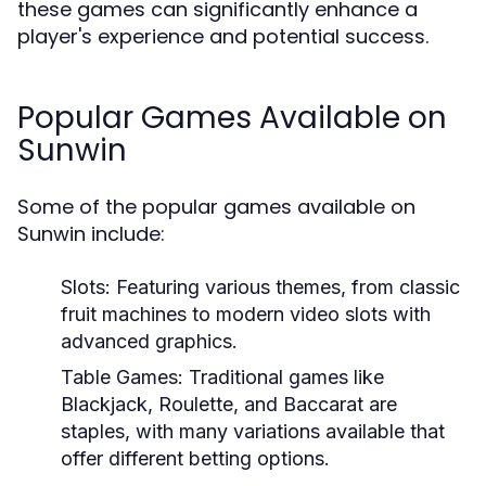
these games can significantly enhance a
player's experience and potential success.
Popular Games Available on
Sunwin
Some of the popular games available on
Sunwin include:
Slots:
Featuring various themes, from classic
fruit machines to modern video slots with
advanced graphics.
Table Games:
Traditional games like
Blackjack, Roulette, and Baccarat are
staples, with many variations available that
offer different betting options.