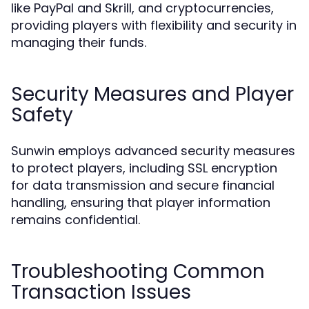
like PayPal and Skrill, and cryptocurrencies,
providing players with flexibility and security in
managing their funds.
Security Measures and Player
Safety
Sunwin employs advanced security measures
to protect players, including SSL encryption
for data transmission and secure financial
handling, ensuring that player information
remains confidential.
Troubleshooting Common
Transaction Issues