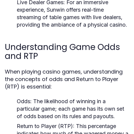
Live Dealer Games:
For an immersive
experience, Sunwin offers real-time
streaming of table games with live dealers,
providing the ambiance of a physical casino.
Understanding Game Odds
and RTP
When playing casino games, understanding
the concepts of odds and Return to Player
(RTP) is essential:
Odds:
The likelihood of winning in a
particular game; each game has its own set
of odds based on its rules and payouts.
Return to Player (RTP):
This percentage
indicates how much of the wagered money a