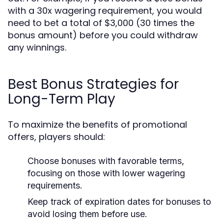
with a 30x wagering requirement, you would
need to bet a total of $3,000 (30 times the
bonus amount) before you could withdraw
any winnings.
Best Bonus Strategies for
Long-Term Play
To maximize the benefits of promotional
offers, players should:
Choose bonuses with favorable terms,
focusing on those with lower wagering
requirements.
Keep track of expiration dates for bonuses to
avoid losing them before use.