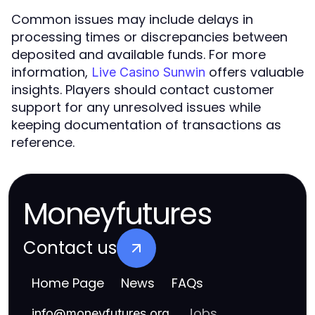
Common issues may include delays in
processing times or discrepancies between
deposited and available funds. For more
information,
offers valuable
Live Casino Sunwin
insights. Players should contact customer
support for any unresolved issues while
keeping documentation of transactions as
reference.
Moneyfutures
Contact us
Home Page
News
FAQs
Jobs
info
@
moneyfutures.org