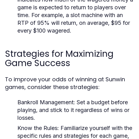
game is expected to return to players over
time. For example, a slot machine with an
RTP of 95% will return, on average, $95 for
every $100 wagered.
Strategies for Maximizing
Game Success
To improve your odds of winning at Sunwin
games, consider these strategies:
Bankroll Management:
Set a budget before
playing, and stick to it regardless of wins or
losses.
Know the Rules:
Familiarize yourself with the
specific rules and strategies for each game,