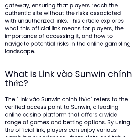
gateway, ensuring that players reach the
authentic site without the risks associated
with unauthorized links. This article explores
what this official link means for players, the
importance of accessing it, and how to
navigate potential risks in the online gambling
landscape.
What is Link vào Sunwin chính
thức?
The "Link vào Sunwin chính thức" refers to the
verified access point to Sunwin, a leading
online casino platform that offers a wide
range of games and betting options. By using
the official link, players can enjoy various