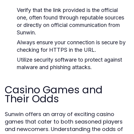
Verify that the link provided is the official
one, often found through reputable sources
or directly on official communication from
Sunwin.
Always ensure your connection is secure by
checking for HTTPS in the URL.
Utilize security software to protect against
malware and phishing attacks.
Casino Games and
Their Odds
Sunwin offers an array of exciting casino
games that cater to both seasoned players
and newcomers. Understanding the odds of