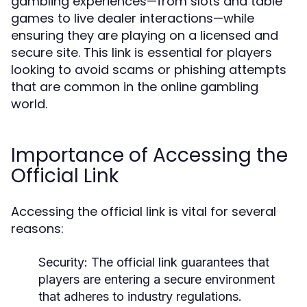
gambling experiences—from slots and table
games to live dealer interactions—while
ensuring they are playing on a licensed and
secure site. This link is essential for players
looking to avoid scams or phishing attempts
that are common in the online gambling
world.
Importance of Accessing the
Official Link
Accessing the official link is vital for several
reasons:
Security:
The official link guarantees that
players are entering a secure environment
that adheres to industry regulations.