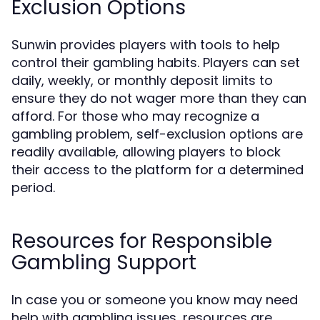
Exclusion Options
Sunwin provides players with tools to help
control their gambling habits. Players can set
daily, weekly, or monthly deposit limits to
ensure they do not wager more than they can
afford. For those who may recognize a
gambling problem, self-exclusion options are
readily available, allowing players to block
their access to the platform for a determined
period.
Resources for Responsible
Gambling Support
In case you or someone you know may need
help with gambling issues, resources are