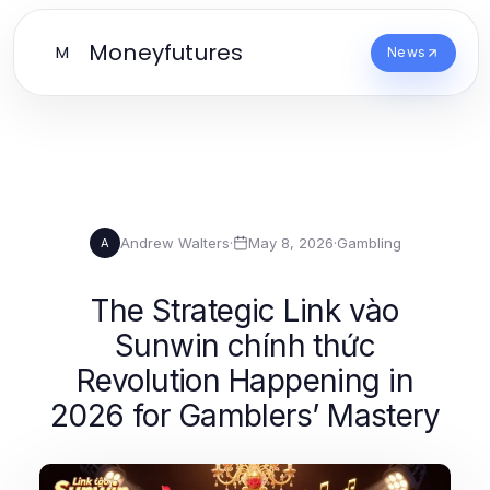
Moneyfutures
M
News
Andrew Walters
·
May 8, 2026
·
Gambling
A
The Strategic Link vào
Sunwin chính thức
Revolution Happening in
2026 for Gamblers’ Mastery