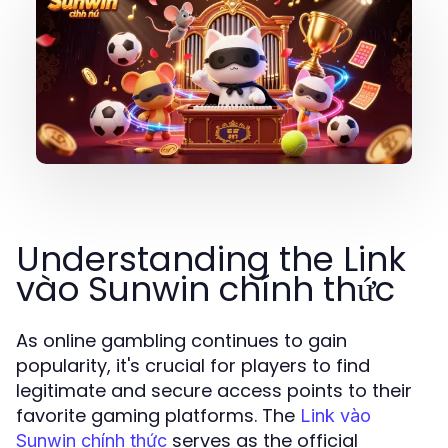
Understanding the Link
vào Sunwin chính thức
As online gambling continues to gain
popularity, it's crucial for players to find
legitimate and secure access points to their
favorite gaming platforms. The
Link vào
serves as the official
Sunwin chính thức