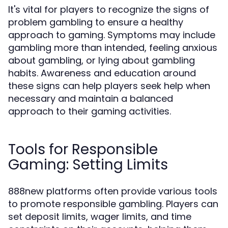
It's vital for players to recognize the signs of
problem gambling to ensure a healthy
approach to gaming. Symptoms may include
gambling more than intended, feeling anxious
about gambling, or lying about gambling
habits. Awareness and education around
these signs can help players seek help when
necessary and maintain a balanced
approach to their gaming activities.
Tools for Responsible
Gaming: Setting Limits
888new platforms often provide various tools
to promote responsible gambling. Players can
set deposit limits, wager limits, and time