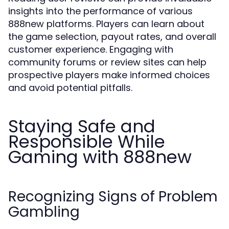
insights into the performance of various
888new platforms. Players can learn about
the game selection, payout rates, and overall
customer experience. Engaging with
community forums or review sites can help
prospective players make informed choices
and avoid potential pitfalls.
Staying Safe and
Responsible While
Gaming with 888new
Recognizing Signs of Problem
Gambling