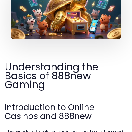
Understanding the
Basics of 888new
Gaming
Introduction to Online
Casinos and 888new
The world of online casinos has transformed