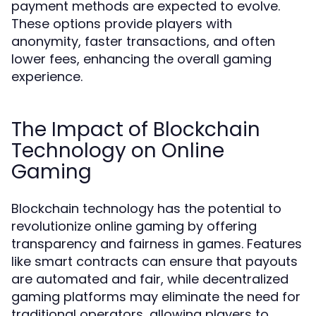
payment methods are expected to evolve.
These options provide players with
anonymity, faster transactions, and often
lower fees, enhancing the overall gaming
experience.
The Impact of Blockchain
Technology on Online
Gaming
Blockchain technology has the potential to
revolutionize online gaming by offering
transparency and fairness in games. Features
like smart contracts can ensure that payouts
are automated and fair, while decentralized
gaming platforms may eliminate the need for
traditional operators, allowing players to