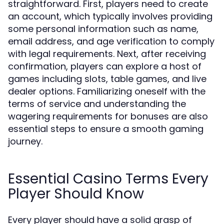
straightforward. First, players need to create
an account, which typically involves providing
some personal information such as name,
email address, and age verification to comply
with legal requirements. Next, after receiving
confirmation, players can explore a host of
games including slots, table games, and live
dealer options. Familiarizing oneself with the
terms of service and understanding the
wagering requirements for bonuses are also
essential steps to ensure a smooth gaming
journey.
Essential Casino Terms Every
Player Should Know
Every player should have a solid grasp of