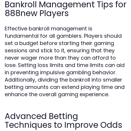
Bankroll Management Tips for
888new Players
Effective bankroll management is
fundamental for all gamblers. Players should
set a budget before starting their gaming
sessions and stick to it, ensuring that they
never wager more than they can afford to
lose. Setting loss limits and time limits can aid
in preventing impulsive gambling behavior.
Additionally, dividing the bankroll into smaller
betting amounts can extend playing time and
enhance the overall gaming experience.
Advanced Betting
Techniques to Improve Odds