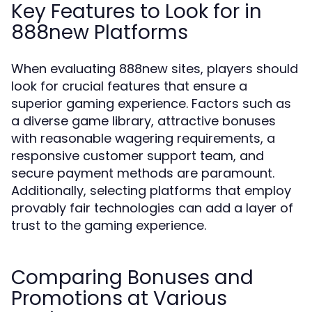
Key Features to Look for in
888new Platforms
When evaluating 888new sites, players should
look for crucial features that ensure a
superior gaming experience. Factors such as
a diverse game library, attractive bonuses
with reasonable wagering requirements, a
responsive customer support team, and
secure payment methods are paramount.
Additionally, selecting platforms that employ
provably fair technologies can add a layer of
trust to the gaming experience.
Comparing Bonuses and
Promotions at Various