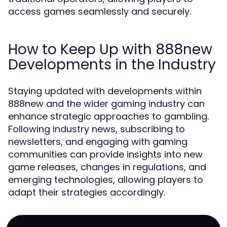
access games seamlessly and securely.
How to Keep Up with 888new
Developments in the Industry
Staying updated with developments within
888new and the wider gaming industry can
enhance strategic approaches to gambling.
Following industry news, subscribing to
newsletters, and engaging with gaming
communities can provide insights into new
game releases, changes in regulations, and
emerging technologies, allowing players to
adapt their strategies accordingly.