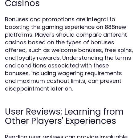
Casinos
Bonuses and promotions are integral to
boosting the gaming experience on 888new
platforms. Players should compare different
casinos based on the types of bonuses
offered, such as welcome bonuses, free spins,
and loyalty rewards. Understanding the terms
and conditions associated with these
bonuses, including wagering requirements
and maximum cashout limits, can prevent
disappointment later on.
User Reviews: Learning from
Other Players' Experiences
Reading user reviews can provide invaluable