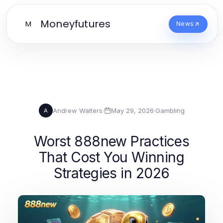
Moneyfutures
M
News
Andrew Walters
·
May 29, 2026
·
Gambling
A
Worst 888new Practices
That Cost You Winning
Strategies in 2026