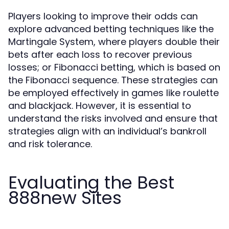
Players looking to improve their odds can
explore advanced betting techniques like the
Martingale System, where players double their
bets after each loss to recover previous
losses; or Fibonacci betting, which is based on
the Fibonacci sequence. These strategies can
be employed effectively in games like roulette
and blackjack. However, it is essential to
understand the risks involved and ensure that
strategies align with an individual’s bankroll
and risk tolerance.
Evaluating the Best
888new Sites