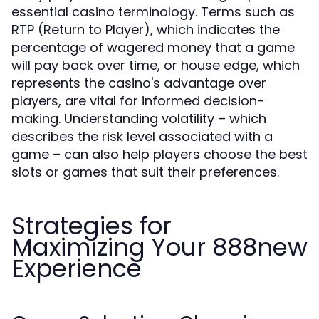
essential casino terminology. Terms such as
RTP (Return to Player), which indicates the
percentage of wagered money that a game
will pay back over time, or house edge, which
represents the casino's advantage over
players, are vital for informed decision-
making. Understanding volatility – which
describes the risk level associated with a
game – can also help players choose the best
slots or games that suit their preferences.
Strategies for
Maximizing Your 888new
Experience