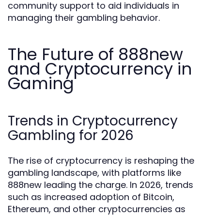
community support to aid individuals in
managing their gambling behavior.
The Future of 888new
and Cryptocurrency in
Gaming
Trends in Cryptocurrency
Gambling for 2026
The rise of cryptocurrency is reshaping the
gambling landscape, with platforms like
888new leading the charge. In 2026, trends
such as increased adoption of Bitcoin,
Ethereum, and other cryptocurrencies as