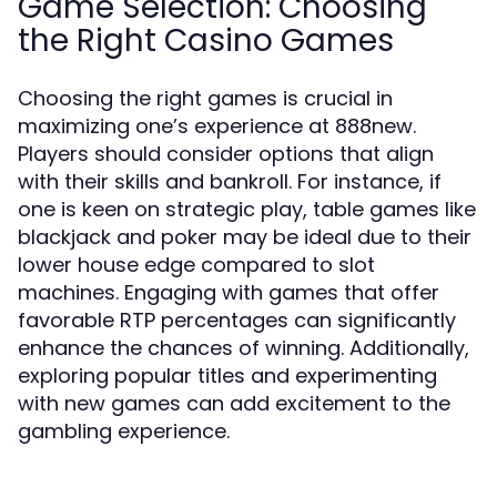
Game Selection: Choosing
the Right Casino Games
Choosing the right games is crucial in
maximizing one’s experience at 888new.
Players should consider options that align
with their skills and bankroll. For instance, if
one is keen on strategic play, table games like
blackjack and poker may be ideal due to their
lower house edge compared to slot
machines. Engaging with games that offer
favorable RTP percentages can significantly
enhance the chances of winning. Additionally,
exploring popular titles and experimenting
with new games can add excitement to the
gambling experience.