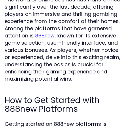
significantly over the last decade, offering
players an immersive and thrilling gambling
experience from the comfort of their homes.
Among the platforms that have garnered
attention is
, known for its extensive
888new
game selection, user-friendly interface, and
various bonuses. As players, whether novice
or experienced, delve into this exciting realm,
understanding the basics is crucial for
enhancing their gaming experience and
maximizing potential wins.
How to Get Started with
888new Platforms
Getting started on 888new platforms is