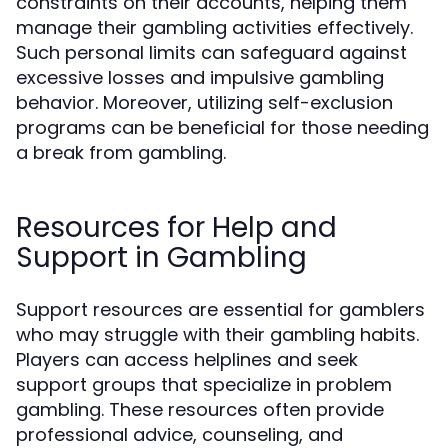
constraints on their accounts, helping them
manage their gambling activities effectively.
Such personal limits can safeguard against
excessive losses and impulsive gambling
behavior. Moreover, utilizing self-exclusion
programs can be beneficial for those needing
a break from gambling.
Resources for Help and
Support in Gambling
Support resources are essential for gamblers
who may struggle with their gambling habits.
Players can access helplines and seek
support groups that specialize in problem
gambling. These resources often provide
professional advice, counseling, and